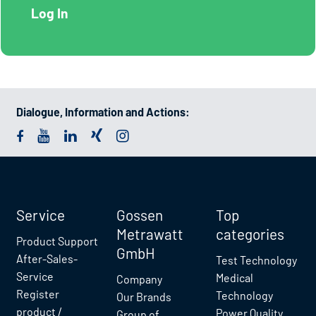
Dialogue, Information and Actions:
Service
Gossen
Top
Metrawatt
categories
Product Support
GmbH
After-Sales-
Test Technology
Service
Medical
Company
Register
Technology
Our Brands
product /
Power Quality
Group of