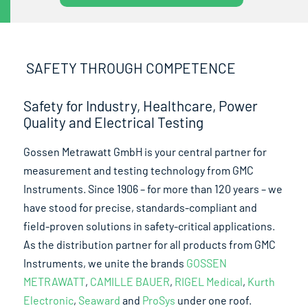
SAFETY THROUGH COMPETENCE
Safety for Industry, Healthcare, Power
Quality and Electrical Testing
Gossen Metrawatt GmbH is your central partner for
measurement and testing technology from GMC
Instruments. Since 1906 – for more than 120 years – we
have stood for precise, standards-compliant and
field-proven solutions in safety-critical applications.
As the distribution partner for all products from GMC
Instruments, we unite the brands
GOSSEN
METRAWATT
,
CAMILLE BAUER
,
RIGEL Medical
,
Kurth
Electronic
,
Seaward
and
ProSys
under one roof.