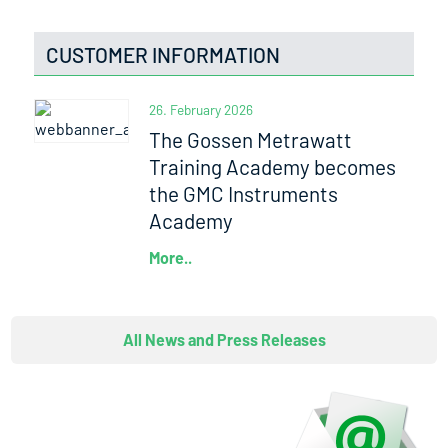
CUSTOMER INFORMATION
26. February 2026
The Gossen Metrawatt
Training Academy becomes
the GMC Instruments
Academy
More..
All News and Press Releases