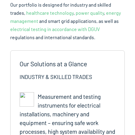
Our portfolio is designed for industry and skilled
trades,
healthcare technology
,
power quality
,
energy
management
and smart grid applications, as well as
electrical testing in accordance with DGUV
regulations and international standards.
Our Solutions at a Glance
INDUSTRY & SKILLED TRADES
Measurement and testing
instruments for electrical
installations, machinery and
equipment – ensuring safe work
processes, high system availability and