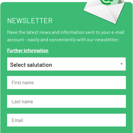
NEWSLETTER
Have the latest news and information sent to your e-mail
account - easily and conveniently with our newsletter:
Further information