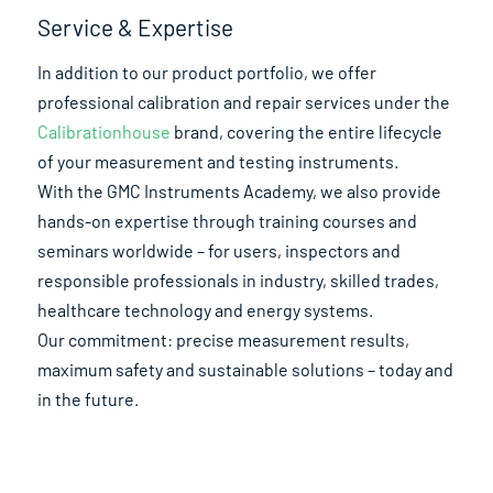
Service & Expertise
In addition to our product portfolio, we offer
professional calibration and repair services under the
Calibrationhouse
brand, covering the entire lifecycle
of your measurement and testing instruments.
With the GMC Instruments Academy, we also provide
hands-on expertise through training courses and
seminars worldwide – for users, inspectors and
responsible professionals in industry, skilled trades,
healthcare technology and energy systems.
Our commitment: precise measurement results,
maximum safety and sustainable solutions – today and
in the future.