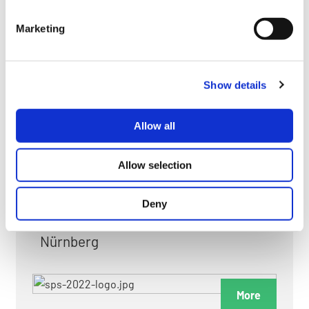
myGMC
Marketing
FAQ
Show details
Allow all
FAIRS & EXHIBITIONS
Allow selection
Deny
Date: 24. November 2026 - 26. November 2026
Nürnberg
More