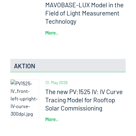
MAVOBASE-LUX Model in the
Field of Light Measurement
Technology
More..
AKTION
13. May 2026
The new PV:1525 IV: IV Curve
Tracing Model for Rooftop
Solar Commissioning
More..