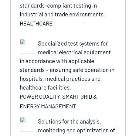
standards-compliant testing in
industrial and trade environments.
HEALTHCARE
Specialized test systems for
medical electrical equipment
in accordance with applicable
standards – ensuring safe operation in
hospitals, medical practices and
healthcare facilities.
POWER QUALITY, SMART GRID &
ENERGY MANAGEMENT
Solutions for the analysis,
monitoring and optimization of