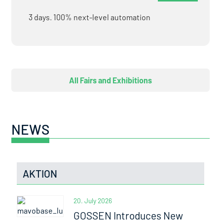
3 days. 100% next-level automation
All Fairs and Exhibitions
NEWS
AKTION
20. July 2026
GOSSEN Introduces New