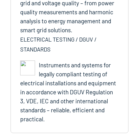
grid and voltage quality – from power
quality measurements and harmonic
analysis to energy management and
smart grid solutions.
ELECTRICAL TESTING / DGUV /
STANDARDS
Instruments and systems for
legally compliant testing of
electrical installations and equipment
in accordance with DGUV Regulation
3, VDE, IEC and other international
standards – reliable, efficient and
practical.