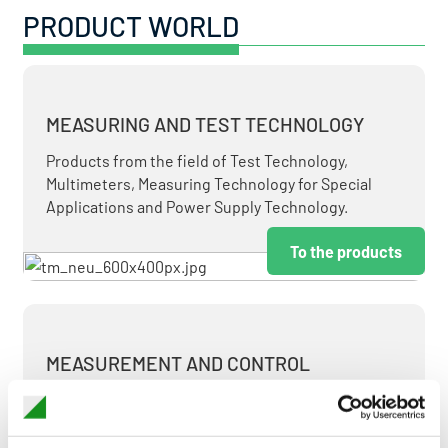
PRODUCT WORLD
MEASURING AND TEST TECHNOLOGY
Products from the field of Test Technology,
Multimeters, Measuring Technology for Special
Applications and Power Supply Technology.
To the products
MEASUREMENT AND CONTROL
MEASURING & TEST TECHNOLOGY AT ATTRACTIVE
TERMS.