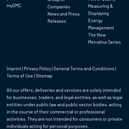
myGMC
Measuring &
Companies
Displaying
News and Press
Energy
Releases
Management
The New
Metraline Series
Imprint
|
Privacy Policy
|
General Terms and Conditions
|
Terms of Use
|
Sitemap
All our offers, deliveries and services are solely intended
for businesses, traders, and legal entities, as well as legal
entities under public law and public sector bodies, acting
in the course of their commercial or professional
activities. They are not intended for consumers or private
individuals acting for personal purposes.