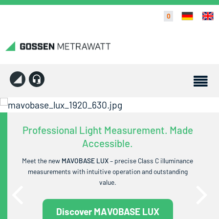
0
Professional Light Measurement. Made
Accessible.
Meet the new
MAVOBASE LUX
– precise Class C illuminance
measurements with intuitive operation and outstanding
value.
Discover MAVOBASE LUX