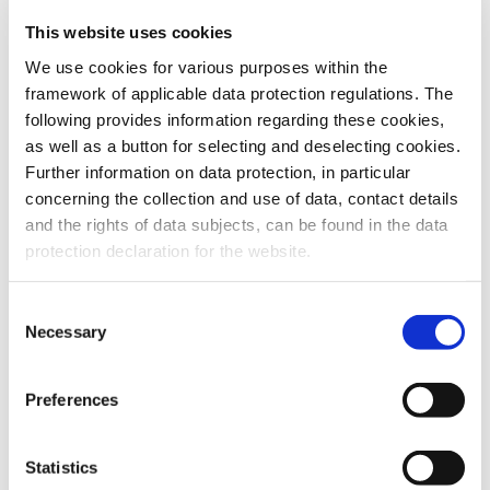
This website uses cookies
To the products
We use cookies for various purposes within the
framework of applicable data protection regulations. The
following provides information regarding these cookies,
as well as a button for selecting and deselecting cookies.
Further information on data protection, in particular
Do you have any questions about our
concerning the collection and use of data, contact details
products or services? Our sales team
and the rights of data subjects, can be found in the data
is pleased to help you at any time.
protection declaration for the website.
Up-to-date product information and
software is available at our Download
Center.
Consent
Necessary
Selection
Contact
Preferences
Download Center
Statistics