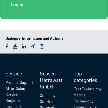
Dialogue, Information and Actions:
Service
Gossen
Top
Metrawatt
categories
Product Support
GmbH
After-Sales-
Test Technology
Service
Medical
Company
Register
Technology
Our Brands
product /
Power Quality
Group of