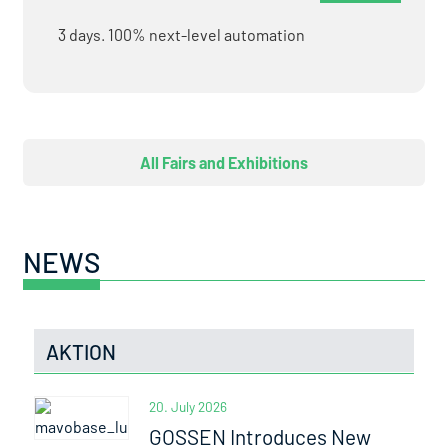
3 days. 100% next-level automation
All Fairs and Exhibitions
NEWS
AKTION
20. July 2026
GOSSEN Introduces New