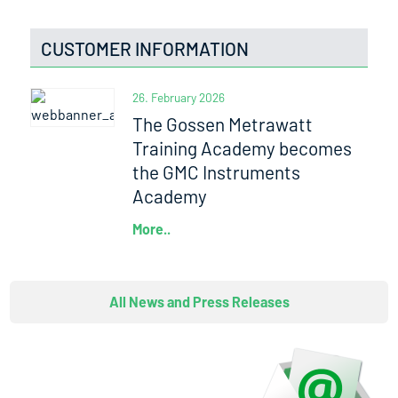
CUSTOMER INFORMATION
26. February 2026
The Gossen Metrawatt
Training Academy becomes
the GMC Instruments
Academy
More..
All News and Press Releases