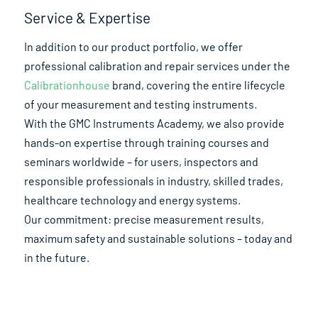
Service & Expertise
In addition to our product portfolio, we offer
professional calibration and repair services under the
Calibrationhouse
brand, covering the entire lifecycle
of your measurement and testing instruments.
With the GMC Instruments Academy, we also provide
hands-on expertise through training courses and
seminars worldwide – for users, inspectors and
responsible professionals in industry, skilled trades,
healthcare technology and energy systems.
Our commitment: precise measurement results,
maximum safety and sustainable solutions – today and
in the future.