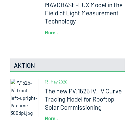
MAVOBASE-LUX Model in the
Field of Light Measurement
Technology
More..
AKTION
13. May 2026
The new PV:1525 IV: IV Curve
Tracing Model for Rooftop
Solar Commissioning
More..