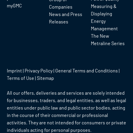
myGMC
Measuring &
Companies
Displaying
News and Press
Energy
Releases
Management
The New
Metraline Series
Imprint
|
Privacy Policy
|
General Terms and Conditions
|
Terms of Use
|
Sitemap
All our offers, deliveries and services are solely intended
for businesses, traders, and legal entities, as well as legal
entities under public law and public sector bodies, acting
in the course of their commercial or professional
activities. They are not intended for consumers or private
individuals acting for personal purposes.