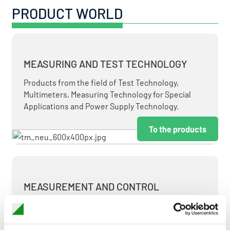
PRODUCT WORLD
MEASURING AND TEST TECHNOLOGY
Products from the field of Test Technology,
Multimeters, Measuring Technology for Special
Applications and Power Supply Technology.
To the products
MEASUREMENT AND CONTROL
MEASURING & TEST TECHNOLOGY AT ATTRACTIVE
TERMS.