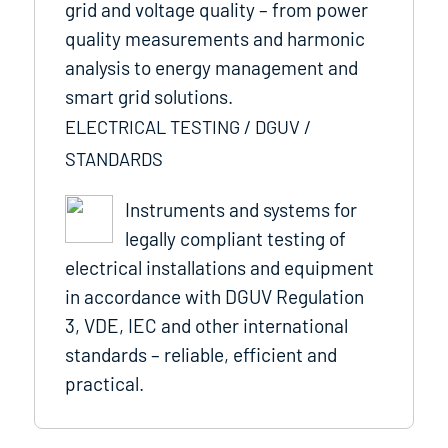
grid and voltage quality – from power
quality measurements and harmonic
analysis to energy management and
smart grid solutions.
ELECTRICAL TESTING / DGUV /
STANDARDS
Instruments and systems for
legally compliant testing of
electrical installations and equipment
in accordance with DGUV Regulation
3, VDE, IEC and other international
standards – reliable, efficient and
practical.