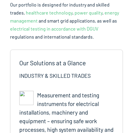
Our portfolio is designed for industry and skilled
trades,
healthcare technology
,
power quality
,
energy
management
and smart grid applications, as well as
electrical testing in accordance with DGUV
regulations and international standards.
Our Solutions at a Glance
INDUSTRY & SKILLED TRADES
Measurement and testing
instruments for electrical
installations, machinery and
equipment – ensuring safe work
processes, high system availability and