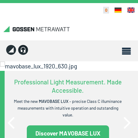
0
Professional Light Measurement. Made
Accessible.
Meet the new
MAVOBASE LUX
– precise Class C illuminance
measurements with intuitive operation and outstanding
value.
Discover MAVOBASE LUX