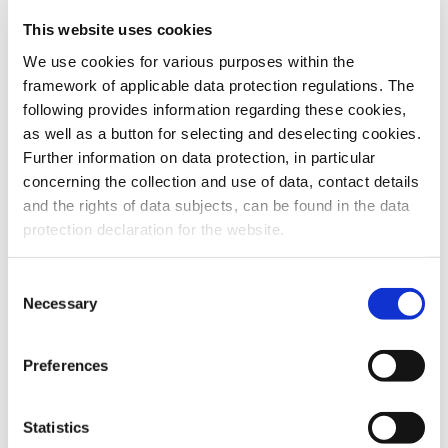
This website uses cookies
To the products
We use cookies for various purposes within the
framework of applicable data protection regulations. The
following provides information regarding these cookies,
as well as a button for selecting and deselecting cookies.
Further information on data protection, in particular
Do you have any questions about our
concerning the collection and use of data, contact details
products or services? Our sales team
and the rights of data subjects, can be found in the data
is pleased to help you at any time.
protection declaration for the website.
Up-to-date product information and
software is available at our Download
Center.
Consent
Necessary
Selection
Contact
Preferences
Download Center
Statistics