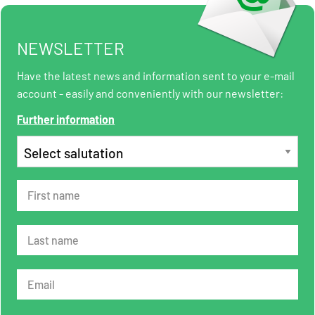
NEWSLETTER
Have the latest news and information sent to your e-mail
account - easily and conveniently with our newsletter:
Further information