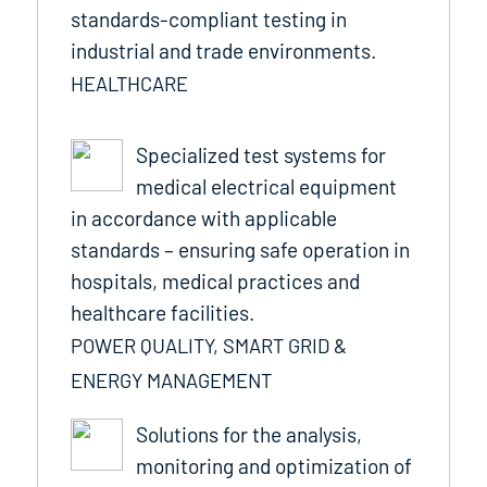
standards-compliant testing in
industrial and trade environments.
HEALTHCARE
Specialized test systems for
medical electrical equipment
in accordance with applicable
standards – ensuring safe operation in
hospitals, medical practices and
healthcare facilities.
POWER QUALITY, SMART GRID &
ENERGY MANAGEMENT
Solutions for the analysis,
monitoring and optimization of