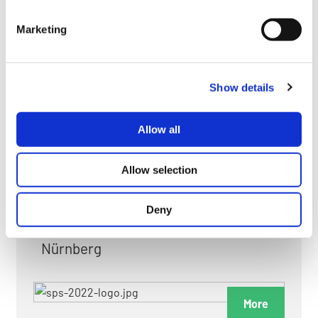
myGMC
Marketing
FAQ
Show details
Allow all
FAIRS & EXHIBITIONS
Allow selection
Deny
Date: 24. November 2026 - 26. November 2026
Nürnberg
More