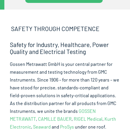
SAFETY THROUGH COMPETENCE
Safety for Industry, Healthcare, Power
Quality and Electrical Testing
Gossen Metrawatt GmbH is your central partner for
measurement and testing technology from GMC
Instruments. Since 1906 – for more than 120 years – we
have stood for precise, standards-compliant and
field-proven solutions in safety-critical applications.
As the distribution partner for all products from GMC
Instruments, we unite the brands
GOSSEN
METRAWATT
,
CAMILLE BAUER
,
RIGEL Medical
,
Kurth
Electronic
,
Seaward
and
ProSys
under one roof.