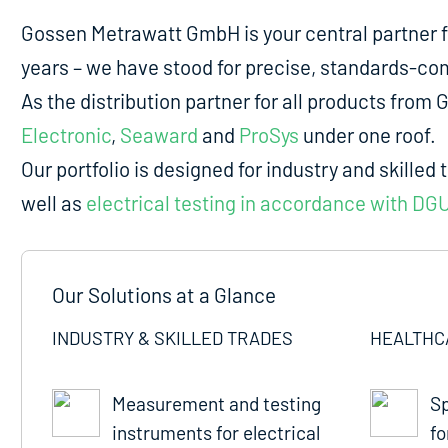
Gossen Metrawatt GmbH is your central partner 
years – we have stood for precise, standards-comp
As the distribution partner for all products fro
Electronic
,
Seaward
and
ProSys
under one roof.
Our portfolio is designed for industry and skilled 
well as
electrical testing in accordance with DG
Our Solutions at a Glance
INDUSTRY & SKILLED TRADES
HEALTHC
Measurement and testing
Sp
instruments for electrical
fo