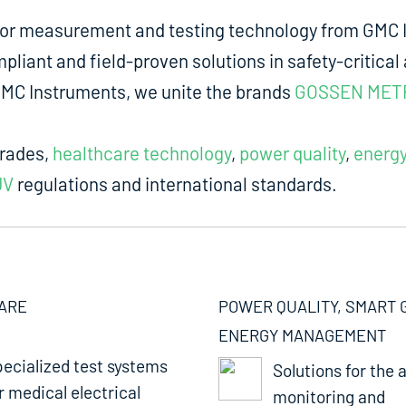
for measurement and testing technology from GMC I
liant and field-proven solutions in safety-critical 
m GMC Instruments, we unite the brands
GOSSEN MET
trades,
healthcare technology
,
power quality
,
energ
UV
regulations and international standards.
ARE
POWER QUALITY, SMART 
ENERGY MANAGEMENT
ecialized test systems
Solutions for the a
r medical electrical
monitoring and