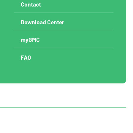
Contact
Download Center
myGMC
FAQ