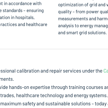
t in accordance with
optimization of grid and 
e standards – ensuring
quality – from power qual
ation in hospitals,
measurements and harm
ractices and healthcare
analysis to energy mana
and smart grid solutions.
fessional calibration and repair services under the
Ca
uments.
de hands-on expertise through training courses an
ed trades, healthcare technology and energy systems.
aximum safety and sustainable solutions – today a