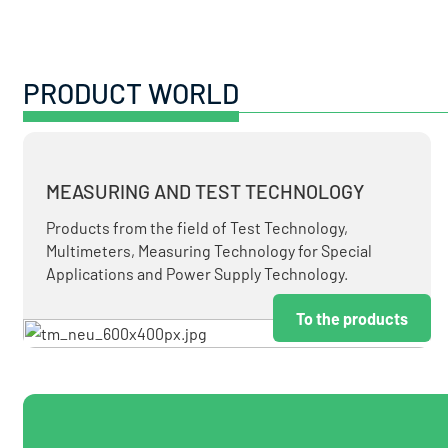
PRODUCT WORLD
MEASURING AND TEST TECHNOLOGY
Products from the field of Test Technology,
Multimeters, Measuring Technology for Special
Applications and Power Supply Technology.
To the products