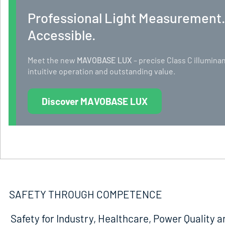
Professional Light Measurement
Accessible.
Meet the new
MAVOBASE LUX
– precise Class C illumi
intuitive operation and outstanding value.
Discover MAVOBASE LUX
SAFETY THROUGH COMPETENCE
Safety for Industry, Healthcare, Power Quality a