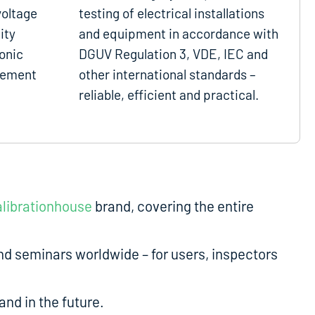
voltage
testing of electrical installations
ity
and equipment in accordance with
onic
DGUV Regulation 3, VDE, IEC and
gement
other international standards –
reliable, efficient and practical.
librationhouse
brand, covering the entire
d seminars worldwide – for users, inspectors
nd in the future.