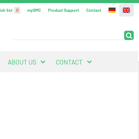
sh list
0
myGMC
Product Support
Contact
ABOUT US
CONTACT