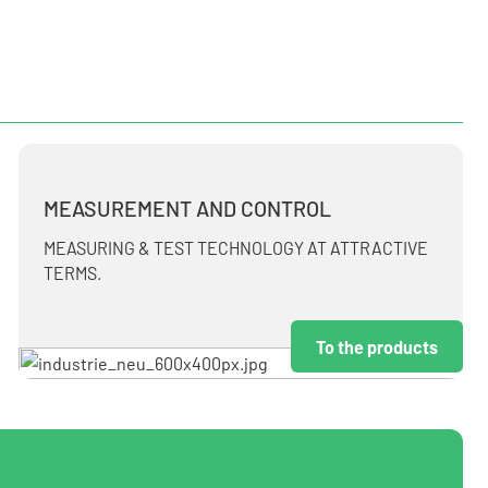
MEASUREMENT AND CONTROL
MEASURING & TEST TECHNOLOGY AT ATTRACTIVE
TERMS.
To the products