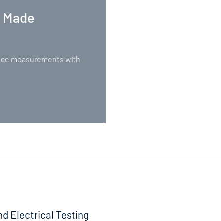
. Made
nance measurements with
nd Electrical Testing