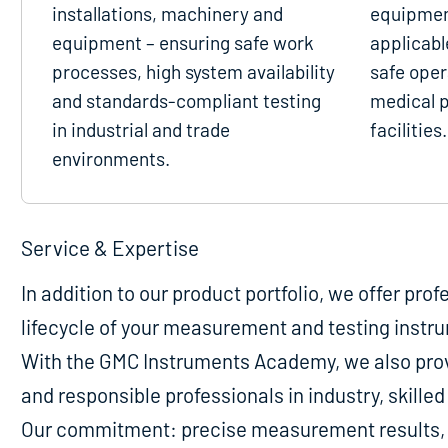
installations, machinery and
equipmen
equipment – ensuring safe work
applicabl
processes, high system availability
safe oper
and standards-compliant testing
medical p
in industrial and trade
facilities.
environments.
Service & Expertise
In addition to our product portfolio, we offer pro
lifecycle of your measurement and testing instr
With the GMC Instruments Academy, we also provi
and responsible professionals in industry, skill
Our commitment: precise measurement results, m