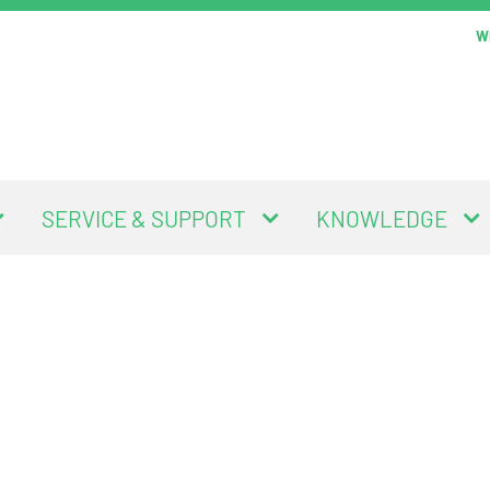
Wi
SERVICE & SUPPORT
KNOWLEDGE