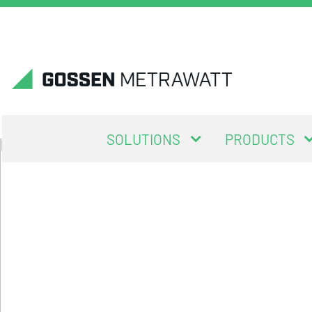
SOLUTIONS
PRODUCTS