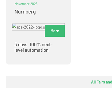
November 2026
Nürnberg
More
3 days. 100% next-
level automation
All Fairs an