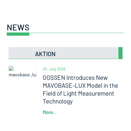
NEWS
AKTION
20. July 2026
GOSSEN Introduces New
MAVOBASE-LUX Model in the
Field of Light Measurement
Technology
More..