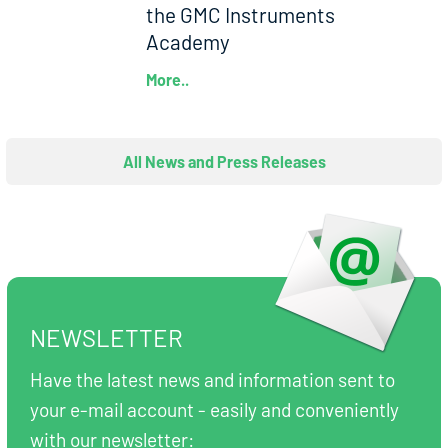
the GMC Instruments
Academy
More..
All News and Press Releases
NEWSLETTER
Have the latest news and information sent to
your e-mail account - easily and conveniently
with our newsletter: