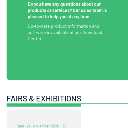
Do you have any questions about our
products or services? Our sales team is
pleased to help you at any time.
Up-to-date product information and
software is available at our Download
Center.
FAIRS & EXHIBITIONS
Date: 24. November 2026 - 26.