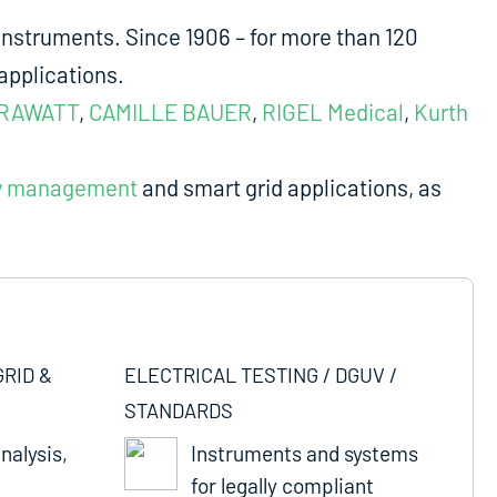
nstruments. Since 1906 – for more than 120
applications.
RAWATT
,
CAMILLE BAUER
,
RIGEL Medical
,
Kurth
y management
and smart grid applications, as
GRID &
ELECTRICAL TESTING / DGUV /
STANDARDS
nalysis,
Instruments and systems
for legally compliant