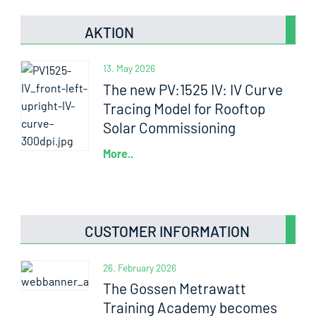
AKTION
13. May 2026
The new PV:1525 IV: IV Curve
Tracing Model for Rooftop
Solar Commissioning
More..
CUSTOMER INFORMATION
26. February 2026
The Gossen Metrawatt
Training Academy becomes