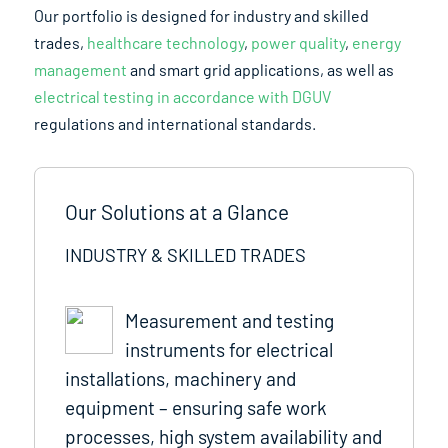
Our portfolio is designed for industry and skilled
trades,
healthcare technology
,
power quality
,
energy
management
and smart grid applications, as well as
electrical testing in accordance with DGUV
regulations and international standards.
Our Solutions at a Glance
INDUSTRY & SKILLED TRADES
Measurement and testing
instruments for electrical
installations, machinery and
equipment – ensuring safe work
processes, high system availability and