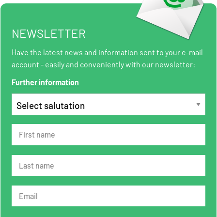
NEWSLETTER
Have the latest news and information sent to your e-mail
account - easily and conveniently with our newsletter:
Further information