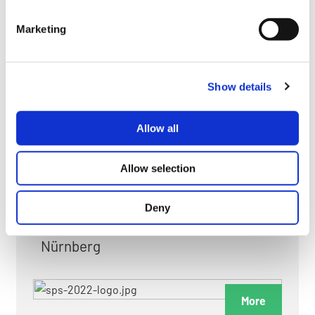
myGMC
Marketing
FAQ
Show details
Allow all
FAIRS & EXHIBITIONS
Allow selection
Deny
Date: 24. November 2026 - 26. November 2026
Nürnberg
More