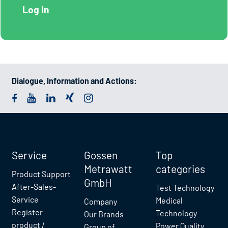
Dialogue, Information and Actions:
Service
Gossen
Top
Metrawatt
categories
Product Support
GmbH
After-Sales-
Test Technology
Service
Medical
Company
Register
Technology
Our Brands
product /
Power Quality
Group of