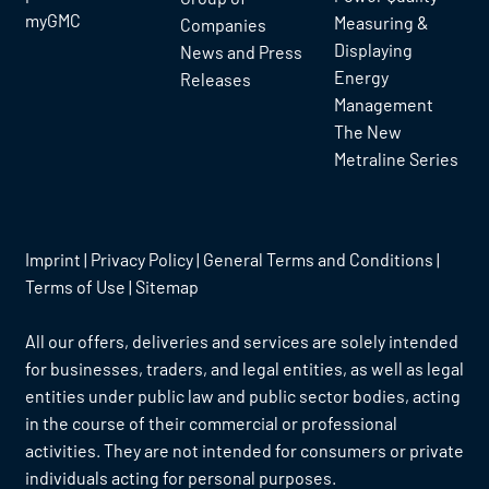
myGMC
Measuring &
Companies
Displaying
News and Press
Energy
Releases
Management
The New
Metraline Series
Imprint
|
Privacy Policy
|
General Terms and Conditions
|
Terms of Use
|
Sitemap
All our offers, deliveries and services are solely intended
for businesses, traders, and legal entities, as well as legal
entities under public law and public sector bodies, acting
in the course of their commercial or professional
activities. They are not intended for consumers or private
individuals acting for personal purposes.