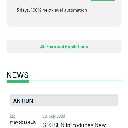
3 days. 100% next-level automation
All Fairs and Exhibitions
NEWS
AKTION
20. July 2026
GOSSEN Introduces New