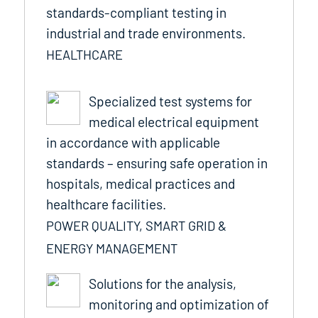
standards-compliant testing in
industrial and trade environments.
HEALTHCARE
Specialized test systems for
medical electrical equipment
in accordance with applicable
standards – ensuring safe operation in
hospitals, medical practices and
healthcare facilities.
POWER QUALITY, SMART GRID &
ENERGY MANAGEMENT
Solutions for the analysis,
monitoring and optimization of