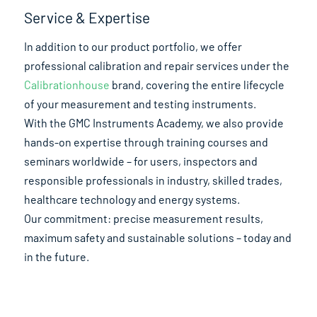
Service & Expertise
In addition to our product portfolio, we offer
professional calibration and repair services under the
Calibrationhouse
brand, covering the entire lifecycle
of your measurement and testing instruments.
With the GMC Instruments Academy, we also provide
hands-on expertise through training courses and
seminars worldwide – for users, inspectors and
responsible professionals in industry, skilled trades,
healthcare technology and energy systems.
Our commitment: precise measurement results,
maximum safety and sustainable solutions – today and
in the future.