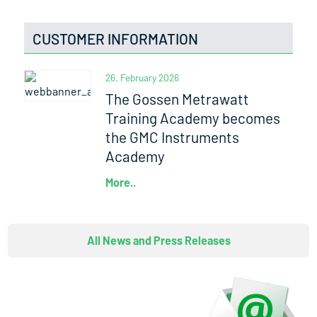
CUSTOMER INFORMATION
26. February 2026
The Gossen Metrawatt
Training Academy becomes
the GMC Instruments
Academy
More..
All News and Press Releases