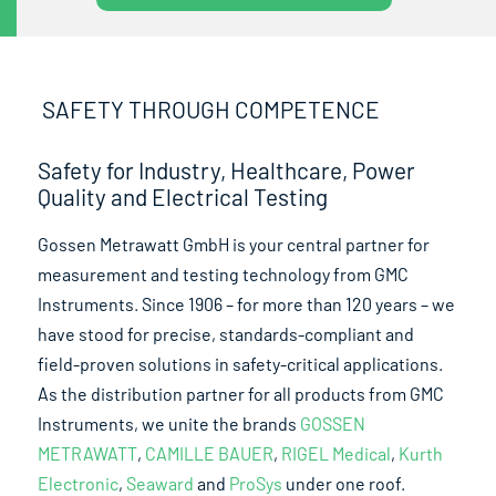
SAFETY THROUGH COMPETENCE
Safety for Industry, Healthcare, Power
Quality and Electrical Testing
Gossen Metrawatt GmbH is your central partner for
measurement and testing technology from GMC
Instruments. Since 1906 – for more than 120 years – we
have stood for precise, standards-compliant and
field-proven solutions in safety-critical applications.
As the distribution partner for all products from GMC
Instruments, we unite the brands
GOSSEN
METRAWATT
,
CAMILLE BAUER
,
RIGEL Medical
,
Kurth
Electronic
,
Seaward
and
ProSys
under one roof.