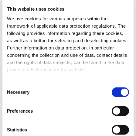
This website uses cookies
To the products
We use cookies for various purposes within the
framework of applicable data protection regulations. The
following provides information regarding these cookies,
as well as a button for selecting and deselecting cookies.
Further information on data protection, in particular
Do you have any questions about our
concerning the collection and use of data, contact details
products or services? Our sales team
and the rights of data subjects, can be found in the data
is pleased to help you at any time.
protection declaration for the website.
Up-to-date product information and
software is available at our Download
Center.
Consent
Necessary
Selection
Contact
Preferences
Download Center
Statistics