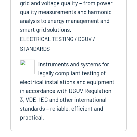
grid and voltage quality – from power
quality measurements and harmonic
analysis to energy management and
smart grid solutions.
ELECTRICAL TESTING / DGUV /
STANDARDS
Instruments and systems for
legally compliant testing of
electrical installations and equipment
in accordance with DGUV Regulation
3, VDE, IEC and other international
standards – reliable, efficient and
practical.