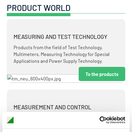
PRODUCT WORLD
MEASURING AND TEST TECHNOLOGY
Products from the field of Test Technology,
Multimeters, Measuring Technology for Special
Applications and Power Supply Technology.
To the products
MEASUREMENT AND CONTROL
MEASURING & TEST TECHNOLOGY AT ATTRACTIVE
TERMS.