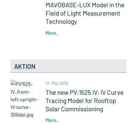
MAVOBASE-LUX Model in the
Field of Light Measurement
Technology
More..
AKTION
13. May 2026
The new PV:1525 IV: IV Curve
Tracing Model for Rooftop
Solar Commissioning
More..