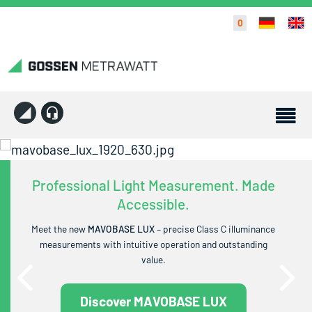
0
Professional Light Measurement. Made
Accessible.
Meet the new
MAVOBASE LUX
– precise Class C illuminance
measurements with intuitive operation and outstanding
value.
Discover MAVOBASE LUX