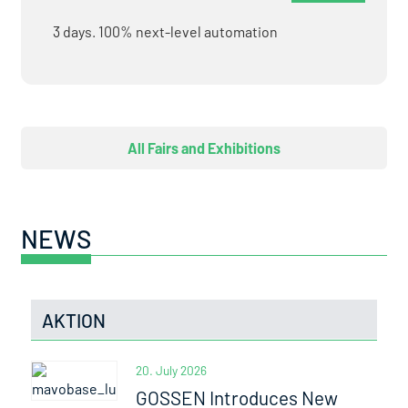
3 days. 100% next-level automation
All Fairs and Exhibitions
NEWS
AKTION
20. July 2026
GOSSEN Introduces New