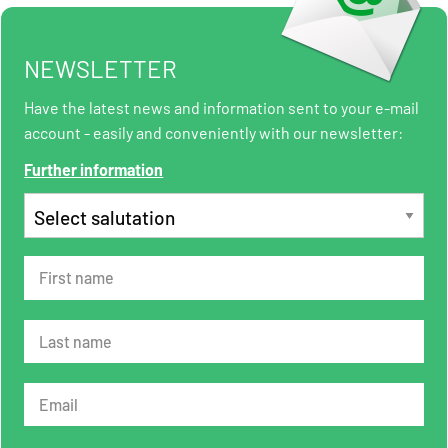
NEWSLETTER
Have the latest news and information sent to your e-mail
account - easily and conveniently with our newsletter:
Further information