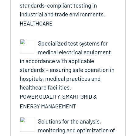
standards-compliant testing in
industrial and trade environments.
HEALTHCARE
Specialized test systems for
medical electrical equipment
in accordance with applicable
standards – ensuring safe operation in
hospitals, medical practices and
healthcare facilities.
POWER QUALITY, SMART GRID &
ENERGY MANAGEMENT
Solutions for the analysis,
monitoring and optimization of