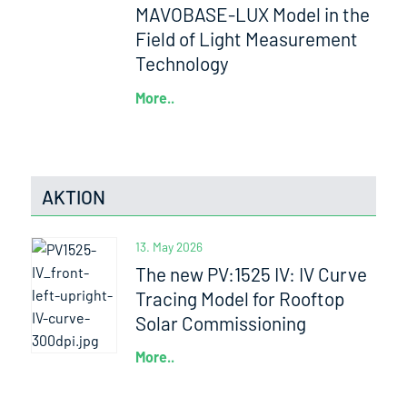
MAVOBASE-LUX Model in the
Field of Light Measurement
Technology
More..
AKTION
13. May 2026
The new PV:1525 IV: IV Curve
Tracing Model for Rooftop
Solar Commissioning
More..