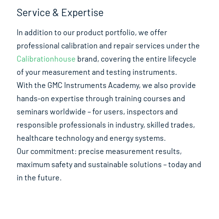
Service & Expertise
In addition to our product portfolio, we offer
professional calibration and repair services under the
Calibrationhouse
brand, covering the entire lifecycle
of your measurement and testing instruments.
With the GMC Instruments Academy, we also provide
hands-on expertise through training courses and
seminars worldwide – for users, inspectors and
responsible professionals in industry, skilled trades,
healthcare technology and energy systems.
Our commitment: precise measurement results,
maximum safety and sustainable solutions – today and
in the future.