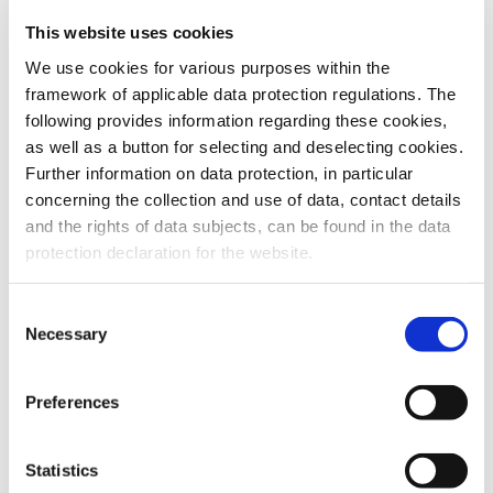
This website uses cookies
To the products
We use cookies for various purposes within the
framework of applicable data protection regulations. The
following provides information regarding these cookies,
as well as a button for selecting and deselecting cookies.
Further information on data protection, in particular
Do you have any questions about our
concerning the collection and use of data, contact details
products or services? Our sales team
and the rights of data subjects, can be found in the data
is pleased to help you at any time.
protection declaration for the website.
Up-to-date product information and
software is available at our Download
Center.
Consent
Necessary
Selection
Contact
Preferences
Download Center
Statistics