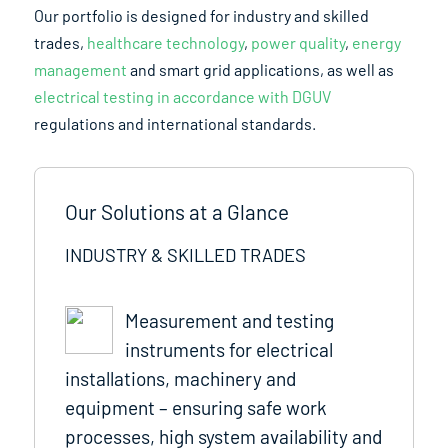
Our portfolio is designed for industry and skilled
trades,
healthcare technology
,
power quality
,
energy
management
and smart grid applications, as well as
electrical testing in accordance with DGUV
regulations and international standards.
Our Solutions at a Glance
INDUSTRY & SKILLED TRADES
Measurement and testing
instruments for electrical
installations, machinery and
equipment – ensuring safe work
processes, high system availability and