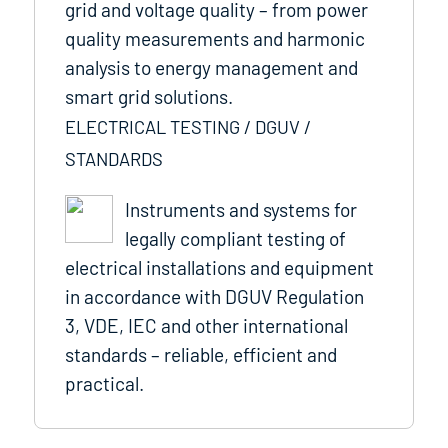
grid and voltage quality – from power
quality measurements and harmonic
analysis to energy management and
smart grid solutions.
ELECTRICAL TESTING / DGUV /
STANDARDS
Instruments and systems for
legally compliant testing of
electrical installations and equipment
in accordance with DGUV Regulation
3, VDE, IEC and other international
standards – reliable, efficient and
practical.