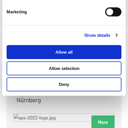
myGMC
Marketing
FAQ
Show details
Allow all
FAIRS & EXHIBITIONS
Allow selection
Deny
Date: 24. November 2026 - 26. November 2026
Nürnberg
More