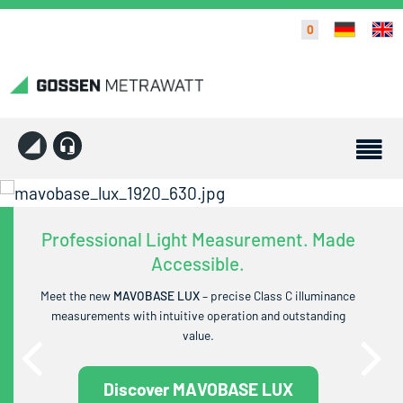
0
Professional Light Measurement. Made
Accessible.
Meet the new
MAVOBASE LUX
– precise Class C illuminance
measurements with intuitive operation and outstanding
value.
Discover MAVOBASE LUX