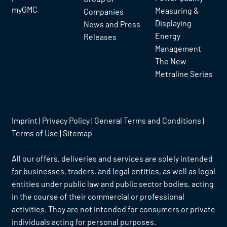
myGMC
Measuring &
Companies
Displaying
News and Press
Energy
Releases
Management
The New
Metraline Series
Imprint
|
Privacy Policy
|
General Terms and Conditions
|
Terms of Use
|
Sitemap
All our offers, deliveries and services are solely intended
for businesses, traders, and legal entities, as well as legal
entities under public law and public sector bodies, acting
in the course of their commercial or professional
activities. They are not intended for consumers or private
individuals acting for personal purposes.