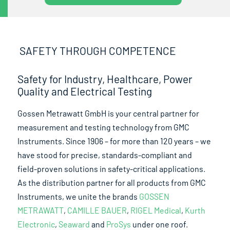
SAFETY THROUGH COMPETENCE
Safety for Industry, Healthcare, Power
Quality and Electrical Testing
Gossen Metrawatt GmbH is your central partner for
measurement and testing technology from GMC
Instruments. Since 1906 – for more than 120 years – we
have stood for precise, standards-compliant and
field-proven solutions in safety-critical applications.
As the distribution partner for all products from GMC
Instruments, we unite the brands
GOSSEN
METRAWATT
,
CAMILLE BAUER
,
RIGEL Medical
,
Kurth
Electronic
,
Seaward
and
ProSys
under one roof.