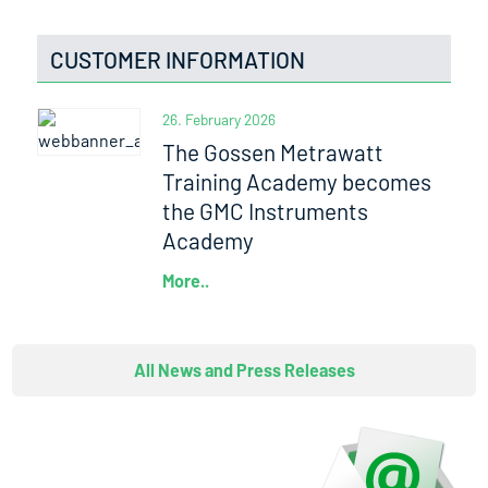
CUSTOMER INFORMATION
26. February 2026
The Gossen Metrawatt
Training Academy becomes
the GMC Instruments
Academy
More..
All News and Press Releases