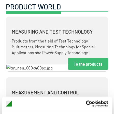
PRODUCT WORLD
MEASURING AND TEST TECHNOLOGY
Products from the field of Test Technology,
Multimeters, Measuring Technology for Special
Applications and Power Supply Technology.
To the products
MEASUREMENT AND CONTROL
MEASURING & TEST TECHNOLOGY AT ATTRACTIVE
TERMS.