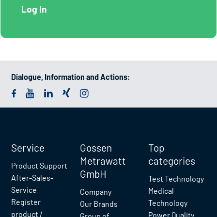
Dialogue, Information and Actions:
Service
Gossen
Top
Metrawatt
categories
Product Support
GmbH
After-Sales-
Test Technology
Service
Medical
Company
Register
Technology
Our Brands
product /
Power Quality
Group of