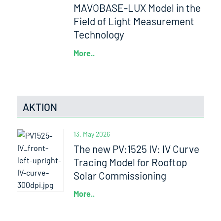
MAVOBASE-LUX Model in the
Field of Light Measurement
Technology
More..
AKTION
13. May 2026
The new PV:1525 IV: IV Curve
Tracing Model for Rooftop
Solar Commissioning
More..