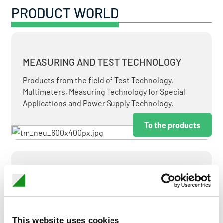
PRODUCT WORLD
MEASURING AND TEST TECHNOLOGY
Products from the field of Test Technology,
Multimeters, Measuring Technology for Special
Applications and Power Supply Technology.
To the products
MEASUREMENT AND CONTROL
MEASURING & TEST TECHNOLOGY AT ATTRACTIVE
TERMS.
This website uses cookies