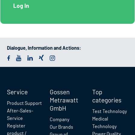
Dialogue, Information and Actions:
Service
Gossen
Top
Metrawatt
categories
Product Support
GmbH
After-Sales-
Test Technology
Service
Medical
Company
Register
Technology
Our Brands
product /
Power Quality
Group of