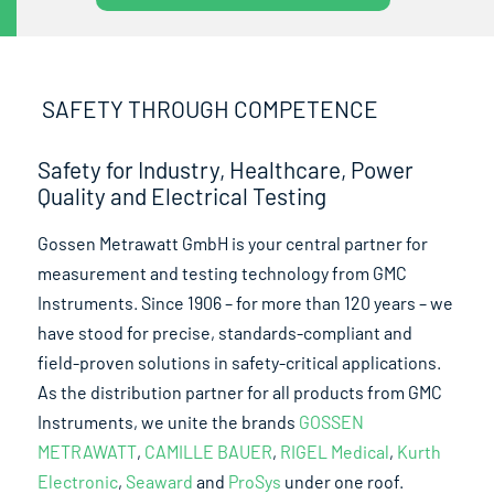
SAFETY THROUGH COMPETENCE
Safety for Industry, Healthcare, Power
Quality and Electrical Testing
Gossen Metrawatt GmbH is your central partner for
measurement and testing technology from GMC
Instruments. Since 1906 – for more than 120 years – we
have stood for precise, standards-compliant and
field-proven solutions in safety-critical applications.
As the distribution partner for all products from GMC
Instruments, we unite the brands
GOSSEN
METRAWATT
,
CAMILLE BAUER
,
RIGEL Medical
,
Kurth
Electronic
,
Seaward
and
ProSys
under one roof.