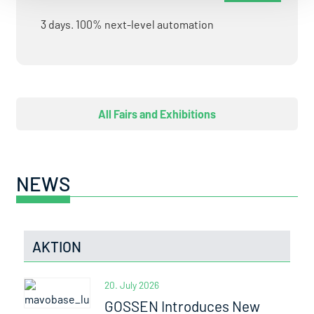
3 days. 100% next-level automation
All Fairs and Exhibitions
NEWS
AKTION
20. July 2026
GOSSEN Introduces New