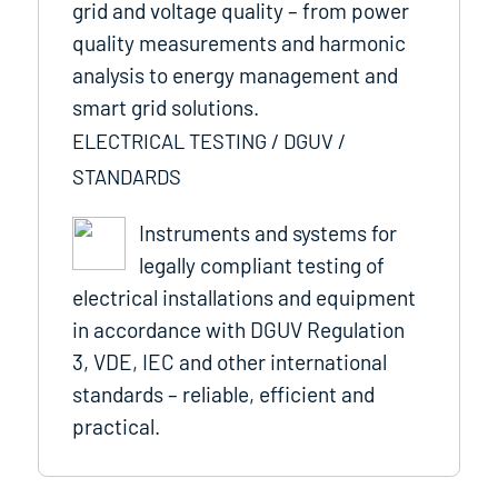
grid and voltage quality – from power
quality measurements and harmonic
analysis to energy management and
smart grid solutions.
ELECTRICAL TESTING / DGUV /
STANDARDS
Instruments and systems for
legally compliant testing of
electrical installations and equipment
in accordance with DGUV Regulation
3, VDE, IEC and other international
standards – reliable, efficient and
practical.