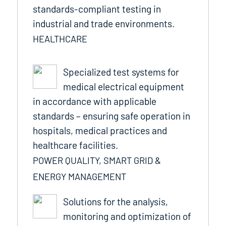
standards-compliant testing in
industrial and trade environments.
HEALTHCARE
Specialized test systems for
medical electrical equipment
in accordance with applicable
standards – ensuring safe operation in
hospitals, medical practices and
healthcare facilities.
POWER QUALITY, SMART GRID &
ENERGY MANAGEMENT
Solutions for the analysis,
monitoring and optimization of