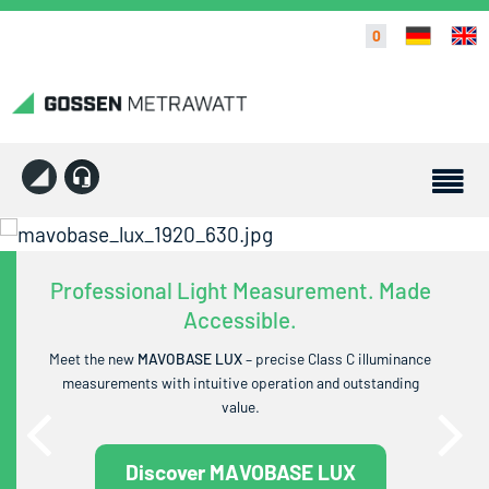
0
Professional Light Measurement. Made
Accessible.
Meet the new
MAVOBASE LUX
– precise Class C illuminance
measurements with intuitive operation and outstanding
value.
Discover MAVOBASE LUX