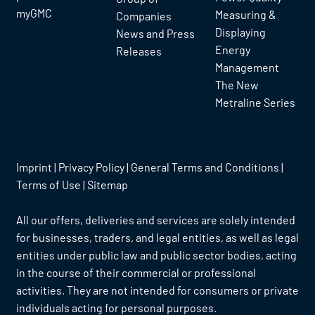
myGMC
Measuring &
Companies
Displaying
News and Press
Energy
Releases
Management
The New
Metraline Series
Imprint
|
Privacy Policy
|
General Terms and Conditions
|
Terms of Use
|
Sitemap
All our offers, deliveries and services are solely intended
for businesses, traders, and legal entities, as well as legal
entities under public law and public sector bodies, acting
in the course of their commercial or professional
activities. They are not intended for consumers or private
individuals acting for personal purposes.