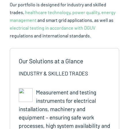
Our portfolio is designed for industry and skilled
trades,
healthcare technology
,
power quality
,
energy
management
and smart grid applications, as well as
electrical testing in accordance with DGUV
regulations and international standards.
Our Solutions at a Glance
INDUSTRY & SKILLED TRADES
Measurement and testing
instruments for electrical
installations, machinery and
equipment – ensuring safe work
processes, high system availability and