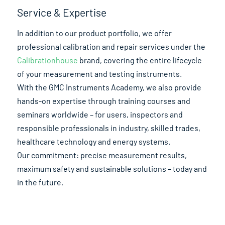
Service & Expertise
In addition to our product portfolio, we offer
professional calibration and repair services under the
Calibrationhouse
brand, covering the entire lifecycle
of your measurement and testing instruments.
With the GMC Instruments Academy, we also provide
hands-on expertise through training courses and
seminars worldwide – for users, inspectors and
responsible professionals in industry, skilled trades,
healthcare technology and energy systems.
Our commitment: precise measurement results,
maximum safety and sustainable solutions – today and
in the future.