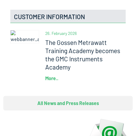
CUSTOMER INFORMATION
26. February 2026
The Gossen Metrawatt
Training Academy becomes
the GMC Instruments
Academy
More..
All News and Press Releases