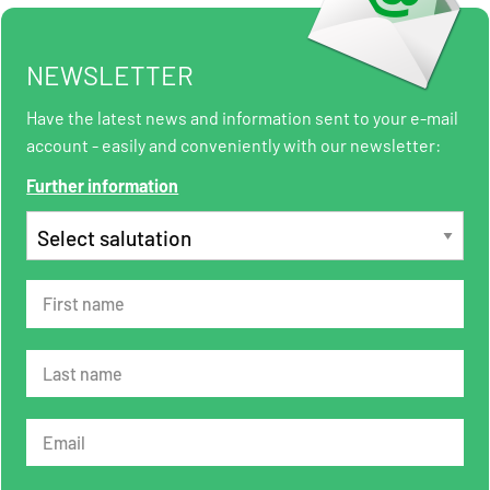
NEWSLETTER
Have the latest news and information sent to your e-mail
account - easily and conveniently with our newsletter:
Further information