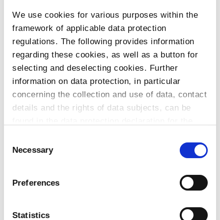
We use cookies for various purposes within the
To the products
framework of applicable data protection
regulations. The following provides information
regarding these cookies, as well as a button for
selecting and deselecting cookies. Further
Do you have any questions about our
information on data protection, in particular
products or services? Our sales team
concerning the collection and use of data, contact
is pleased to help you at any time.
details and the rights of data subjects, can be
Up-to-date product information and
found in the data protection declaration for the
software is available at our Download
website.
Consent
Center.
Necessary
Selection
Contact
Preferences
Download Center
Statistics