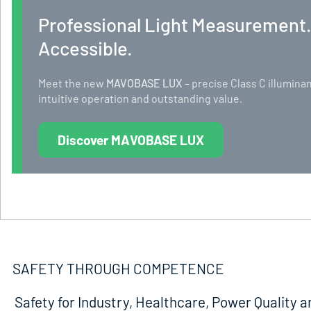
Professional Light Measurement
Accessible.
Meet the new
MAVOBASE LUX
– precise Class C illumi
intuitive operation and outstanding value.
Discover MAVOBASE LUX
SAFETY THROUGH COMPETENCE
Safety for Industry, Healthcare, Power Quality a