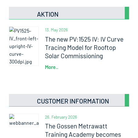
AKTION
13. May 2026
The new PV:1525 IV: IV Curve
Tracing Model for Rooftop
Solar Commissioning
More..
CUSTOMER INFORMATION
26. February 2026
The Gossen Metrawatt
Training Academy becomes