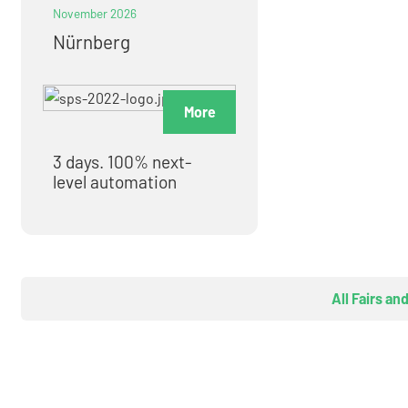
November 2026
Nürnberg
More
3 days. 100% next-
level automation
All Fairs an