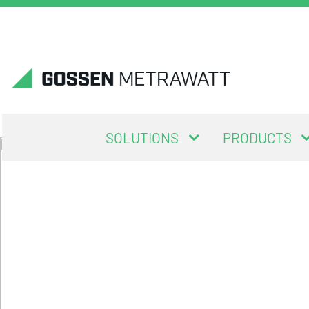
SOLUTIONS
PRODUCTS