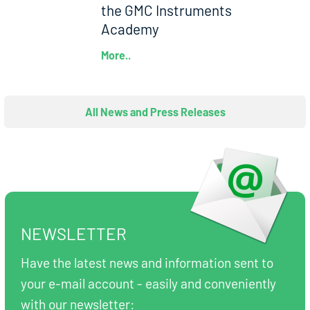
the GMC Instruments
Academy
More..
All News and Press Releases
NEWSLETTER
Have the latest news and information sent to
your e-mail account - easily and conveniently
with our newsletter: