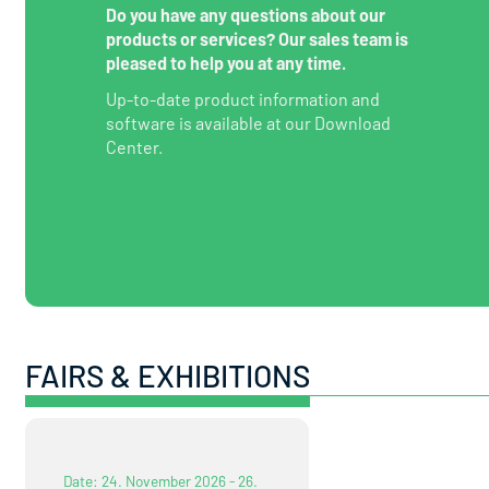
Do you have any questions about our
products or services? Our sales team is
pleased to help you at any time.
Up-to-date product information and
software is available at our Download
Center.
FAIRS & EXHIBITIONS
Date: 24. November 2026 - 26.