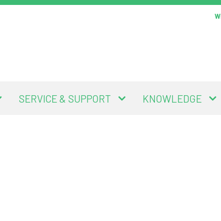
Wi
SERVICE & SUPPORT
KNOWLEDGE