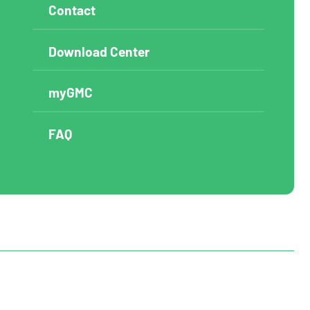
Contact
Download Center
myGMC
FAQ