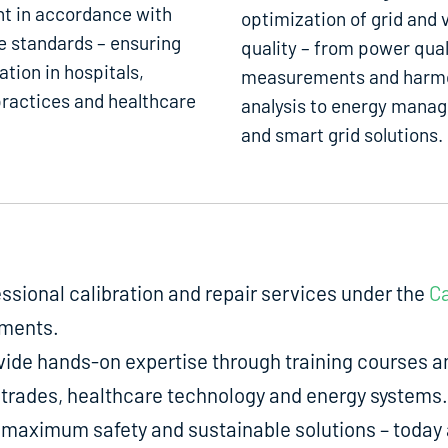
t in accordance with
optimization of grid and 
e standards – ensuring
quality – from power qual
ation in hospitals,
measurements and harm
ractices and healthcare
analysis to energy mana
and smart grid solutions.
fessional calibration and repair services under the
Ca
uments.
de hands-on expertise through training courses an
ed trades, healthcare technology and energy systems.
aximum safety and sustainable solutions – today a