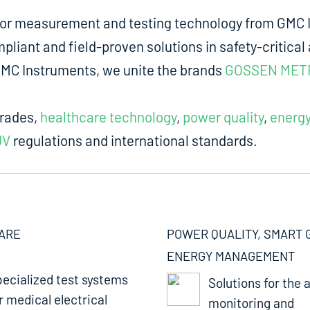
for measurement and testing technology from GMC I
liant and field-proven solutions in safety-critical 
m GMC Instruments, we unite the brands
GOSSEN MET
trades,
healthcare technology
,
power quality
,
energ
UV
regulations and international standards.
ARE
POWER QUALITY, SMART 
ENERGY MANAGEMENT
ecialized test systems
Solutions for the a
r medical electrical
monitoring and