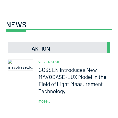
NEWS
AKTION
20. July 2026
GOSSEN Introduces New
MAVOBASE-LUX Model in the
Field of Light Measurement
Technology
More..