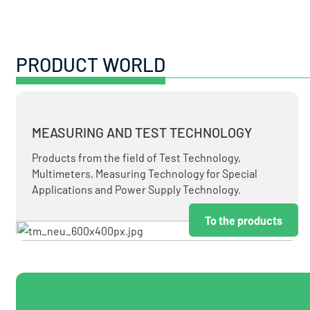
PRODUCT WORLD
MEASURING AND TEST TECHNOLOGY
Products from the field of Test Technology,
Multimeters, Measuring Technology for Special
Applications and Power Supply Technology.
To the products