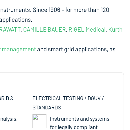
nstruments. Since 1906 – for more than 120
applications.
RAWATT
,
CAMILLE BAUER
,
RIGEL Medical
,
Kurth
y management
and smart grid applications, as
GRID &
ELECTRICAL TESTING / DGUV /
STANDARDS
nalysis,
Instruments and systems
for legally compliant