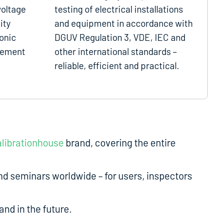
voltage
testing of electrical installations
ity
and equipment in accordance with
onic
DGUV Regulation 3, VDE, IEC and
gement
other international standards –
reliable, efficient and practical.
librationhouse
brand, covering the entire
d seminars worldwide – for users, inspectors
nd in the future.