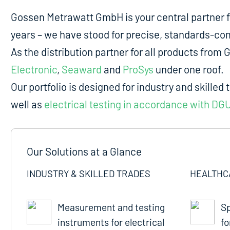
Gossen Metrawatt GmbH is your central partner 
years – we have stood for precise, standards-comp
As the distribution partner for all products fro
Electronic
,
Seaward
and
ProSys
under one roof.
Our portfolio is designed for industry and skilled 
well as
electrical testing in accordance with DG
Our Solutions at a Glance
INDUSTRY & SKILLED TRADES
HEALTHC
Measurement and testing
Sp
instruments for electrical
fo