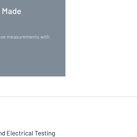
. Made
nance measurements with
nd Electrical Testing