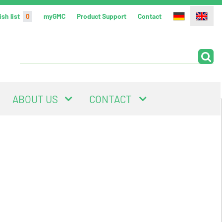
sh list
0
myGMC
Product Support
Contact
ABOUT US
CONTACT