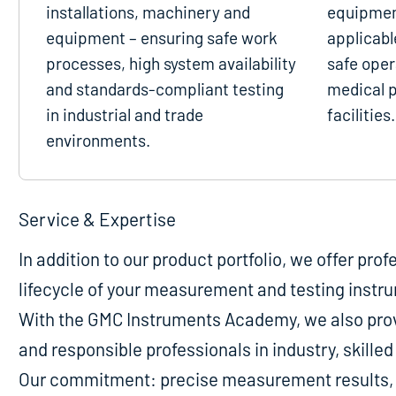
installations, machinery and
equipmen
equipment – ensuring safe work
applicabl
processes, high system availability
safe oper
and standards-compliant testing
medical p
in industrial and trade
facilities.
environments.
Service & Expertise
In addition to our product portfolio, we offer pro
lifecycle of your measurement and testing instr
With the GMC Instruments Academy, we also provi
and responsible professionals in industry, skill
Our commitment: precise measurement results, m