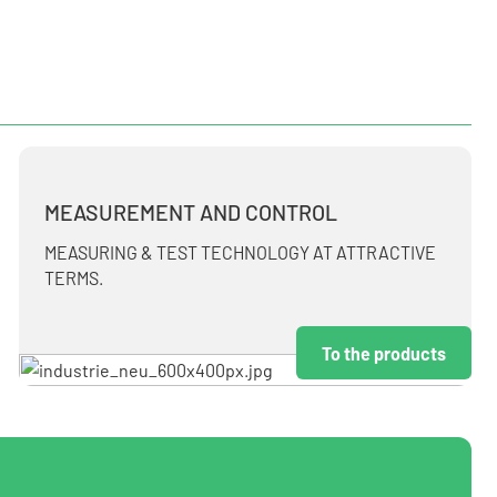
MEASUREMENT AND CONTROL
MEASURING & TEST TECHNOLOGY AT ATTRACTIVE
TERMS.
To the products