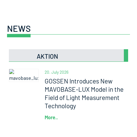
NEWS
AKTION
20. July 2026
GOSSEN Introduces New
MAVOBASE-LUX Model in the
Field of Light Measurement
Technology
More..