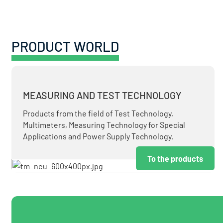
PRODUCT WORLD
MEASURING AND TEST TECHNOLOGY
Products from the field of Test Technology,
Multimeters, Measuring Technology for Special
Applications and Power Supply Technology.
To the products