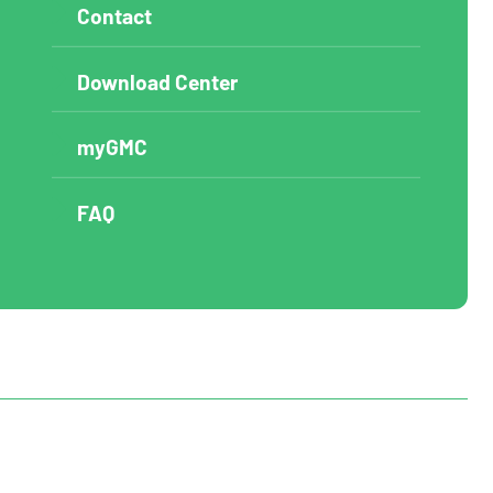
Contact
Download Center
myGMC
FAQ