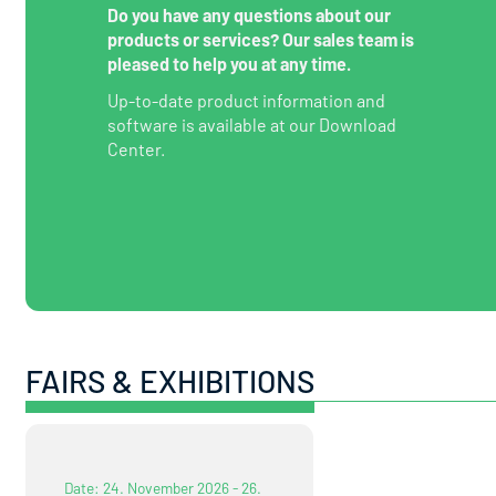
Do you have any questions about our
products or services? Our sales team is
pleased to help you at any time.
Up-to-date product information and
software is available at our Download
Center.
FAIRS & EXHIBITIONS
Date: 24. November 2026 - 26.