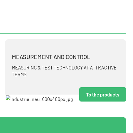
MEASUREMENT AND CONTROL
MEASURING & TEST TECHNOLOGY AT ATTRACTIVE
TERMS.
To the products