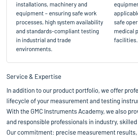
installations, machinery and
equipmen
equipment – ensuring safe work
applicabl
processes, high system availability
safe oper
and standards-compliant testing
medical p
in industrial and trade
facilities.
environments.
Service & Expertise
In addition to our product portfolio, we offer pro
lifecycle of your measurement and testing instr
With the GMC Instruments Academy, we also provi
and responsible professionals in industry, skill
Our commitment: precise measurement results, m