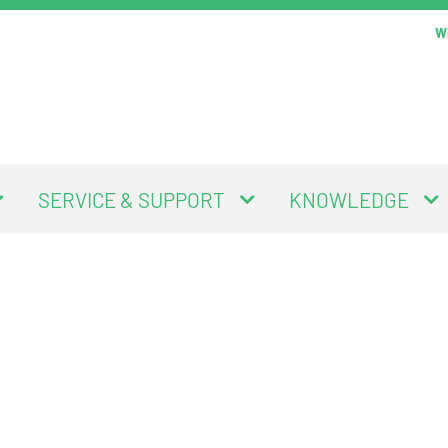
Wi
SERVICE & SUPPORT
KNOWLEDGE