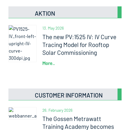
AKTION
13. May 2026
The new PV:1525 IV: IV Curve
Tracing Model for Rooftop
Solar Commissioning
More..
CUSTOMER INFORMATION
26. February 2026
The Gossen Metrawatt
Training Academy becomes