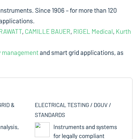
nstruments. Since 1906 – for more than 120
applications.
RAWATT
,
CAMILLE BAUER
,
RIGEL Medical
,
Kurth
y management
and smart grid applications, as
GRID &
ELECTRICAL TESTING / DGUV /
STANDARDS
nalysis,
Instruments and systems
for legally compliant