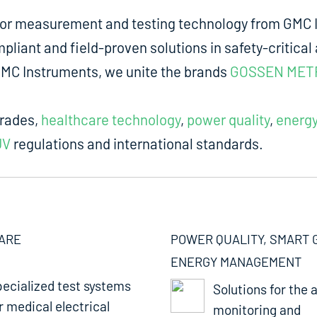
for measurement and testing technology from GMC I
liant and field-proven solutions in safety-critical 
m GMC Instruments, we unite the brands
GOSSEN MET
trades,
healthcare technology
,
power quality
,
energ
UV
regulations and international standards.
ARE
POWER QUALITY, SMART 
ENERGY MANAGEMENT
ecialized test systems
Solutions for the a
r medical electrical
monitoring and