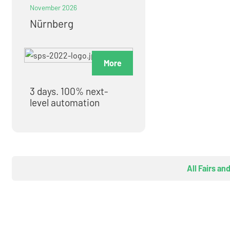
November 2026
Nürnberg
More
3 days. 100% next-
level automation
All Fairs an