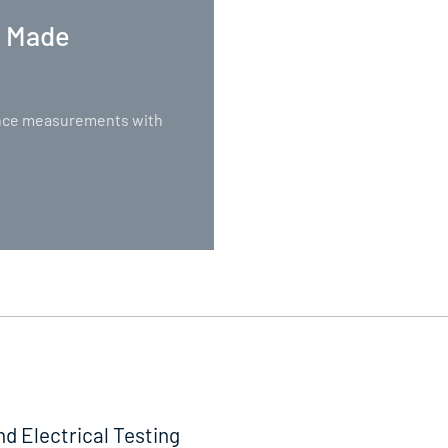
. Made
nance measurements with
nd Electrical Testing