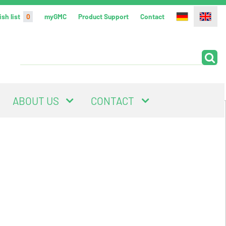
sh list
0
myGMC
Product Support
Contact
ABOUT US
CONTACT