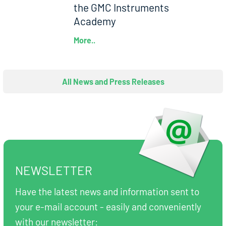
the GMC Instruments
Academy
More..
All News and Press Releases
NEWSLETTER
Have the latest news and information sent to
your e-mail account - easily and conveniently
with our newsletter: