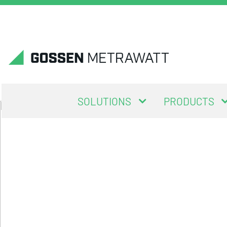
SOLUTIONS
PRODUCTS