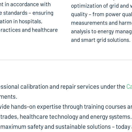
t in accordance with
optimization of grid and 
e standards – ensuring
quality – from power qual
ation in hospitals,
measurements and harm
ractices and healthcare
analysis to energy mana
and smart grid solutions.
fessional calibration and repair services under the
Ca
uments.
de hands-on expertise through training courses an
ed trades, healthcare technology and energy systems.
aximum safety and sustainable solutions – today a