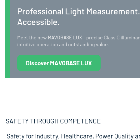
Professional Light Measurement
Accessible.
Meet the new
MAVOBASE LUX
– precise Class C illumi
intuitive operation and outstanding value.
Discover MAVOBASE LUX
SAFETY THROUGH COMPETENCE
Safety for Industry, Healthcare, Power Quality a