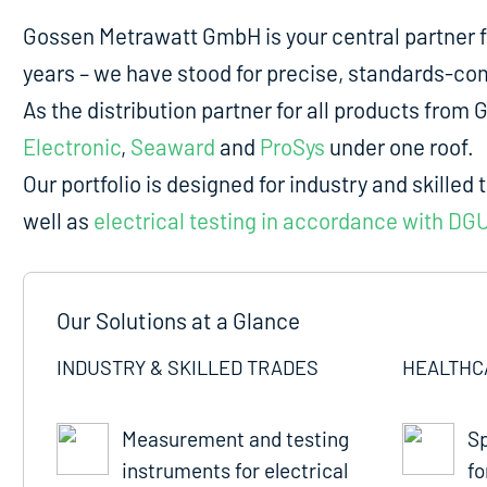
Gossen Metrawatt GmbH is your central partner 
years – we have stood for precise, standards-comp
As the distribution partner for all products fro
Electronic
,
Seaward
and
ProSys
under one roof.
Our portfolio is designed for industry and skilled 
well as
electrical testing in accordance with DG
Our Solutions at a Glance
INDUSTRY & SKILLED TRADES
HEALTHC
Measurement and testing
Sp
instruments for electrical
fo