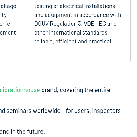
voltage
testing of electrical installations
ity
and equipment in accordance with
onic
DGUV Regulation 3, VDE, IEC and
gement
other international standards –
reliable, efficient and practical.
librationhouse
brand, covering the entire
d seminars worldwide – for users, inspectors
nd in the future.