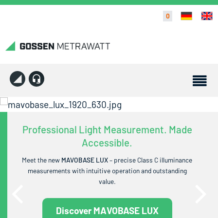
0
Professional Light Measurement. Made
Accessible.
Meet the new
MAVOBASE LUX
– precise Class C illuminance
measurements with intuitive operation and outstanding
value.
Discover MAVOBASE LUX