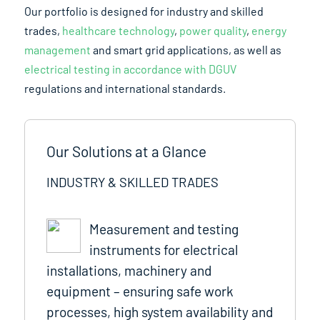
Our portfolio is designed for industry and skilled
trades,
healthcare technology
,
power quality
,
energy
management
and smart grid applications, as well as
electrical testing in accordance with DGUV
regulations and international standards.
Our Solutions at a Glance
INDUSTRY & SKILLED TRADES
Measurement and testing
instruments for electrical
installations, machinery and
equipment – ensuring safe work
processes, high system availability and