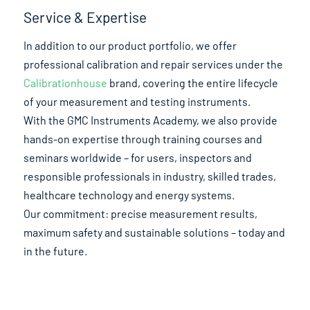
Service & Expertise
In addition to our product portfolio, we offer
professional calibration and repair services under the
Calibrationhouse
brand, covering the entire lifecycle
of your measurement and testing instruments.
With the GMC Instruments Academy, we also provide
hands-on expertise through training courses and
seminars worldwide – for users, inspectors and
responsible professionals in industry, skilled trades,
healthcare technology and energy systems.
Our commitment: precise measurement results,
maximum safety and sustainable solutions – today and
in the future.