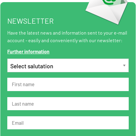
NEWSLETTER
Have the latest news and information sent to your e-mail
account - easily and conveniently with our newsletter:
Further information