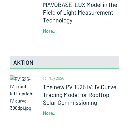
MAVOBASE-LUX Model in the
Field of Light Measurement
Technology
More..
AKTION
13. May 2026
The new PV:1525 IV: IV Curve
Tracing Model for Rooftop
Solar Commissioning
More..