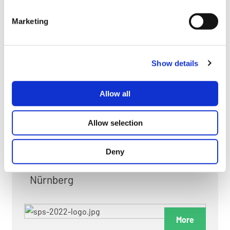
myGMC
Marketing
FAQ
Show details
Allow all
FAIRS & EXHIBITIONS
Allow selection
Deny
Date: 24. November 2026 - 26. November 2026
Nürnberg
More