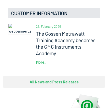
CUSTOMER INFORMATION
26. February 2026
The Gossen Metrawatt
Training Academy becomes
the GMC Instruments
Academy
More..
All News and Press Releases