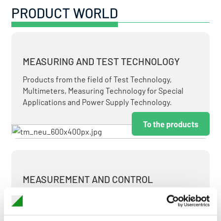
PRODUCT WORLD
MEASURING AND TEST TECHNOLOGY
Products from the field of Test Technology,
Multimeters, Measuring Technology for Special
Applications and Power Supply Technology.
To the products
MEASUREMENT AND CONTROL
MEASURING & TEST TECHNOLOGY AT ATTRACTIVE
TERMS.