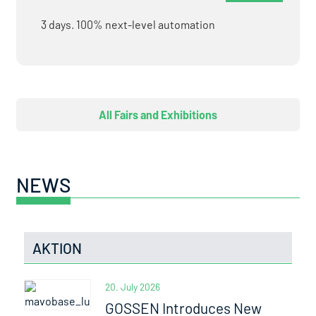
3 days. 100% next-level automation
All Fairs and Exhibitions
NEWS
AKTION
20. July 2026
GOSSEN Introduces New