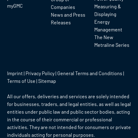
myGMC
Measuring &
Companies
Displaying
News and Press
Energy
Releases
Management
The New
Metraline Series
Imprint
|
Privacy Policy
|
General Terms and Conditions
|
Terms of Use
|
Sitemap
All our offers, deliveries and services are solely intended
for businesses, traders, and legal entities, as well as legal
entities under public law and public sector bodies, acting
in the course of their commercial or professional
activities. They are not intended for consumers or private
individuals acting for personal purposes.