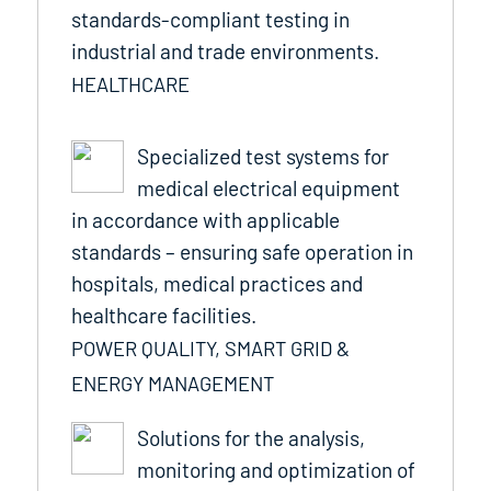
standards-compliant testing in
industrial and trade environments.
HEALTHCARE
Specialized test systems for
medical electrical equipment
in accordance with applicable
standards – ensuring safe operation in
hospitals, medical practices and
healthcare facilities.
POWER QUALITY, SMART GRID &
ENERGY MANAGEMENT
Solutions for the analysis,
monitoring and optimization of