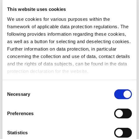
This website uses cookies
To the products
We use cookies for various purposes within the
framework of applicable data protection regulations. The
following provides information regarding these cookies,
as well as a button for selecting and deselecting cookies.
Further information on data protection, in particular
Do you have any questions about our
concerning the collection and use of data, contact details
products or services? Our sales team
and the rights of data subjects, can be found in the data
is pleased to help you at any time.
protection declaration for the website.
Up-to-date product information and
software is available at our Download
Center.
Consent
Necessary
Selection
Contact
Preferences
Download Center
Statistics