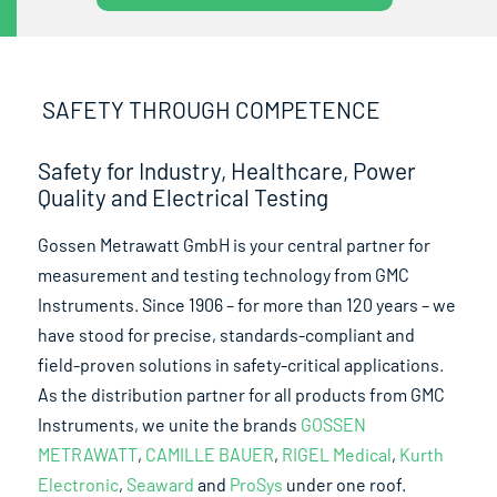
SAFETY THROUGH COMPETENCE
Safety for Industry, Healthcare, Power
Quality and Electrical Testing
Gossen Metrawatt GmbH is your central partner for
measurement and testing technology from GMC
Instruments. Since 1906 – for more than 120 years – we
have stood for precise, standards-compliant and
field-proven solutions in safety-critical applications.
As the distribution partner for all products from GMC
Instruments, we unite the brands
GOSSEN
METRAWATT
,
CAMILLE BAUER
,
RIGEL Medical
,
Kurth
Electronic
,
Seaward
and
ProSys
under one roof.