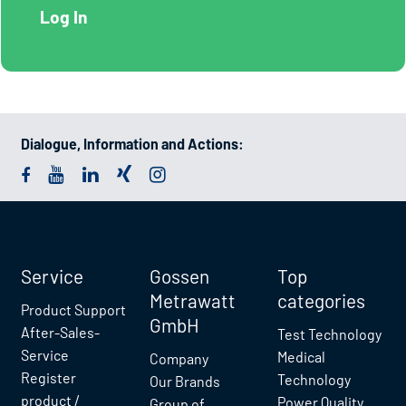
Dialogue, Information and Actions:
Service
Gossen
Top
Metrawatt
categories
Product Support
GmbH
After-Sales-
Test Technology
Service
Medical
Company
Register
Technology
Our Brands
product /
Power Quality
Group of