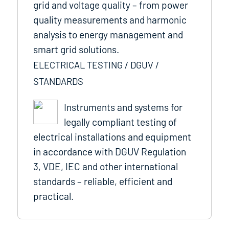
grid and voltage quality – from power
quality measurements and harmonic
analysis to energy management and
smart grid solutions.
ELECTRICAL TESTING / DGUV /
STANDARDS
Instruments and systems for
legally compliant testing of
electrical installations and equipment
in accordance with DGUV Regulation
3, VDE, IEC and other international
standards – reliable, efficient and
practical.