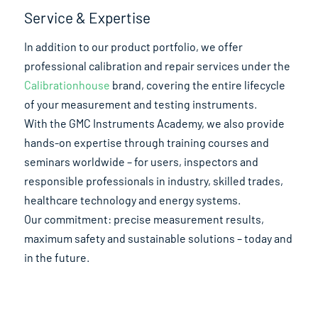
Service & Expertise
In addition to our product portfolio, we offer
professional calibration and repair services under the
Calibrationhouse
brand, covering the entire lifecycle
of your measurement and testing instruments.
With the GMC Instruments Academy, we also provide
hands-on expertise through training courses and
seminars worldwide – for users, inspectors and
responsible professionals in industry, skilled trades,
healthcare technology and energy systems.
Our commitment: precise measurement results,
maximum safety and sustainable solutions – today and
in the future.