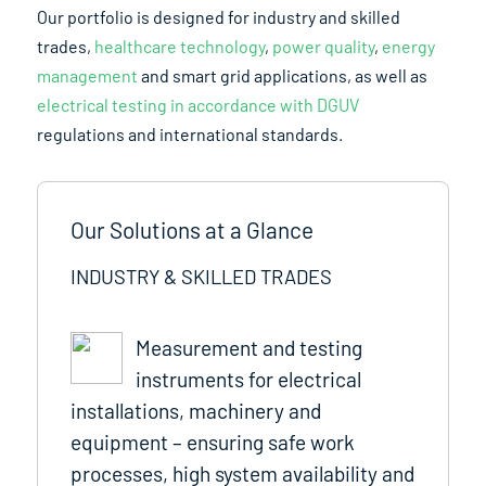
Our portfolio is designed for industry and skilled
trades,
healthcare technology
,
power quality
,
energy
management
and smart grid applications, as well as
electrical testing in accordance with DGUV
regulations and international standards.
Our Solutions at a Glance
INDUSTRY & SKILLED TRADES
Measurement and testing
instruments for electrical
installations, machinery and
equipment – ensuring safe work
processes, high system availability and