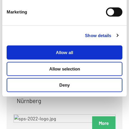
myGMC
Marketing
FAQ
Show details
Allow all
FAIRS & EXHIBITIONS
Allow selection
Deny
Date: 24. November 2026 - 26. November 2026
Nürnberg
More