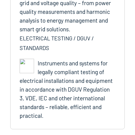
grid and voltage quality – from power
quality measurements and harmonic
analysis to energy management and
smart grid solutions.
ELECTRICAL TESTING / DGUV /
STANDARDS
Instruments and systems for
legally compliant testing of
electrical installations and equipment
in accordance with DGUV Regulation
3, VDE, IEC and other international
standards – reliable, efficient and
practical.