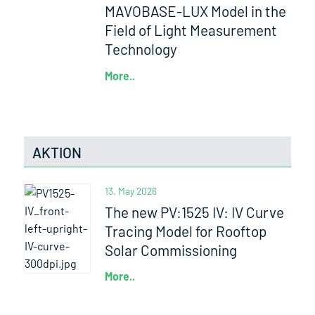
MAVOBASE-LUX Model in the
Field of Light Measurement
Technology
More..
AKTION
13. May 2026
The new PV:1525 IV: IV Curve
Tracing Model for Rooftop
Solar Commissioning
More..