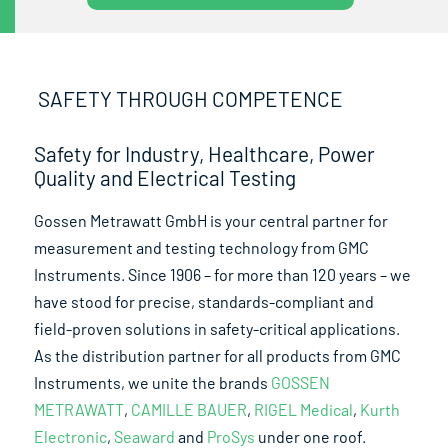
SAFETY THROUGH COMPETENCE
Safety for Industry, Healthcare, Power
Quality and Electrical Testing
Gossen Metrawatt GmbH is your central partner for
measurement and testing technology from GMC
Instruments. Since 1906 – for more than 120 years – we
have stood for precise, standards-compliant and
field-proven solutions in safety-critical applications.
As the distribution partner for all products from GMC
Instruments, we unite the brands
GOSSEN
METRAWATT
,
CAMILLE BAUER
,
RIGEL Medical
,
Kurth
Electronic
,
Seaward
and
ProSys
under one roof.