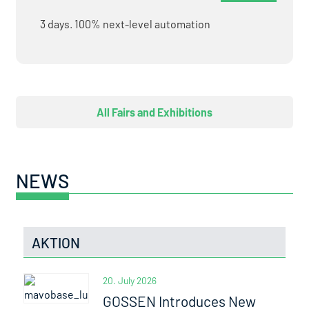
3 days. 100% next-level automation
All Fairs and Exhibitions
NEWS
AKTION
20. July 2026
GOSSEN Introduces New