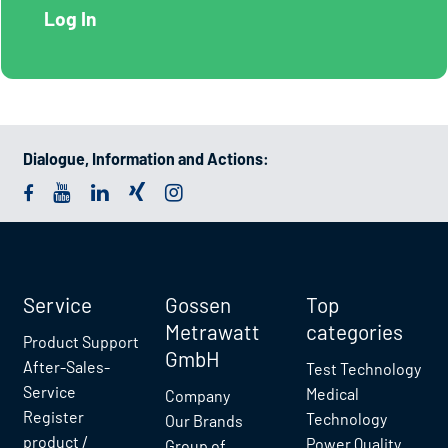
Dialogue, Information and Actions:
Service
Gossen
Top
Metrawatt
categories
Product Support
GmbH
After-Sales-
Test Technology
Service
Medical
Company
Register
Technology
Our Brands
product /
Power Quality
Group of