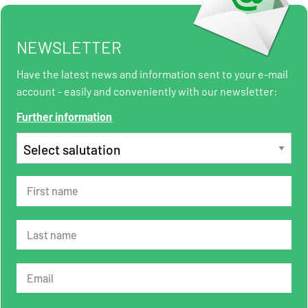
NEWSLETTER
Have the latest news and information sent to your e-mail
account - easily and conveniently with our newsletter:
Further information