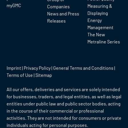
myGMC
Measuring &
Companies
Displaying
News and Press
Energy
Releases
Management
The New
Metraline Series
Imprint
|
Privacy Policy
|
General Terms and Conditions
|
Terms of Use
|
Sitemap
All our offers, deliveries and services are solely intended
for businesses, traders, and legal entities, as well as legal
entities under public law and public sector bodies, acting
in the course of their commercial or professional
activities. They are not intended for consumers or private
individuals acting for personal purposes.