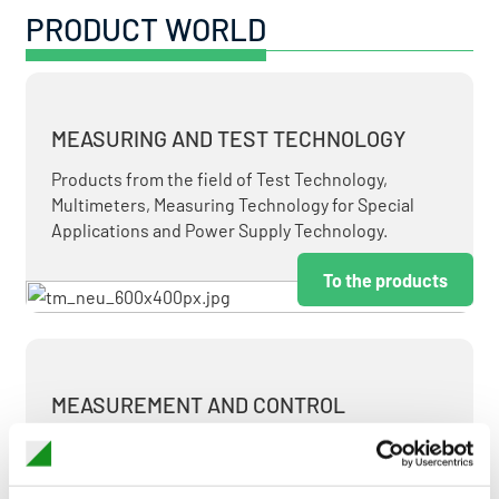
PRODUCT WORLD
MEASURING AND TEST TECHNOLOGY
Products from the field of Test Technology,
Multimeters, Measuring Technology for Special
Applications and Power Supply Technology.
To the products
MEASUREMENT AND CONTROL
MEASURING & TEST TECHNOLOGY AT ATTRACTIVE
TERMS.