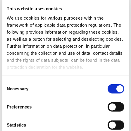
This website uses cookies
To the products
We use cookies for various purposes within the
framework of applicable data protection regulations. The
following provides information regarding these cookies,
as well as a button for selecting and deselecting cookies.
Further information on data protection, in particular
Do you have any questions about our
concerning the collection and use of data, contact details
products or services? Our sales team
and the rights of data subjects, can be found in the data
is pleased to help you at any time.
protection declaration for the website.
Up-to-date product information and
software is available at our Download
Center.
Consent
Necessary
Selection
Contact
Preferences
Download Center
Statistics