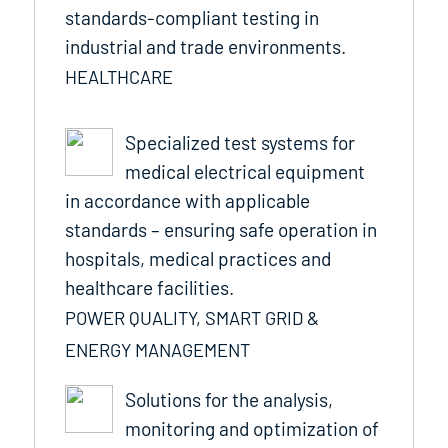
standards-compliant testing in
industrial and trade environments.
HEALTHCARE
Specialized test systems for
medical electrical equipment
in accordance with applicable
standards – ensuring safe operation in
hospitals, medical practices and
healthcare facilities.
POWER QUALITY, SMART GRID &
ENERGY MANAGEMENT
Solutions for the analysis,
monitoring and optimization of