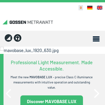
0
Professional Light Measurement. Made
Accessible.
Meet the new
MAVOBASE LUX
– precise Class C illuminance
measurements with intuitive operation and outstanding
value.
Discover MAVOBASE LUX