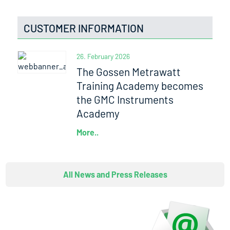
CUSTOMER INFORMATION
26. February 2026
The Gossen Metrawatt
Training Academy becomes
the GMC Instruments
Academy
More..
All News and Press Releases