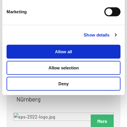
myGMC
Marketing
FAQ
Show details
Allow all
FAIRS & EXHIBITIONS
Allow selection
Deny
Date: 24. November 2026 - 26. November 2026
Nürnberg
More