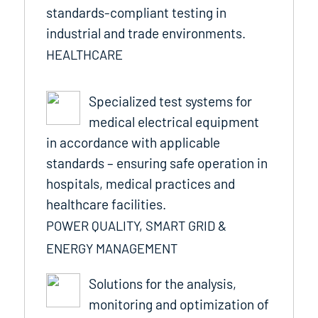
standards-compliant testing in
industrial and trade environments.
HEALTHCARE
Specialized test systems for
medical electrical equipment
in accordance with applicable
standards – ensuring safe operation in
hospitals, medical practices and
healthcare facilities.
POWER QUALITY, SMART GRID &
ENERGY MANAGEMENT
Solutions for the analysis,
monitoring and optimization of