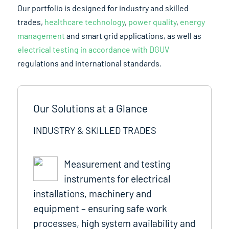
Our portfolio is designed for industry and skilled
trades,
healthcare technology
,
power quality
,
energy
management
and smart grid applications, as well as
electrical testing in accordance with DGUV
regulations and international standards.
Our Solutions at a Glance
INDUSTRY & SKILLED TRADES
Measurement and testing
instruments for electrical
installations, machinery and
equipment – ensuring safe work
processes, high system availability and