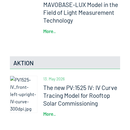
MAVOBASE-LUX Model in the
Field of Light Measurement
Technology
More..
AKTION
13. May 2026
The new PV:1525 IV: IV Curve
Tracing Model for Rooftop
Solar Commissioning
More..