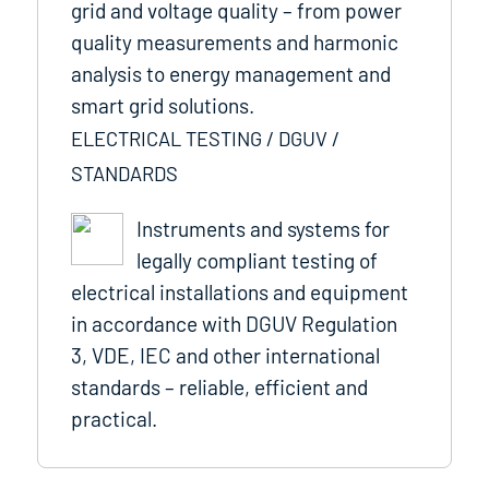
grid and voltage quality – from power
quality measurements and harmonic
analysis to energy management and
smart grid solutions.
ELECTRICAL TESTING / DGUV /
STANDARDS
Instruments and systems for
legally compliant testing of
electrical installations and equipment
in accordance with DGUV Regulation
3, VDE, IEC and other international
standards – reliable, efficient and
practical.