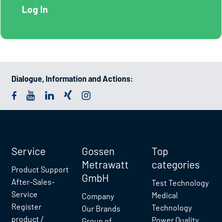
Dialogue, Information and Actions:
Service
Gossen
Top
Metrawatt
categories
Product Support
GmbH
After-Sales-
Test Technology
Service
Medical
Company
Register
Technology
Our Brands
product /
Power Quality
Group of