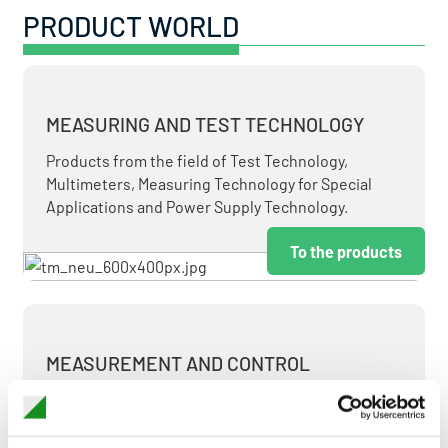
PRODUCT WORLD
MEASURING AND TEST TECHNOLOGY
Products from the field of Test Technology,
Multimeters, Measuring Technology for Special
Applications and Power Supply Technology.
To the products
MEASUREMENT AND CONTROL
MEASURING & TEST TECHNOLOGY AT ATTRACTIVE
TERMS.