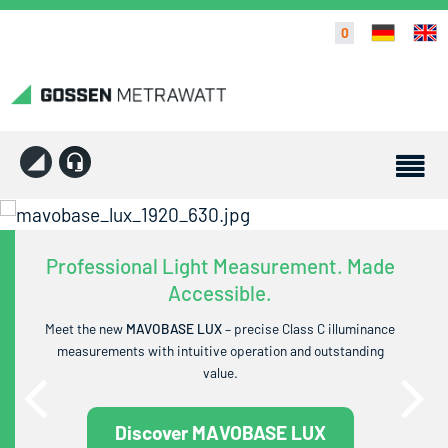
0
Professional Light Measurement. Made
Accessible.
Meet the new
MAVOBASE LUX
– precise Class C illuminance
measurements with intuitive operation and outstanding
value.
Discover MAVOBASE LUX