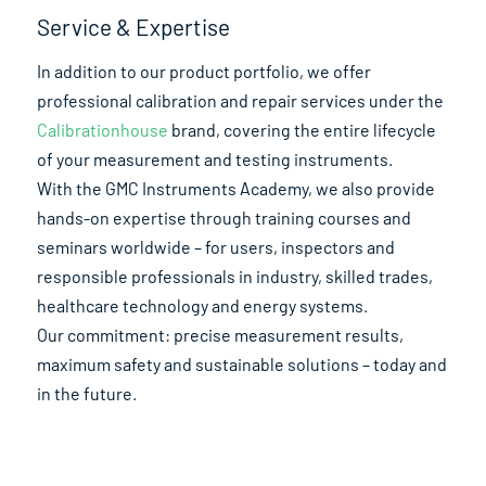
Service & Expertise
In addition to our product portfolio, we offer
professional calibration and repair services under the
Calibrationhouse
brand, covering the entire lifecycle
of your measurement and testing instruments.
With the GMC Instruments Academy, we also provide
hands-on expertise through training courses and
seminars worldwide – for users, inspectors and
responsible professionals in industry, skilled trades,
healthcare technology and energy systems.
Our commitment: precise measurement results,
maximum safety and sustainable solutions – today and
in the future.