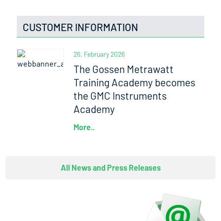
CUSTOMER INFORMATION
26. February 2026
The Gossen Metrawatt
Training Academy becomes
the GMC Instruments
Academy
More..
All News and Press Releases