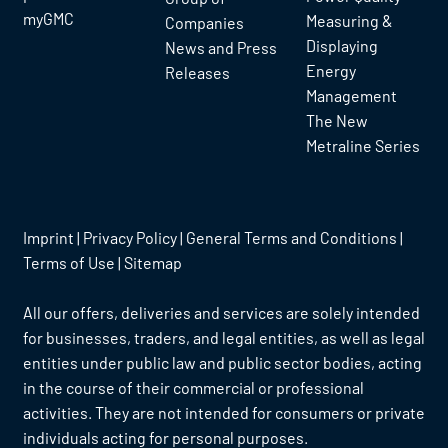
myGMC
Measuring &
Companies
Displaying
News and Press
Energy
Releases
Management
The New
Metraline Series
Imprint
|
Privacy Policy
|
General Terms and Conditions
|
Terms of Use
|
Sitemap
All our offers, deliveries and services are solely intended
for businesses, traders, and legal entities, as well as legal
entities under public law and public sector bodies, acting
in the course of their commercial or professional
activities. They are not intended for consumers or private
individuals acting for personal purposes.