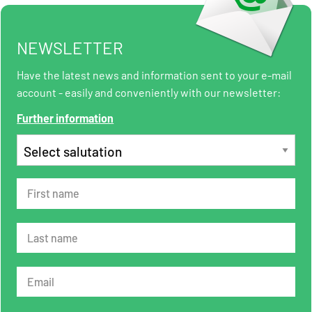
NEWSLETTER
Have the latest news and information sent to your e-mail
account - easily and conveniently with our newsletter:
Further information