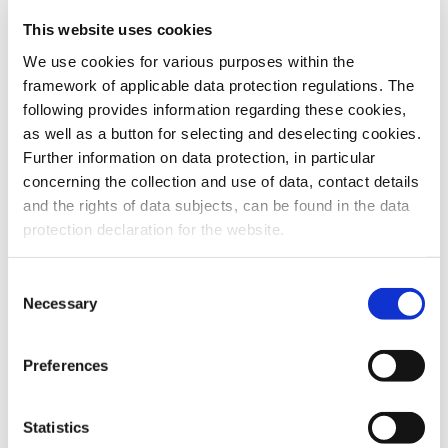
This website uses cookies
To the products
We use cookies for various purposes within the
framework of applicable data protection regulations. The
following provides information regarding these cookies,
as well as a button for selecting and deselecting cookies.
Further information on data protection, in particular
Do you have any questions about our
concerning the collection and use of data, contact details
products or services? Our sales team
and the rights of data subjects, can be found in the data
is pleased to help you at any time.
protection declaration for the website.
Up-to-date product information and
software is available at our Download
Center.
Consent
Necessary
Selection
Contact
Preferences
Download Center
Statistics