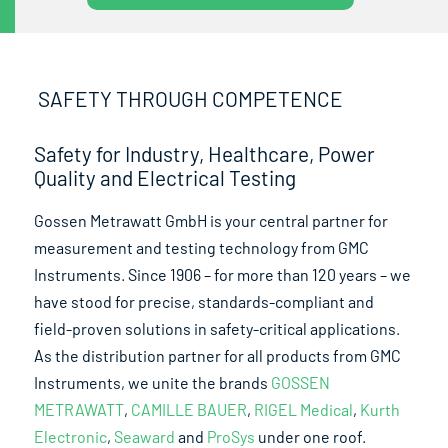
SAFETY THROUGH COMPETENCE
Safety for Industry, Healthcare, Power
Quality and Electrical Testing
Gossen Metrawatt GmbH is your central partner for
measurement and testing technology from GMC
Instruments. Since 1906 – for more than 120 years – we
have stood for precise, standards-compliant and
field-proven solutions in safety-critical applications.
As the distribution partner for all products from GMC
Instruments, we unite the brands
GOSSEN
METRAWATT
,
CAMILLE BAUER
,
RIGEL Medical
,
Kurth
Electronic
,
Seaward
and
ProSys
under one roof.