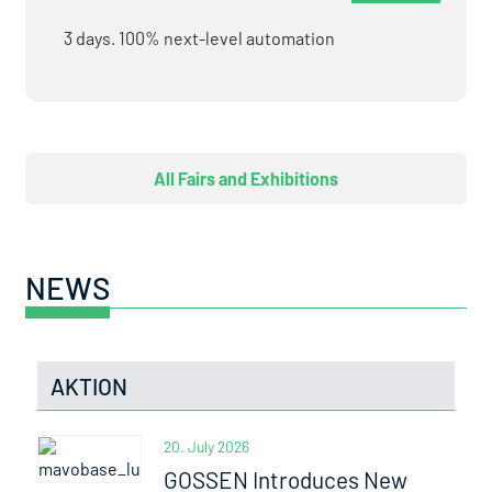
3 days. 100% next-level automation
All Fairs and Exhibitions
NEWS
AKTION
20. July 2026
GOSSEN Introduces New