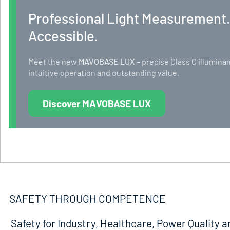
Professional Light Measurement
Accessible.
Meet the new
MAVOBASE LUX
– precise Class C illumi
intuitive operation and outstanding value.
Discover MAVOBASE LUX
SAFETY THROUGH COMPETENCE
Safety for Industry, Healthcare, Power Quality a