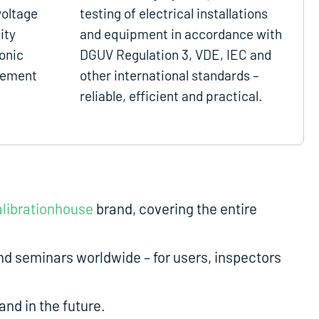
voltage
testing of electrical installations
ity
and equipment in accordance with
onic
DGUV Regulation 3, VDE, IEC and
gement
other international standards –
reliable, efficient and practical.
librationhouse
brand, covering the entire
d seminars worldwide – for users, inspectors
nd in the future.