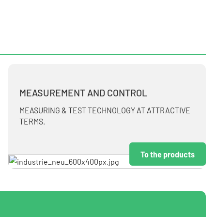
MEASUREMENT AND CONTROL
MEASURING & TEST TECHNOLOGY AT ATTRACTIVE
TERMS.
To the products