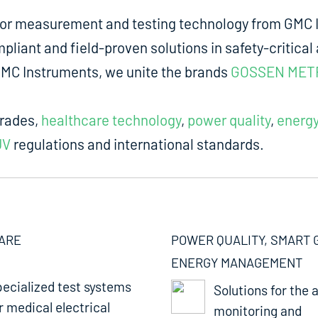
for measurement and testing technology from GMC I
liant and field-proven solutions in safety-critical 
m GMC Instruments, we unite the brands
GOSSEN MET
trades,
healthcare technology
,
power quality
,
energ
UV
regulations and international standards.
ARE
POWER QUALITY, SMART 
ENERGY MANAGEMENT
ecialized test systems
Solutions for the a
r medical electrical
monitoring and