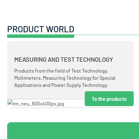
PRODUCT WORLD
MEASURING AND TEST TECHNOLOGY
Products from the field of Test Technology,
Multimeters, Measuring Technology for Special
Applications and Power Supply Technology.
To the products