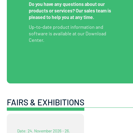
Do you have any questions about our
products or services? Our sales team is
pleased to help you at any time.
Up-to-date product information and
software is available at our Download
Center.
FAIRS & EXHIBITIONS
Date: 24. November 2026 - 26.