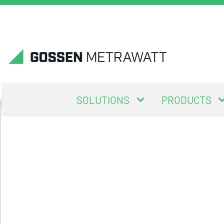
SOLUTIONS
PRODUCTS