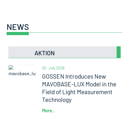
NEWS
AKTION
20. July 2026
GOSSEN Introduces New
MAVOBASE-LUX Model in the
Field of Light Measurement
Technology
More..