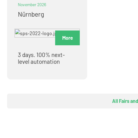
November 2026
Nürnberg
More
3 days. 100% next-
level automation
All Fairs an