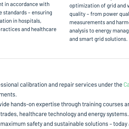
t in accordance with
optimization of grid and 
e standards – ensuring
quality – from power qual
ation in hospitals,
measurements and harm
ractices and healthcare
analysis to energy mana
and smart grid solutions.
fessional calibration and repair services under the
Ca
uments.
de hands-on expertise through training courses an
ed trades, healthcare technology and energy systems.
aximum safety and sustainable solutions – today a