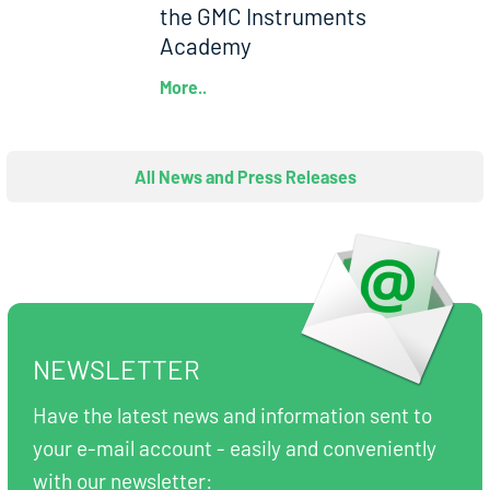
the GMC Instruments
Academy
More..
All News and Press Releases
NEWSLETTER
Have the latest news and information sent to
your e-mail account - easily and conveniently
with our newsletter: