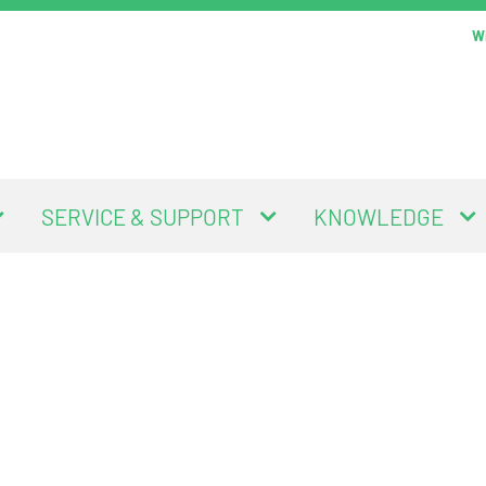
Wi
SERVICE & SUPPORT
KNOWLEDGE