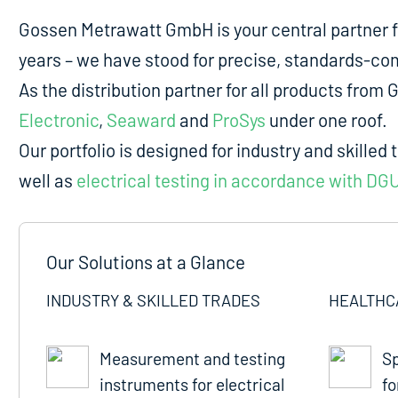
Gossen Metrawatt GmbH is your central partner 
years – we have stood for precise, standards-comp
As the distribution partner for all products fro
Electronic
,
Seaward
and
ProSys
under one roof.
Our portfolio is designed for industry and skilled 
well as
electrical testing in accordance with DG
Our Solutions at a Glance
INDUSTRY & SKILLED TRADES
HEALTHC
Measurement and testing
Sp
instruments for electrical
fo