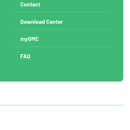
Contact
Download Center
myGMC
FAQ