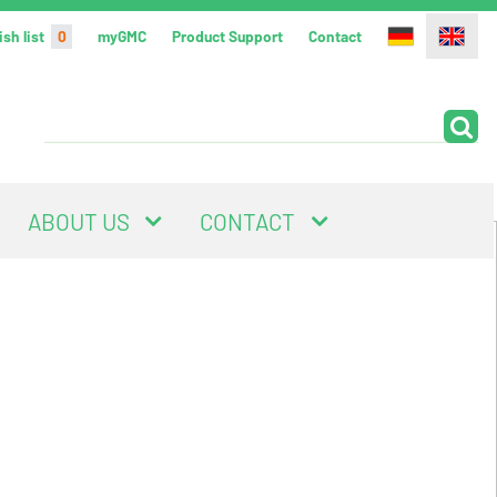
sh list
0
myGMC
Product Support
Contact
ABOUT US
CONTACT