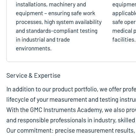
installations, machinery and
equipmen
equipment – ensuring safe work
applicabl
processes, high system availability
safe oper
and standards-compliant testing
medical p
in industrial and trade
facilities.
environments.
Service & Expertise
In addition to our product portfolio, we offer pro
lifecycle of your measurement and testing instr
With the GMC Instruments Academy, we also provi
and responsible professionals in industry, skill
Our commitment: precise measurement results, m