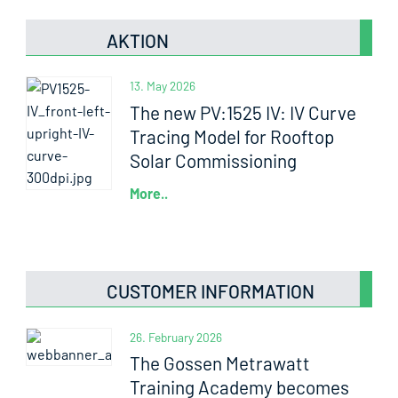
AKTION
13. May 2026
The new PV:1525 IV: IV Curve
Tracing Model for Rooftop
Solar Commissioning
More..
CUSTOMER INFORMATION
26. February 2026
The Gossen Metrawatt
Training Academy becomes