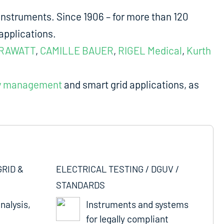
nstruments. Since 1906 – for more than 120
applications.
RAWATT
,
CAMILLE BAUER
,
RIGEL Medical
,
Kurth
y management
and smart grid applications, as
GRID &
ELECTRICAL TESTING / DGUV /
STANDARDS
nalysis,
Instruments and systems
for legally compliant