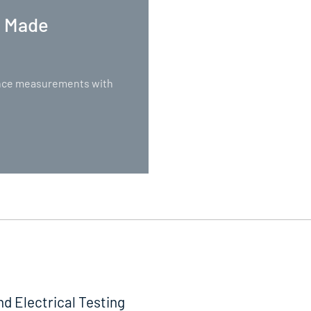
. Made
nance measurements with
nd Electrical Testing