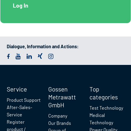
Dialogue, Information and Actions:
Service
Gossen
Top
Metrawatt
categories
Product Support
GmbH
After-Sales-
Test Technology
Service
Medical
Company
Register
Technology
Our Brands
product /
Power Quality
Group of