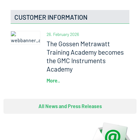
CUSTOMER INFORMATION
26. February 2026
The Gossen Metrawatt
Training Academy becomes
the GMC Instruments
Academy
More..
All News and Press Releases