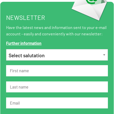
NEWSLETTER
Have the latest news and information sent to your e-mail
account - easily and conveniently with our newsletter:
Further information