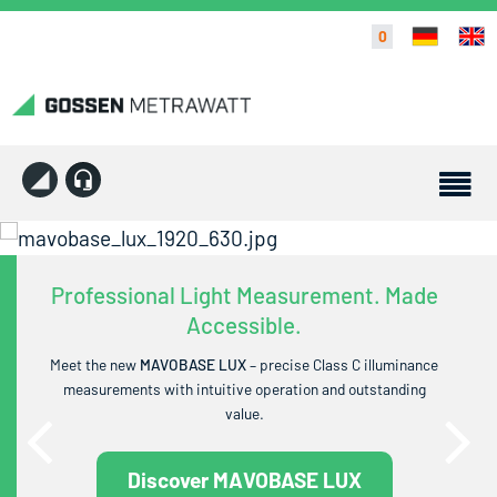
0
Professional Light Measurement. Made
Accessible.
Meet the new
MAVOBASE LUX
– precise Class C illuminance
measurements with intuitive operation and outstanding
value.
Discover MAVOBASE LUX