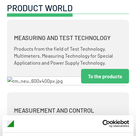
PRODUCT WORLD
MEASURING AND TEST TECHNOLOGY
Products from the field of Test Technology,
Multimeters, Measuring Technology for Special
Applications and Power Supply Technology.
To the products
MEASUREMENT AND CONTROL
MEASURING & TEST TECHNOLOGY AT ATTRACTIVE
TERMS.