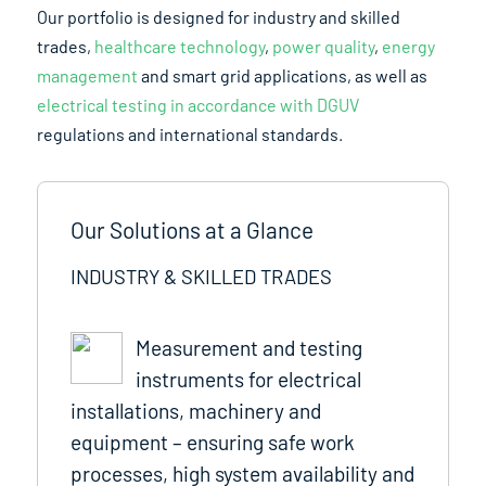
Our portfolio is designed for industry and skilled
trades,
healthcare technology
,
power quality
,
energy
management
and smart grid applications, as well as
electrical testing in accordance with DGUV
regulations and international standards.
Our Solutions at a Glance
INDUSTRY & SKILLED TRADES
Measurement and testing
instruments for electrical
installations, machinery and
equipment – ensuring safe work
processes, high system availability and