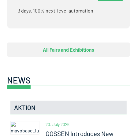
3 days. 100% next-level automation
All Fairs and Exhibitions
NEWS
AKTION
20. July 2026
GOSSEN Introduces New