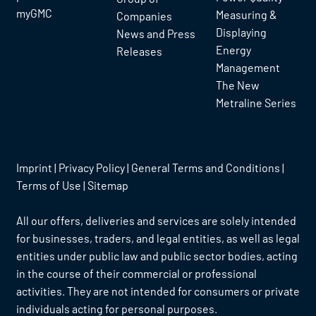
myGMC
Measuring &
Companies
Displaying
News and Press
Energy
Releases
Management
The New
Metraline Series
Imprint
|
Privacy Policy
|
General Terms and Conditions
|
Terms of Use
|
Sitemap
All our offers, deliveries and services are solely intended
for businesses, traders, and legal entities, as well as legal
entities under public law and public sector bodies, acting
in the course of their commercial or professional
activities. They are not intended for consumers or private
individuals acting for personal purposes.