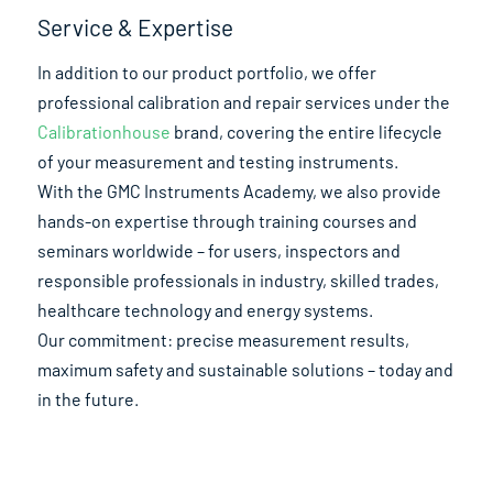
Service & Expertise
In addition to our product portfolio, we offer
professional calibration and repair services under the
Calibrationhouse
brand, covering the entire lifecycle
of your measurement and testing instruments.
With the GMC Instruments Academy, we also provide
hands-on expertise through training courses and
seminars worldwide – for users, inspectors and
responsible professionals in industry, skilled trades,
healthcare technology and energy systems.
Our commitment: precise measurement results,
maximum safety and sustainable solutions – today and
in the future.