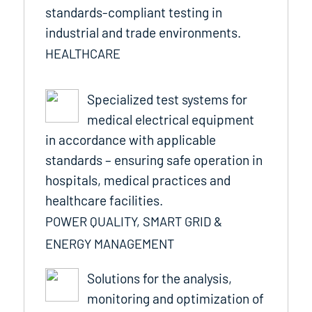
standards-compliant testing in
industrial and trade environments.
HEALTHCARE
Specialized test systems for
medical electrical equipment
in accordance with applicable
standards – ensuring safe operation in
hospitals, medical practices and
healthcare facilities.
POWER QUALITY, SMART GRID &
ENERGY MANAGEMENT
Solutions for the analysis,
monitoring and optimization of