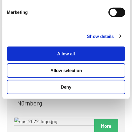
myGMC
Marketing
FAQ
Show details
Allow all
FAIRS & EXHIBITIONS
Allow selection
Deny
Date: 24. November 2026 - 26. November 2026
Nürnberg
More