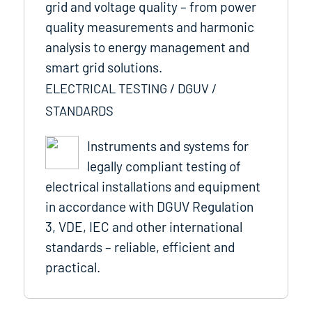
grid and voltage quality – from power
quality measurements and harmonic
analysis to energy management and
smart grid solutions.
ELECTRICAL TESTING / DGUV /
STANDARDS
Instruments and systems for
legally compliant testing of
electrical installations and equipment
in accordance with DGUV Regulation
3, VDE, IEC and other international
standards – reliable, efficient and
practical.