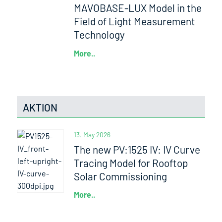
MAVOBASE-LUX Model in the
Field of Light Measurement
Technology
More..
AKTION
13. May 2026
The new PV:1525 IV: IV Curve
Tracing Model for Rooftop
Solar Commissioning
More..