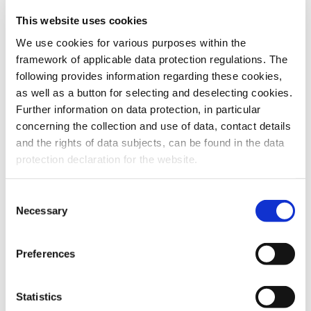
This website uses cookies
To the products
We use cookies for various purposes within the
framework of applicable data protection regulations. The
following provides information regarding these cookies,
as well as a button for selecting and deselecting cookies.
Further information on data protection, in particular
Do you have any questions about our
concerning the collection and use of data, contact details
products or services? Our sales team
and the rights of data subjects, can be found in the data
is pleased to help you at any time.
protection declaration for the website.
Up-to-date product information and
software is available at our Download
Center.
Consent
Necessary
Selection
Contact
Preferences
Download Center
Statistics