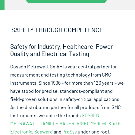
SAFETY THROUGH COMPETENCE
Safety for Industry, Healthcare, Power
Quality and Electrical Testing
Gossen Metrawatt GmbH is your central partner for
measurement and testing technology from GMC
Instruments. Since 1906 – for more than 120 years – we
have stood for precise, standards-compliant and
field-proven solutions in safety-critical applications.
As the distribution partner for all products from GMC
Instruments, we unite the brands
GOSSEN
METRAWATT
,
CAMILLE BAUER
,
RIGEL Medical
,
Kurth
Electronic
,
Seaward
and
ProSys
under one roof.