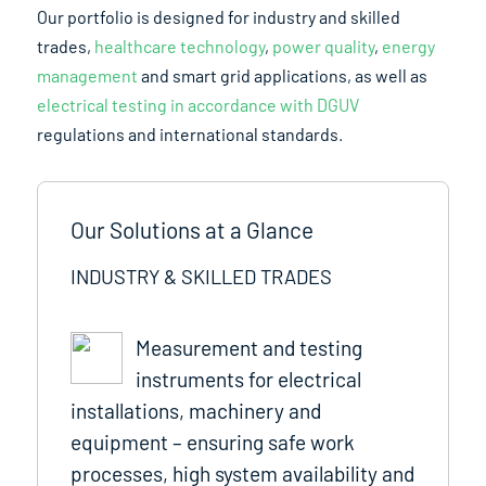
Our portfolio is designed for industry and skilled
trades,
healthcare technology
,
power quality
,
energy
management
and smart grid applications, as well as
electrical testing in accordance with DGUV
regulations and international standards.
Our Solutions at a Glance
INDUSTRY & SKILLED TRADES
Measurement and testing
instruments for electrical
installations, machinery and
equipment – ensuring safe work
processes, high system availability and