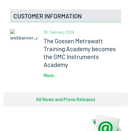
CUSTOMER INFORMATION
26. February 2026
The Gossen Metrawatt
Training Academy becomes
the GMC Instruments
Academy
More..
All News and Press Releases