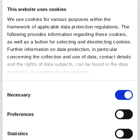
This website uses cookies
To the products
We use cookies for various purposes within the
framework of applicable data protection regulations. The
following provides information regarding these cookies,
as well as a button for selecting and deselecting cookies.
Further information on data protection, in particular
Do you have any questions about our
concerning the collection and use of data, contact details
products or services? Our sales team
and the rights of data subjects, can be found in the data
is pleased to help you at any time.
protection declaration for the website.
Up-to-date product information and
software is available at our Download
Center.
Consent
Necessary
Selection
Contact
Preferences
Download Center
Statistics