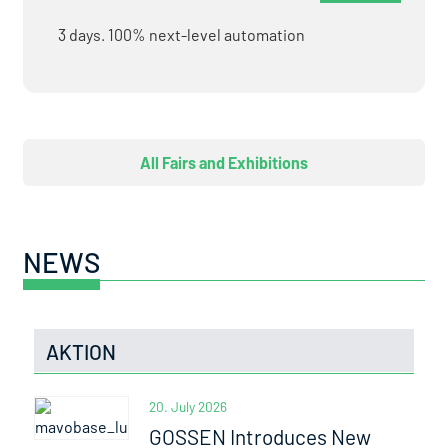
3 days. 100% next-level automation
All Fairs and Exhibitions
NEWS
AKTION
20. July 2026
GOSSEN Introduces New