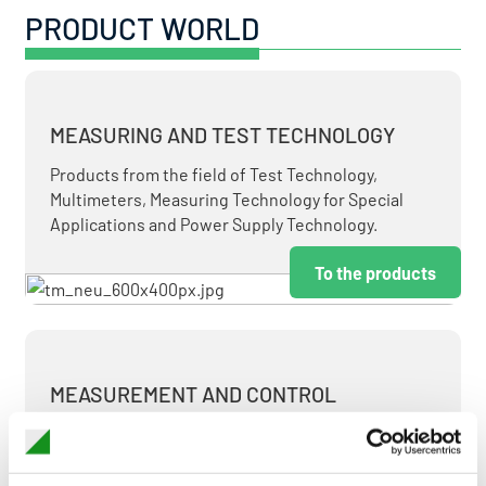
PRODUCT WORLD
MEASURING AND TEST TECHNOLOGY
Products from the field of Test Technology,
Multimeters, Measuring Technology for Special
Applications and Power Supply Technology.
To the products
MEASUREMENT AND CONTROL
MEASURING & TEST TECHNOLOGY AT ATTRACTIVE
TERMS.