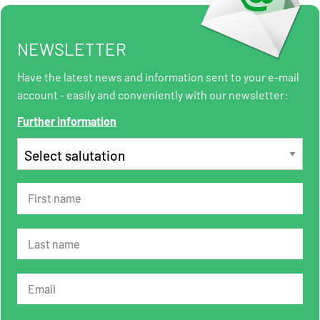
NEWSLETTER
Have the latest news and information sent to your e-mail
account - easily and conveniently with our newsletter:
Further information