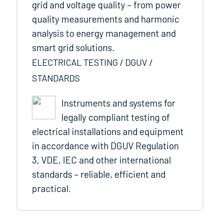
grid and voltage quality – from power
quality measurements and harmonic
analysis to energy management and
smart grid solutions.
ELECTRICAL TESTING / DGUV /
STANDARDS
Instruments and systems for
legally compliant testing of
electrical installations and equipment
in accordance with DGUV Regulation
3, VDE, IEC and other international
standards – reliable, efficient and
practical.