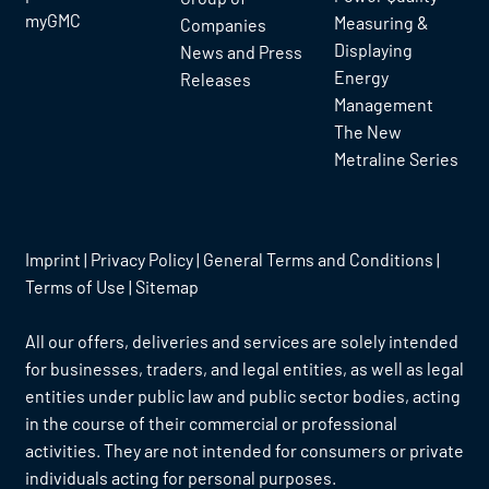
myGMC
Measuring &
Companies
Displaying
News and Press
Energy
Releases
Management
The New
Metraline Series
Imprint
|
Privacy Policy
|
General Terms and Conditions
|
Terms of Use
|
Sitemap
All our offers, deliveries and services are solely intended
for businesses, traders, and legal entities, as well as legal
entities under public law and public sector bodies, acting
in the course of their commercial or professional
activities. They are not intended for consumers or private
individuals acting for personal purposes.