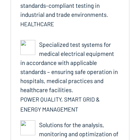
standards-compliant testing in
industrial and trade environments.
HEALTHCARE
Specialized test systems for
medical electrical equipment
in accordance with applicable
standards – ensuring safe operation in
hospitals, medical practices and
healthcare facilities.
POWER QUALITY, SMART GRID &
ENERGY MANAGEMENT
Solutions for the analysis,
monitoring and optimization of