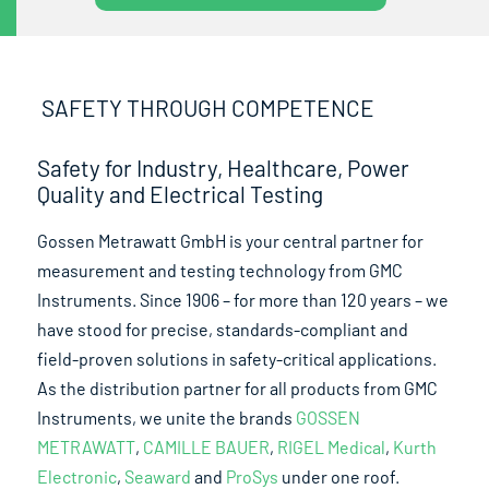
SAFETY THROUGH COMPETENCE
Safety for Industry, Healthcare, Power
Quality and Electrical Testing
Gossen Metrawatt GmbH is your central partner for
measurement and testing technology from GMC
Instruments. Since 1906 – for more than 120 years – we
have stood for precise, standards-compliant and
field-proven solutions in safety-critical applications.
As the distribution partner for all products from GMC
Instruments, we unite the brands
GOSSEN
METRAWATT
,
CAMILLE BAUER
,
RIGEL Medical
,
Kurth
Electronic
,
Seaward
and
ProSys
under one roof.