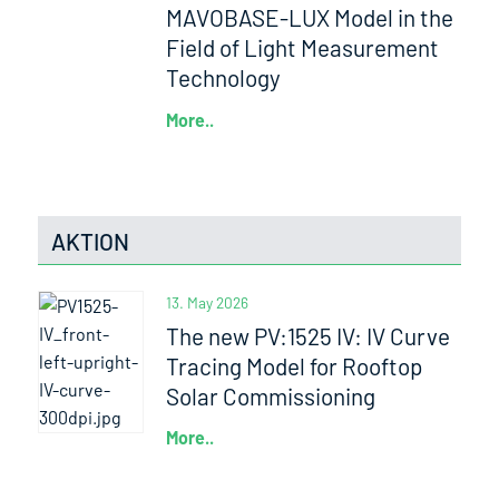
MAVOBASE-LUX Model in the
Field of Light Measurement
Technology
More..
AKTION
13. May 2026
The new PV:1525 IV: IV Curve
Tracing Model for Rooftop
Solar Commissioning
More..