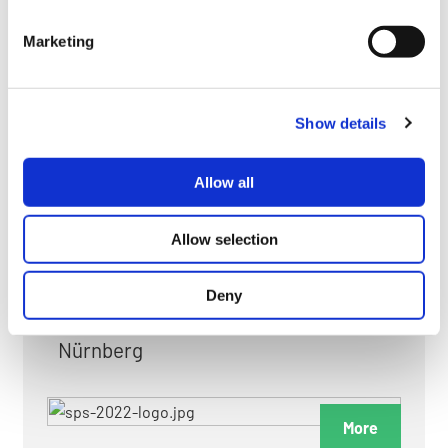
myGMC
Marketing
FAQ
Show details
Allow all
FAIRS & EXHIBITIONS
Allow selection
Deny
Date: 24. November 2026 - 26. November 2026
Nürnberg
More