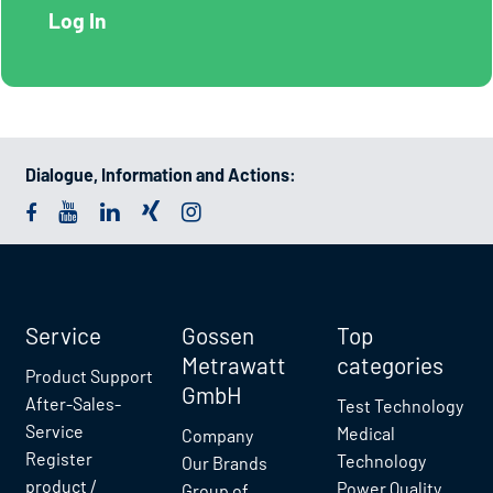
Dialogue, Information and Actions:
Service
Gossen
Top
Metrawatt
categories
Product Support
GmbH
After-Sales-
Test Technology
Service
Medical
Company
Register
Technology
Our Brands
product /
Power Quality
Group of