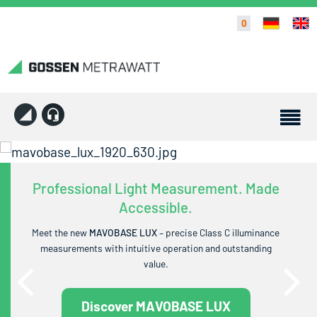
0
Professional Light Measurement. Made
Accessible.
Meet the new
MAVOBASE LUX
– precise Class C illuminance
measurements with intuitive operation and outstanding
value.
Discover MAVOBASE LUX