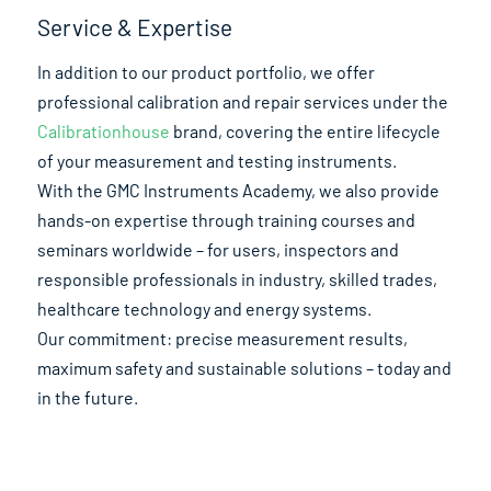
Service & Expertise
In addition to our product portfolio, we offer
professional calibration and repair services under the
Calibrationhouse
brand, covering the entire lifecycle
of your measurement and testing instruments.
With the GMC Instruments Academy, we also provide
hands-on expertise through training courses and
seminars worldwide – for users, inspectors and
responsible professionals in industry, skilled trades,
healthcare technology and energy systems.
Our commitment: precise measurement results,
maximum safety and sustainable solutions – today and
in the future.