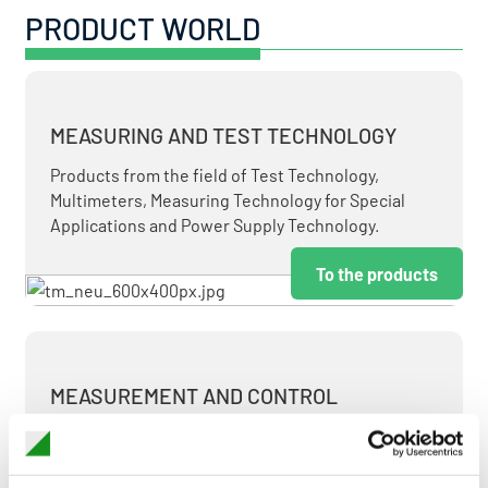
PRODUCT WORLD
MEASURING AND TEST TECHNOLOGY
Products from the field of Test Technology,
Multimeters, Measuring Technology for Special
Applications and Power Supply Technology.
To the products
MEASUREMENT AND CONTROL
MEASURING & TEST TECHNOLOGY AT ATTRACTIVE
TERMS.