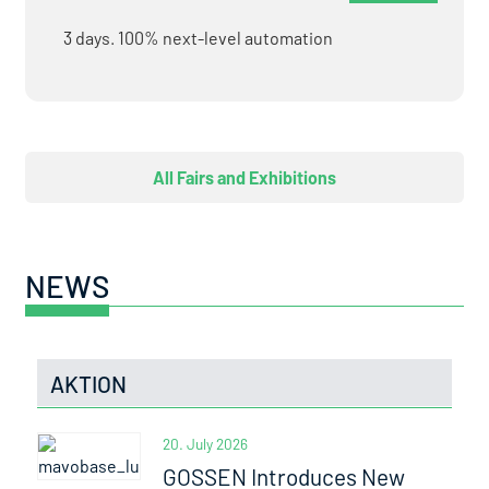
3 days. 100% next-level automation
All Fairs and Exhibitions
NEWS
AKTION
20. July 2026
GOSSEN Introduces New