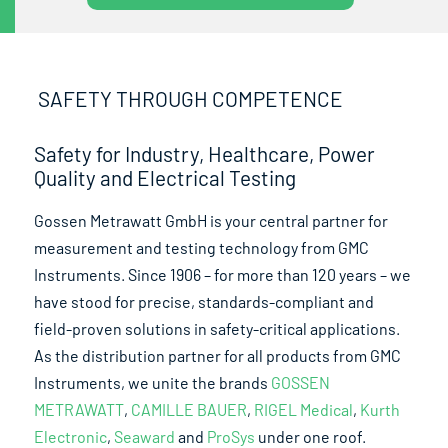
SAFETY THROUGH COMPETENCE
Safety for Industry, Healthcare, Power
Quality and Electrical Testing
Gossen Metrawatt GmbH is your central partner for
measurement and testing technology from GMC
Instruments. Since 1906 – for more than 120 years – we
have stood for precise, standards-compliant and
field-proven solutions in safety-critical applications.
As the distribution partner for all products from GMC
Instruments, we unite the brands
GOSSEN
METRAWATT
,
CAMILLE BAUER
,
RIGEL Medical
,
Kurth
Electronic
,
Seaward
and
ProSys
under one roof.