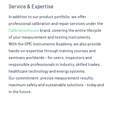
Service & Expertise
In addition to our product portfolio, we offer
professional calibration and repair services under the
Calibrationhouse
brand, covering the entire lifecycle
of your measurement and testing instruments.
With the GMC Instruments Academy, we also provide
hands-on expertise through training courses and
seminars worldwide – for users, inspectors and
responsible professionals in industry, skilled trades,
healthcare technology and energy systems.
Our commitment: precise measurement results,
maximum safety and sustainable solutions – today and
in the future.