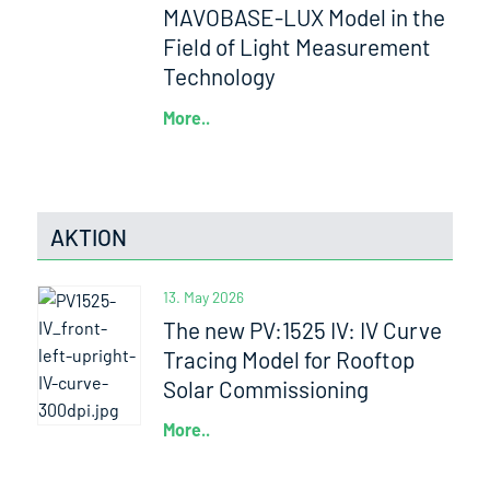
MAVOBASE-LUX Model in the
Field of Light Measurement
Technology
More..
AKTION
13. May 2026
The new PV:1525 IV: IV Curve
Tracing Model for Rooftop
Solar Commissioning
More..