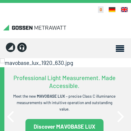
0
Professional Light Measurement. Made
Accessible.
Meet the new
MAVOBASE LUX
– precise Class C illuminance
measurements with intuitive operation and outstanding
value.
Discover MAVOBASE LUX