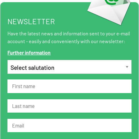
NEWSLETTER
Have the latest news and information sent to your e-mail
account - easily and conveniently with our newsletter:
Further information