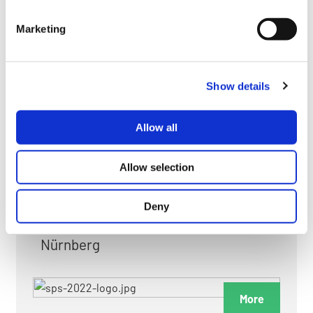
myGMC
Marketing
FAQ
Show details
Allow all
FAIRS & EXHIBITIONS
Allow selection
Deny
Date: 24. November 2026 - 26. November 2026
Nürnberg
More