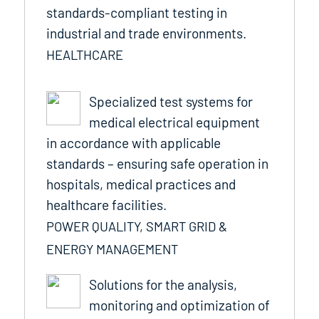
standards-compliant testing in
industrial and trade environments.
HEALTHCARE
Specialized test systems for
medical electrical equipment
in accordance with applicable
standards – ensuring safe operation in
hospitals, medical practices and
healthcare facilities.
POWER QUALITY, SMART GRID &
ENERGY MANAGEMENT
Solutions for the analysis,
monitoring and optimization of