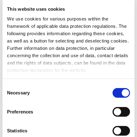
This website uses cookies
To the products
We use cookies for various purposes within the
framework of applicable data protection regulations. The
following provides information regarding these cookies,
as well as a button for selecting and deselecting cookies.
Further information on data protection, in particular
Do you have any questions about our
concerning the collection and use of data, contact details
products or services? Our sales team
and the rights of data subjects, can be found in the data
is pleased to help you at any time.
protection declaration for the website.
Up-to-date product information and
software is available at our Download
Center.
Consent
Necessary
Selection
Contact
Preferences
Download Center
Statistics