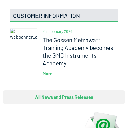
CUSTOMER INFORMATION
26. February 2026
The Gossen Metrawatt
Training Academy becomes
the GMC Instruments
Academy
More..
All News and Press Releases