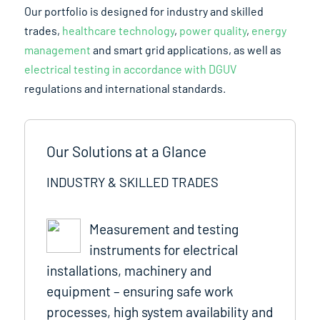
Our portfolio is designed for industry and skilled
trades,
healthcare technology
,
power quality
,
energy
management
and smart grid applications, as well as
electrical testing in accordance with DGUV
regulations and international standards.
Our Solutions at a Glance
INDUSTRY & SKILLED TRADES
Measurement and testing
instruments for electrical
installations, machinery and
equipment – ensuring safe work
processes, high system availability and