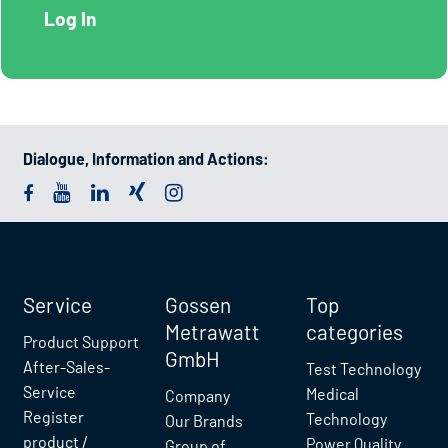
Dialogue, Information and Actions:
Service
Gossen
Top
Metrawatt
categories
Product Support
GmbH
After-Sales-
Test Technology
Service
Medical
Company
Register
Technology
Our Brands
product /
Power Quality
Group of