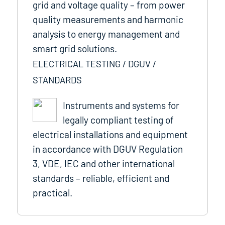
grid and voltage quality – from power
quality measurements and harmonic
analysis to energy management and
smart grid solutions.
ELECTRICAL TESTING / DGUV /
STANDARDS
Instruments and systems for
legally compliant testing of
electrical installations and equipment
in accordance with DGUV Regulation
3, VDE, IEC and other international
standards – reliable, efficient and
practical.