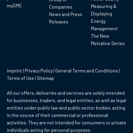
myGMC
Measuring &
Companies
Displaying
News and Press
Energy
Releases
Management
The New
Metraline Series
Imprint
|
Privacy Policy
|
General Terms and Conditions
|
Terms of Use
|
Sitemap
All our offers, deliveries and services are solely intended
for businesses, traders, and legal entities, as well as legal
entities under public law and public sector bodies, acting
in the course of their commercial or professional
activities. They are not intended for consumers or private
individuals acting for personal purposes.