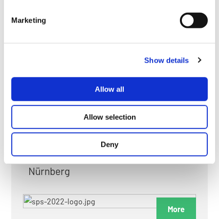
myGMC
Marketing
FAQ
Show details
Allow all
FAIRS & EXHIBITIONS
Allow selection
Deny
Date: 24. November 2026 - 26. November 2026
Nürnberg
More