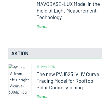
MAVOBASE-LUX Model in the
Field of Light Measurement
Technology
More..
AKTION
13. May 2026
The new PV:1525 IV: IV Curve
Tracing Model for Rooftop
Solar Commissioning
More..