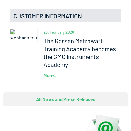
CUSTOMER INFORMATION
26. February 2026
The Gossen Metrawatt
Training Academy becomes
the GMC Instruments
Academy
More..
All News and Press Releases