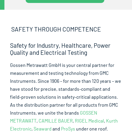
SAFETY THROUGH COMPETENCE
Safety for Industry, Healthcare, Power
Quality and Electrical Testing
Gossen Metrawatt GmbH is your central partner for
measurement and testing technology from GMC
Instruments. Since 1906 – for more than 120 years – we
have stood for precise, standards-compliant and
field-proven solutions in safety-critical applications.
As the distribution partner for all products from GMC
Instruments, we unite the brands
GOSSEN
METRAWATT
,
CAMILLE BAUER
,
RIGEL Medical
,
Kurth
Electronic
,
Seaward
and
ProSys
under one roof.