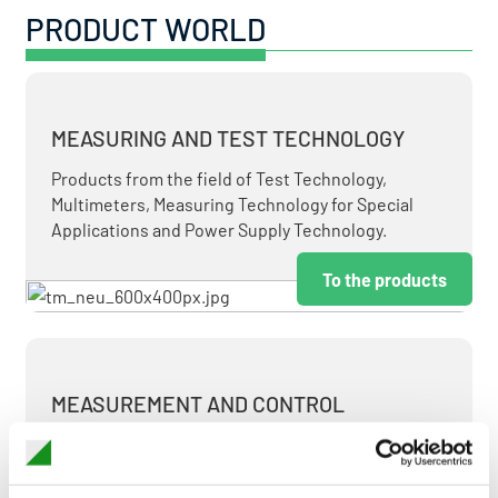
PRODUCT WORLD
MEASURING AND TEST TECHNOLOGY
Products from the field of Test Technology,
Multimeters, Measuring Technology for Special
Applications and Power Supply Technology.
To the products
MEASUREMENT AND CONTROL
MEASURING & TEST TECHNOLOGY AT ATTRACTIVE
TERMS.