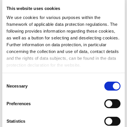
This website uses cookies
To the products
We use cookies for various purposes within the
framework of applicable data protection regulations. The
following provides information regarding these cookies,
as well as a button for selecting and deselecting cookies.
Further information on data protection, in particular
Do you have any questions about our
concerning the collection and use of data, contact details
products or services? Our sales team
and the rights of data subjects, can be found in the data
is pleased to help you at any time.
protection declaration for the website.
Up-to-date product information and
software is available at our Download
Center.
Consent
Necessary
Selection
Contact
Preferences
Download Center
Statistics