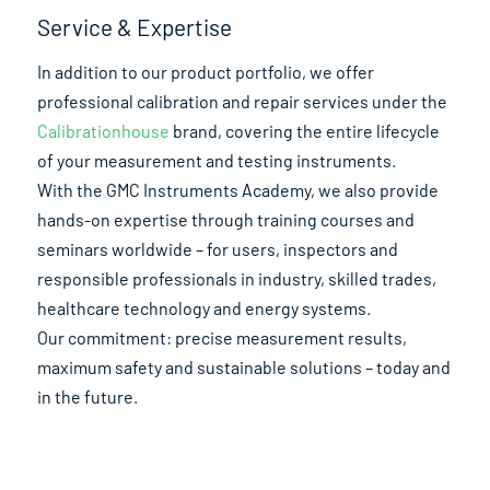
Service & Expertise
In addition to our product portfolio, we offer
professional calibration and repair services under the
Calibrationhouse
brand, covering the entire lifecycle
of your measurement and testing instruments.
With the GMC Instruments Academy, we also provide
hands-on expertise through training courses and
seminars worldwide – for users, inspectors and
responsible professionals in industry, skilled trades,
healthcare technology and energy systems.
Our commitment: precise measurement results,
maximum safety and sustainable solutions – today and
in the future.