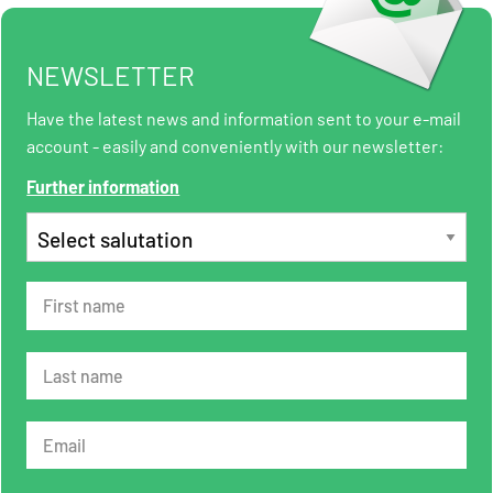
NEWSLETTER
Have the latest news and information sent to your e-mail
account - easily and conveniently with our newsletter:
Further information