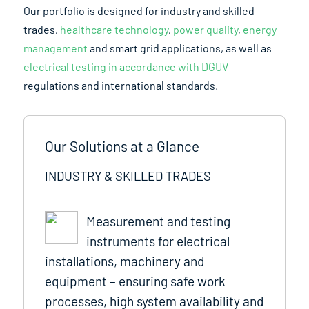
Our portfolio is designed for industry and skilled
trades,
healthcare technology
,
power quality
,
energy
management
and smart grid applications, as well as
electrical testing in accordance with DGUV
regulations and international standards.
Our Solutions at a Glance
INDUSTRY & SKILLED TRADES
Measurement and testing
instruments for electrical
installations, machinery and
equipment – ensuring safe work
processes, high system availability and