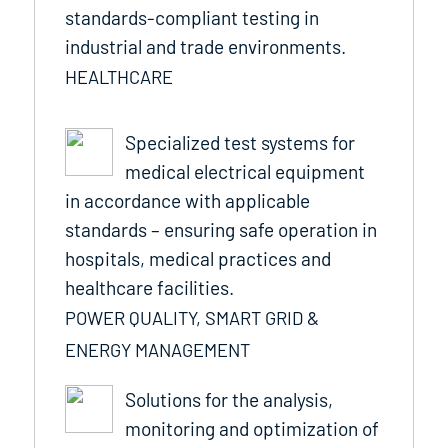
standards-compliant testing in
industrial and trade environments.
HEALTHCARE
Specialized test systems for
medical electrical equipment
in accordance with applicable
standards – ensuring safe operation in
hospitals, medical practices and
healthcare facilities.
POWER QUALITY, SMART GRID &
ENERGY MANAGEMENT
Solutions for the analysis,
monitoring and optimization of