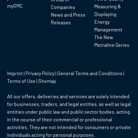
myGMC
Measuring &
Companies
Displaying
News and Press
Energy
Releases
Management
The New
Metraline Series
Imprint
|
Privacy Policy
|
General Terms and Conditions
|
Terms of Use
|
Sitemap
All our offers, deliveries and services are solely intended
for businesses, traders, and legal entities, as well as legal
entities under public law and public sector bodies, acting
in the course of their commercial or professional
activities. They are not intended for consumers or private
individuals acting for personal purposes.