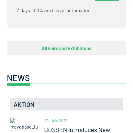
3 days. 100% next-level automation
All Fairs and Exhibitions
NEWS
AKTION
20. July 2026
GOSSEN Introduces New