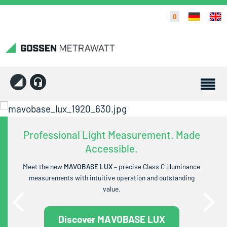
0
Professional Light Measurement. Made
Accessible.
Meet the new
MAVOBASE LUX
– precise Class C illuminance
measurements with intuitive operation and outstanding
value.
Discover MAVOBASE LUX