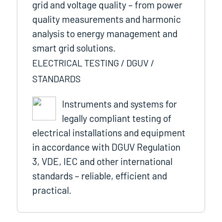
grid and voltage quality – from power
quality measurements and harmonic
analysis to energy management and
smart grid solutions.
ELECTRICAL TESTING / DGUV /
STANDARDS
Instruments and systems for
legally compliant testing of
electrical installations and equipment
in accordance with DGUV Regulation
3, VDE, IEC and other international
standards – reliable, efficient and
practical.