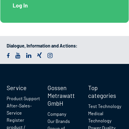
Dialogue, Information and Actions:
Service
Gossen
Top
Metrawatt
categories
Product Support
GmbH
After-Sales-
Test Technology
Service
Medical
Company
Register
Technology
Our Brands
product /
Power Quality
Group of