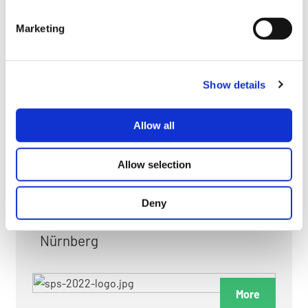
myGMC
Marketing
FAQ
Show details
Allow all
FAIRS & EXHIBITIONS
Allow selection
Deny
Date: 24. November 2026 - 26. November 2026
Nürnberg
More