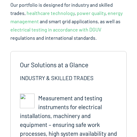
Our portfolio is designed for industry and skilled
trades,
healthcare technology
,
power quality
,
energy
management
and smart grid applications, as well as
electrical testing in accordance with DGUV
regulations and international standards.
Our Solutions at a Glance
INDUSTRY & SKILLED TRADES
Measurement and testing
instruments for electrical
installations, machinery and
equipment – ensuring safe work
processes, high system availability and