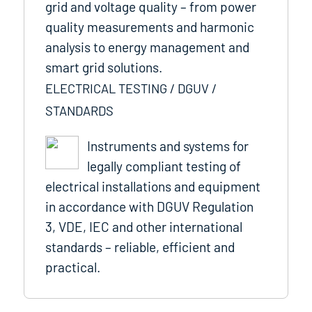
grid and voltage quality – from power
quality measurements and harmonic
analysis to energy management and
smart grid solutions.
ELECTRICAL TESTING / DGUV /
STANDARDS
Instruments and systems for
legally compliant testing of
electrical installations and equipment
in accordance with DGUV Regulation
3, VDE, IEC and other international
standards – reliable, efficient and
practical.