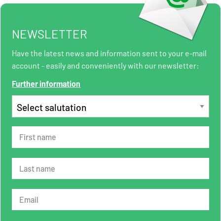
NEWSLETTER
Have the latest news and information sent to your e-mail
account - easily and conveniently with our newsletter:
Further information