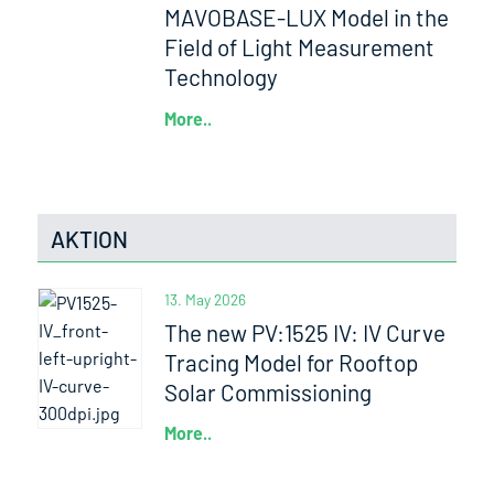
MAVOBASE-LUX Model in the
Field of Light Measurement
Technology
More..
AKTION
13. May 2026
The new PV:1525 IV: IV Curve
Tracing Model for Rooftop
Solar Commissioning
More..