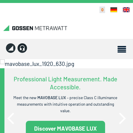
0
Professional Light Measurement. Made
Accessible.
Meet the new
MAVOBASE LUX
– precise Class C illuminance
measurements with intuitive operation and outstanding
value.
Discover MAVOBASE LUX