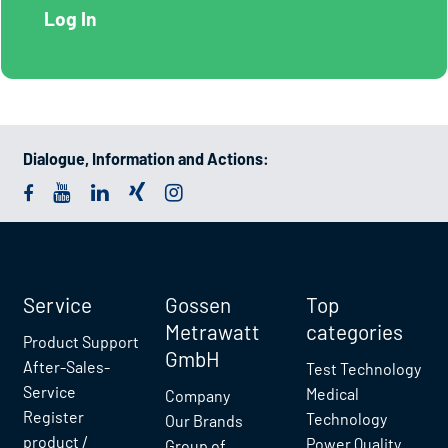
Dialogue, Information and Actions:
Service
Gossen
Top
Metrawatt
categories
Product Support
GmbH
After-Sales-
Test Technology
Service
Medical
Company
Register
Technology
Our Brands
product /
Power Quality
Group of