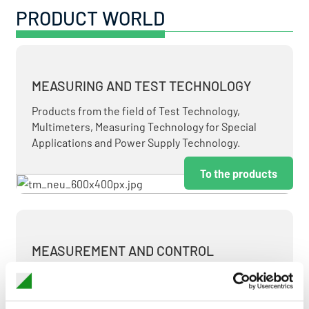
PRODUCT WORLD
MEASURING AND TEST TECHNOLOGY
Products from the field of Test Technology,
Multimeters, Measuring Technology for Special
Applications and Power Supply Technology.
To the products
MEASUREMENT AND CONTROL
MEASURING & TEST TECHNOLOGY AT ATTRACTIVE
TERMS.