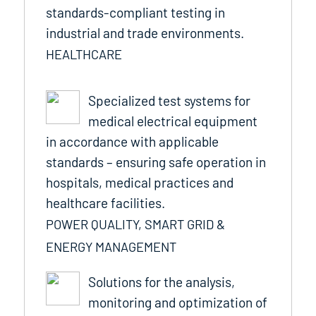
standards-compliant testing in
industrial and trade environments.
HEALTHCARE
Specialized test systems for
medical electrical equipment
in accordance with applicable
standards – ensuring safe operation in
hospitals, medical practices and
healthcare facilities.
POWER QUALITY, SMART GRID &
ENERGY MANAGEMENT
Solutions for the analysis,
monitoring and optimization of