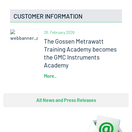
CUSTOMER INFORMATION
26. February 2026
The Gossen Metrawatt
Training Academy becomes
the GMC Instruments
Academy
More..
All News and Press Releases