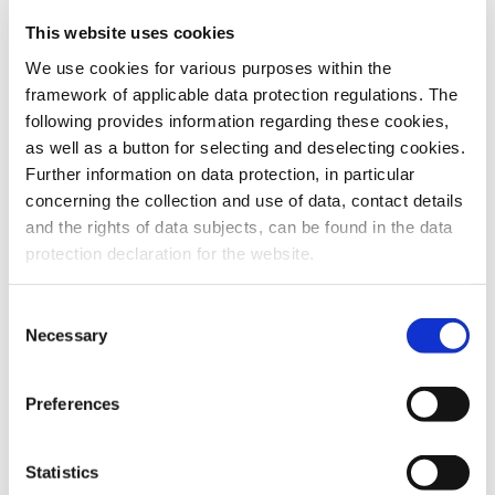
This website uses cookies
To the products
We use cookies for various purposes within the
framework of applicable data protection regulations. The
following provides information regarding these cookies,
as well as a button for selecting and deselecting cookies.
Further information on data protection, in particular
Do you have any questions about our
concerning the collection and use of data, contact details
products or services? Our sales team
and the rights of data subjects, can be found in the data
is pleased to help you at any time.
protection declaration for the website.
Up-to-date product information and
software is available at our Download
Center.
Consent
Necessary
Selection
Contact
Preferences
Download Center
Statistics