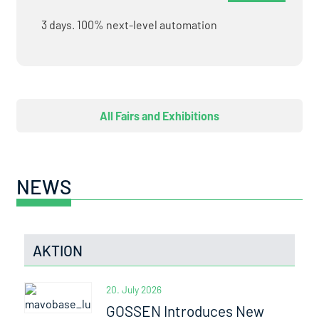
3 days. 100% next-level automation
All Fairs and Exhibitions
NEWS
AKTION
20. July 2026
GOSSEN Introduces New