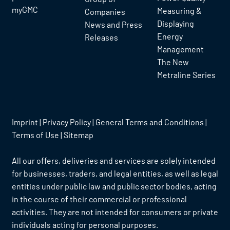
myGMC
Measuring &
Companies
Displaying
News and Press
Energy
Releases
Management
The New
Metraline Series
Imprint
|
Privacy Policy
|
General Terms and Conditions
|
Terms of Use
|
Sitemap
All our offers, deliveries and services are solely intended
for businesses, traders, and legal entities, as well as legal
entities under public law and public sector bodies, acting
in the course of their commercial or professional
activities. They are not intended for consumers or private
individuals acting for personal purposes.