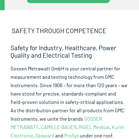
SAFETY THROUGH COMPETENCE
Safety for Industry, Healthcare, Power
Quality and Electrical Testing
Gossen Metrawatt GmbH is your central partner for
measurement and testing technology from GMC
Instruments. Since 1906 – for more than 120 years – we
have stood for precise, standards-compliant and
field-proven solutions in safety-critical applications.
As the distribution partner for all products from GMC
Instruments, we unite the brands
GOSSEN
METRAWATT
,
CAMILLE BAUER
,
RIGEL Medical
,
Kurth
Electronic
,
Seaward
and
ProSys
under one roof.