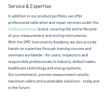
Service & Expertise
In addition to our product portfolio, we offer
professional calibration and repair services under the
Calibrationhouse
brand, covering the entire lifecycle
of your measurement and testing instruments.
With the GMC Instruments Academy, we also provide
hands-on expertise through training courses and
seminars worldwide – for users, inspectors and
responsible professionals in industry, skilled trades,
healthcare technology and energy systems.
Our commitment: precise measurement results,
maximum safety and sustainable solutions – today and
in the future.