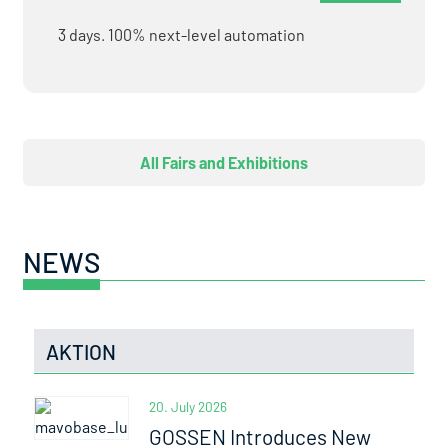
3 days. 100% next-level automation
All Fairs and Exhibitions
NEWS
AKTION
20. July 2026
GOSSEN Introduces New