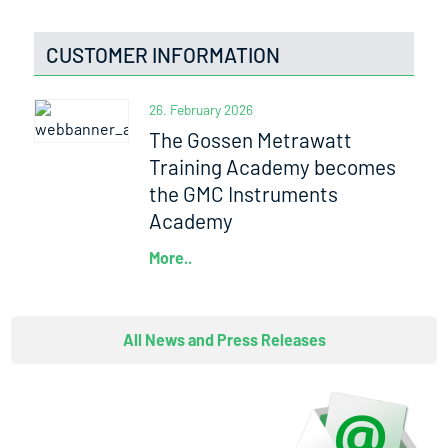
CUSTOMER INFORMATION
26. February 2026
The Gossen Metrawatt
Training Academy becomes
the GMC Instruments
Academy
More..
All News and Press Releases