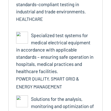
standards-compliant testing in
industrial and trade environments.
HEALTHCARE
Specialized test systems for
medical electrical equipment
in accordance with applicable
standards – ensuring safe operation in
hospitals, medical practices and
healthcare facilities.
POWER QUALITY, SMART GRID &
ENERGY MANAGEMENT
Solutions for the analysis,
monitoring and optimization of