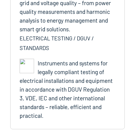
grid and voltage quality – from power
quality measurements and harmonic
analysis to energy management and
smart grid solutions.
ELECTRICAL TESTING / DGUV /
STANDARDS
Instruments and systems for
legally compliant testing of
electrical installations and equipment
in accordance with DGUV Regulation
3, VDE, IEC and other international
standards – reliable, efficient and
practical.