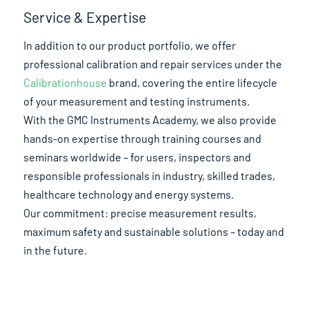
Service & Expertise
In addition to our product portfolio, we offer
professional calibration and repair services under the
Calibrationhouse
brand, covering the entire lifecycle
of your measurement and testing instruments.
With the GMC Instruments Academy, we also provide
hands-on expertise through training courses and
seminars worldwide – for users, inspectors and
responsible professionals in industry, skilled trades,
healthcare technology and energy systems.
Our commitment: precise measurement results,
maximum safety and sustainable solutions – today and
in the future.