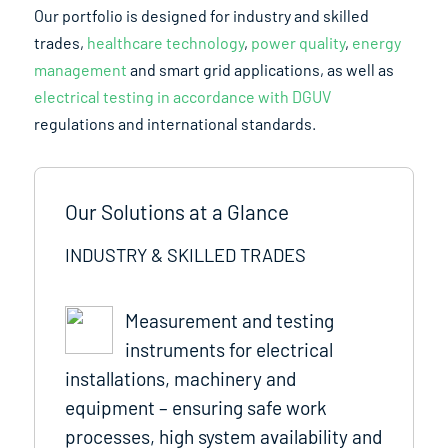
Our portfolio is designed for industry and skilled
trades,
healthcare technology
,
power quality
,
energy
management
and smart grid applications, as well as
electrical testing in accordance with DGUV
regulations and international standards.
Our Solutions at a Glance
INDUSTRY & SKILLED TRADES
Measurement and testing
instruments for electrical
installations, machinery and
equipment – ensuring safe work
processes, high system availability and