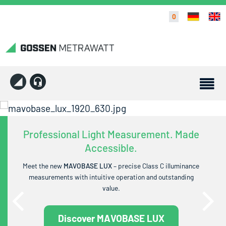
0
Professional Light Measurement. Made
Accessible.
Meet the new
MAVOBASE LUX
– precise Class C illuminance
measurements with intuitive operation and outstanding
value.
Discover MAVOBASE LUX