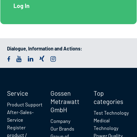
Dialogue, Information and Actions:
Service
Gossen
Top
Metrawatt
categories
Product Support
GmbH
After-Sales-
Test Technology
Service
Medical
Company
Register
Technology
Our Brands
product /
Power Quality
Group of