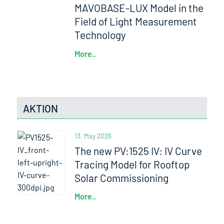
MAVOBASE-LUX Model in the
Field of Light Measurement
Technology
More..
AKTION
13. May 2026
The new PV:1525 IV: IV Curve
Tracing Model for Rooftop
Solar Commissioning
More..