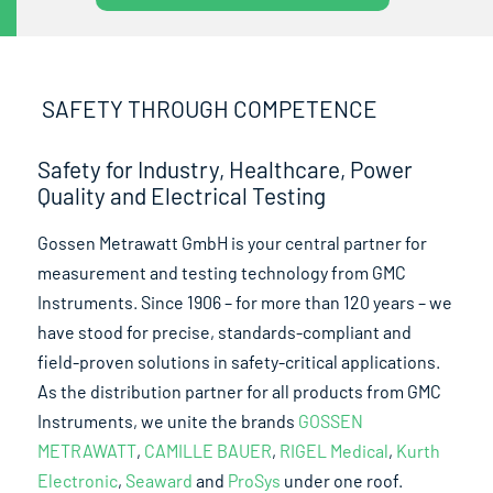
SAFETY THROUGH COMPETENCE
Safety for Industry, Healthcare, Power
Quality and Electrical Testing
Gossen Metrawatt GmbH is your central partner for
measurement and testing technology from GMC
Instruments. Since 1906 – for more than 120 years – we
have stood for precise, standards-compliant and
field-proven solutions in safety-critical applications.
As the distribution partner for all products from GMC
Instruments, we unite the brands
GOSSEN
METRAWATT
,
CAMILLE BAUER
,
RIGEL Medical
,
Kurth
Electronic
,
Seaward
and
ProSys
under one roof.