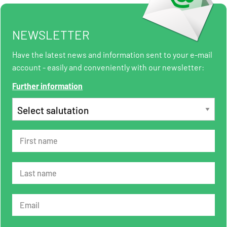
NEWSLETTER
Have the latest news and information sent to your e-mail
account - easily and conveniently with our newsletter:
Further information