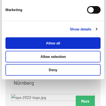
myGMC
Marketing
FAQ
Show details
Allow all
FAIRS & EXHIBITIONS
Allow selection
Deny
Date: 24. November 2026 - 26. November 2026
Nürnberg
More