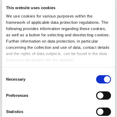
This website uses cookies
To the products
We use cookies for various purposes within the
framework of applicable data protection regulations. The
following provides information regarding these cookies,
as well as a button for selecting and deselecting cookies.
Further information on data protection, in particular
Do you have any questions about our
concerning the collection and use of data, contact details
products or services? Our sales team
and the rights of data subjects, can be found in the data
is pleased to help you at any time.
protection declaration for the website.
Up-to-date product information and
software is available at our Download
Center.
Consent
Necessary
Selection
Contact
Preferences
Download Center
Statistics