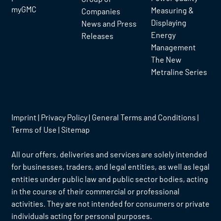
myGMC
Measuring &
Companies
Displaying
News and Press
Energy
Releases
Management
The New
Metraline Series
Imprint
|
Privacy Policy
|
General Terms and Conditions
|
Terms of Use
|
Sitemap
All our offers, deliveries and services are solely intended
for businesses, traders, and legal entities, as well as legal
entities under public law and public sector bodies, acting
in the course of their commercial or professional
activities. They are not intended for consumers or private
individuals acting for personal purposes.