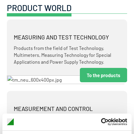
PRODUCT WORLD
MEASURING AND TEST TECHNOLOGY
Products from the field of Test Technology,
Multimeters, Measuring Technology for Special
Applications and Power Supply Technology.
To the products
MEASUREMENT AND CONTROL
MEASURING & TEST TECHNOLOGY AT ATTRACTIVE
TERMS.