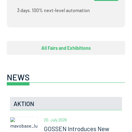
3 days. 100% next-level automation
All Fairs and Exhibitions
NEWS
AKTION
20. July 2026
GOSSEN Introduces New