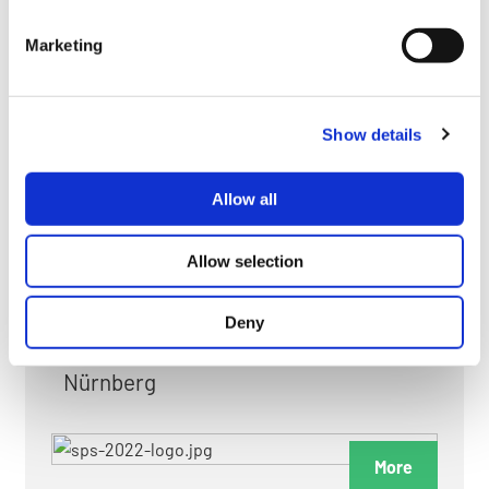
myGMC
Marketing
FAQ
Show details
Allow all
FAIRS & EXHIBITIONS
Allow selection
Deny
Date: 24. November 2026 - 26. November 2026
Nürnberg
More