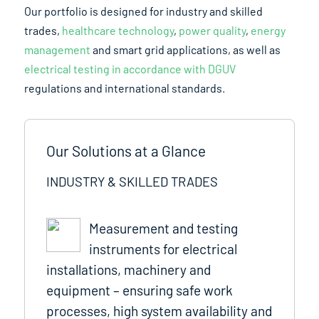
Our portfolio is designed for industry and skilled
trades,
healthcare technology
,
power quality
,
energy
management
and smart grid applications, as well as
electrical testing in accordance with DGUV
regulations and international standards.
Our Solutions at a Glance
INDUSTRY & SKILLED TRADES
Measurement and testing
instruments for electrical
installations, machinery and
equipment – ensuring safe work
processes, high system availability and