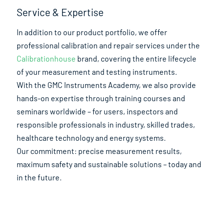
Service & Expertise
In addition to our product portfolio, we offer
professional calibration and repair services under the
Calibrationhouse
brand, covering the entire lifecycle
of your measurement and testing instruments.
With the GMC Instruments Academy, we also provide
hands-on expertise through training courses and
seminars worldwide – for users, inspectors and
responsible professionals in industry, skilled trades,
healthcare technology and energy systems.
Our commitment: precise measurement results,
maximum safety and sustainable solutions – today and
in the future.