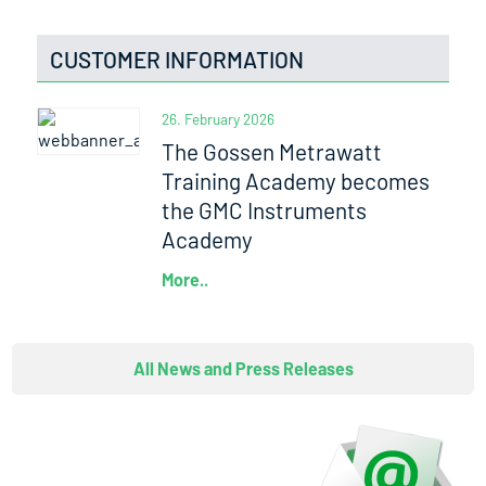
CUSTOMER INFORMATION
26. February 2026
The Gossen Metrawatt
Training Academy becomes
the GMC Instruments
Academy
More..
All News and Press Releases