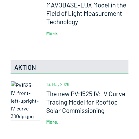
MAVOBASE-LUX Model in the
Field of Light Measurement
Technology
More..
AKTION
13. May 2026
The new PV:1525 IV: IV Curve
Tracing Model for Rooftop
Solar Commissioning
More..