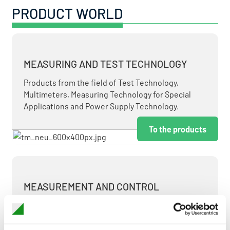
PRODUCT WORLD
MEASURING AND TEST TECHNOLOGY
Products from the field of Test Technology,
Multimeters, Measuring Technology for Special
Applications and Power Supply Technology.
To the products
MEASUREMENT AND CONTROL
MEASURING & TEST TECHNOLOGY AT ATTRACTIVE
TERMS.