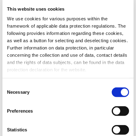
This website uses cookies
To the products
We use cookies for various purposes within the
framework of applicable data protection regulations. The
following provides information regarding these cookies,
as well as a button for selecting and deselecting cookies.
Further information on data protection, in particular
Do you have any questions about our
concerning the collection and use of data, contact details
products or services? Our sales team
and the rights of data subjects, can be found in the data
is pleased to help you at any time.
protection declaration for the website.
Up-to-date product information and
software is available at our Download
Center.
Consent
Necessary
Selection
Contact
Preferences
Download Center
Statistics