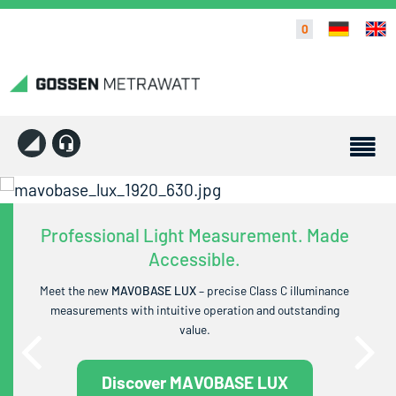
0
Professional Light Measurement. Made
Accessible.
Meet the new
MAVOBASE LUX
– precise Class C illuminance
measurements with intuitive operation and outstanding
value.
Discover MAVOBASE LUX