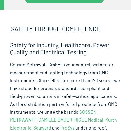
SAFETY THROUGH COMPETENCE
Safety for Industry, Healthcare, Power
Quality and Electrical Testing
Gossen Metrawatt GmbH is your central partner for
measurement and testing technology from GMC
Instruments. Since 1906 – for more than 120 years – we
have stood for precise, standards-compliant and
field-proven solutions in safety-critical applications.
As the distribution partner for all products from GMC
Instruments, we unite the brands
GOSSEN
METRAWATT
,
CAMILLE BAUER
,
RIGEL Medical
,
Kurth
Electronic
,
Seaward
and
ProSys
under one roof.