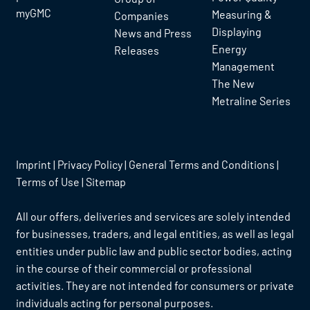
myGMC
Measuring &
Companies
Displaying
News and Press
Energy
Releases
Management
The New
Metraline Series
Imprint
|
Privacy Policy
|
General Terms and Conditions
|
Terms of Use
|
Sitemap
All our offers, deliveries and services are solely intended
for businesses, traders, and legal entities, as well as legal
entities under public law and public sector bodies, acting
in the course of their commercial or professional
activities. They are not intended for consumers or private
individuals acting for personal purposes.