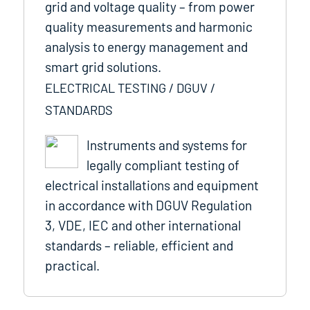
grid and voltage quality – from power
quality measurements and harmonic
analysis to energy management and
smart grid solutions.
ELECTRICAL TESTING / DGUV /
STANDARDS
Instruments and systems for
legally compliant testing of
electrical installations and equipment
in accordance with DGUV Regulation
3, VDE, IEC and other international
standards – reliable, efficient and
practical.