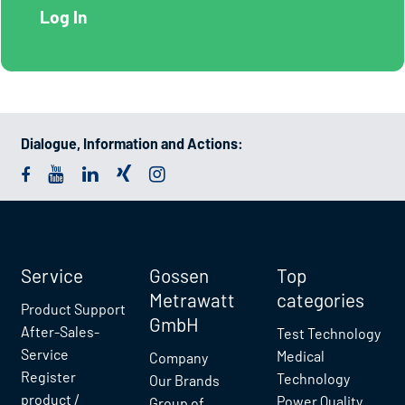
Dialogue, Information and Actions:
Service
Gossen
Top
Metrawatt
categories
Product Support
GmbH
After-Sales-
Test Technology
Service
Medical
Company
Register
Technology
Our Brands
product /
Power Quality
Group of