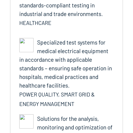
standards-compliant testing in
industrial and trade environments.
HEALTHCARE
Specialized test systems for
medical electrical equipment
in accordance with applicable
standards – ensuring safe operation in
hospitals, medical practices and
healthcare facilities.
POWER QUALITY, SMART GRID &
ENERGY MANAGEMENT
Solutions for the analysis,
monitoring and optimization of