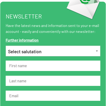
NEWSLETTER
Have the latest news and information sent to your e-mail
account - easily and conveniently with our newsletter:
Further information