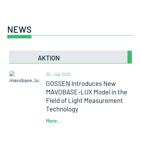
NEWS
AKTION
20. July 2026
GOSSEN Introduces New
MAVOBASE-LUX Model in the
Field of Light Measurement
Technology
More..