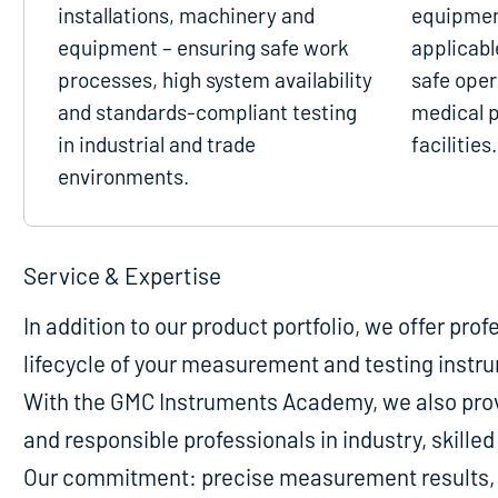
installations, machinery and
equipmen
equipment – ensuring safe work
applicabl
processes, high system availability
safe oper
and standards-compliant testing
medical p
in industrial and trade
facilities.
environments.
Service & Expertise
In addition to our product portfolio, we offer pro
lifecycle of your measurement and testing instr
With the GMC Instruments Academy, we also provi
and responsible professionals in industry, skill
Our commitment: precise measurement results, m