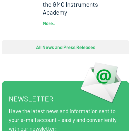
the GMC Instruments
Academy
More..
All News and Press Releases
NEWSLETTER
Have the latest news and information sent to
your e-mail account - easily and conveniently
with our newsletter: