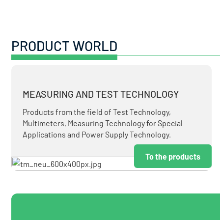
PRODUCT WORLD
MEASURING AND TEST TECHNOLOGY
Products from the field of Test Technology,
Multimeters, Measuring Technology for Special
Applications and Power Supply Technology.
To the products