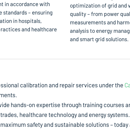
t in accordance with
optimization of grid and 
e standards – ensuring
quality – from power qual
ation in hospitals,
measurements and harm
ractices and healthcare
analysis to energy mana
and smart grid solutions.
fessional calibration and repair services under the
Ca
uments.
de hands-on expertise through training courses an
ed trades, healthcare technology and energy systems.
aximum safety and sustainable solutions – today a