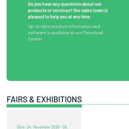
Do you have any questions about our
products or services? Our sales team is
pleased to help you at any time.
Up-to-date product information and
software is available at our Download
Center.
FAIRS & EXHIBITIONS
Date: 24. November 2026 - 26.