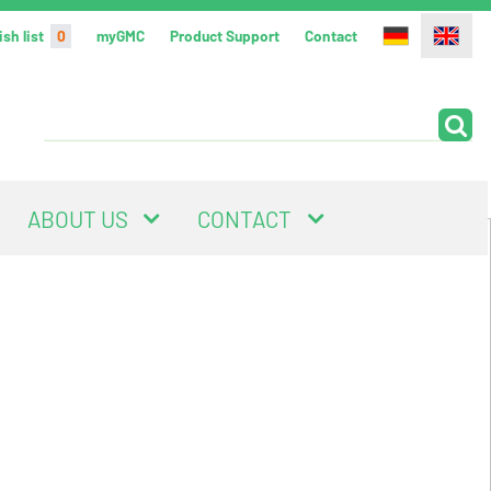
sh list
0
myGMC
Product Support
Contact
ABOUT US
CONTACT