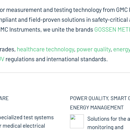
for measurement and testing technology from GMC I
liant and field-proven solutions in safety-critical 
m GMC Instruments, we unite the brands
GOSSEN MET
trades,
healthcare technology
,
power quality
,
energ
UV
regulations and international standards.
ARE
POWER QUALITY, SMART 
ENERGY MANAGEMENT
ecialized test systems
Solutions for the a
r medical electrical
monitoring and