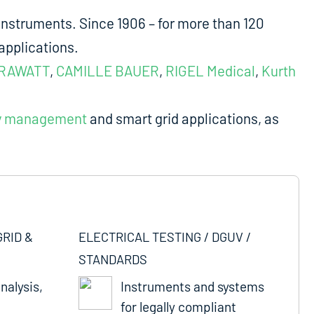
nstruments. Since 1906 – for more than 120
applications.
RAWATT
,
CAMILLE BAUER
,
RIGEL Medical
,
Kurth
y management
and smart grid applications, as
GRID &
ELECTRICAL TESTING / DGUV /
STANDARDS
nalysis,
Instruments and systems
for legally compliant