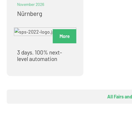
November 2026
Nürnberg
More
3 days. 100% next-
level automation
All Fairs an