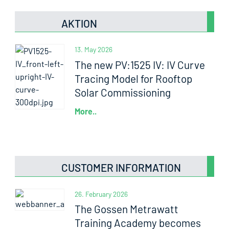
AKTION
13. May 2026
The new PV:1525 IV: IV Curve
Tracing Model for Rooftop
Solar Commissioning
More..
CUSTOMER INFORMATION
26. February 2026
The Gossen Metrawatt
Training Academy becomes