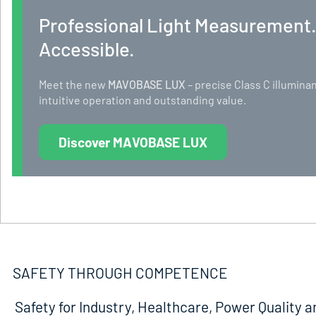
Professional Light Measurement
Accessible.
Meet the new
MAVOBASE LUX
– precise Class C illumi
intuitive operation and outstanding value.
Discover MAVOBASE LUX
SAFETY THROUGH COMPETENCE
Safety for Industry, Healthcare, Power Quality a