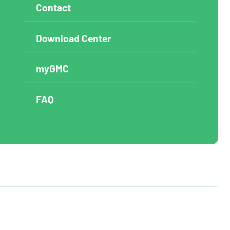
Contact
Download Center
myGMC
FAQ