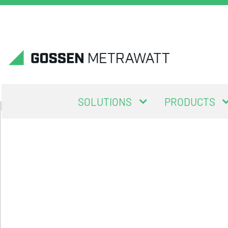
SOLUTIONS
PRODUCTS