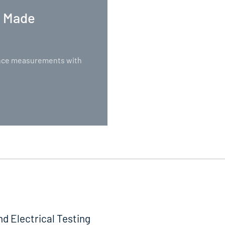
. Made
nance measurements with
nd Electrical Testing