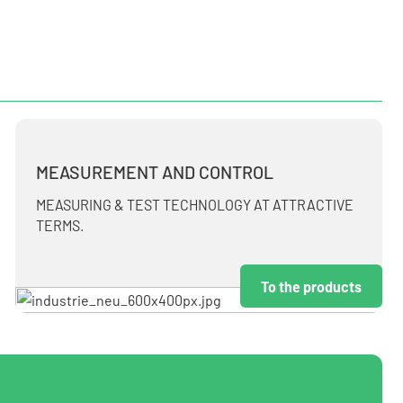
MEASUREMENT AND CONTROL
MEASURING & TEST TECHNOLOGY AT ATTRACTIVE
TERMS.
To the products