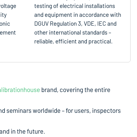
voltage
testing of electrical installations
ity
and equipment in accordance with
onic
DGUV Regulation 3, VDE, IEC and
gement
other international standards –
reliable, efficient and practical.
librationhouse
brand, covering the entire
d seminars worldwide – for users, inspectors
nd in the future.