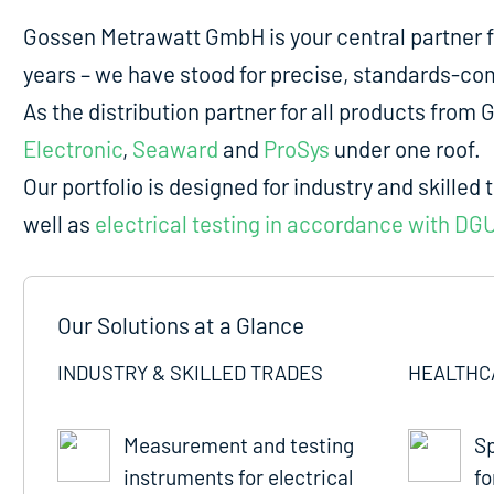
Gossen Metrawatt GmbH is your central partner 
years – we have stood for precise, standards-comp
As the distribution partner for all products fro
Electronic
,
Seaward
and
ProSys
under one roof.
Our portfolio is designed for industry and skilled 
well as
electrical testing in accordance with DG
Our Solutions at a Glance
INDUSTRY & SKILLED TRADES
HEALTHC
Measurement and testing
Sp
instruments for electrical
fo