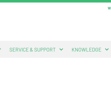
Wi
SERVICE & SUPPORT
KNOWLEDGE