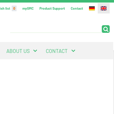
sh list
0
myGMC
Product Support
Contact
ABOUT US
CONTACT