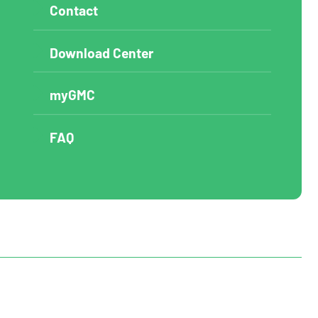
Contact
Download Center
myGMC
FAQ