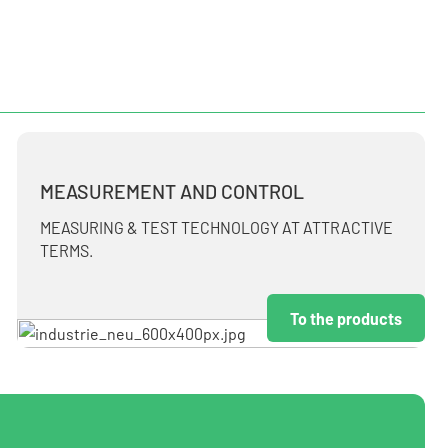
MEASUREMENT AND CONTROL
MEASURING & TEST TECHNOLOGY AT ATTRACTIVE
TERMS.
To the products