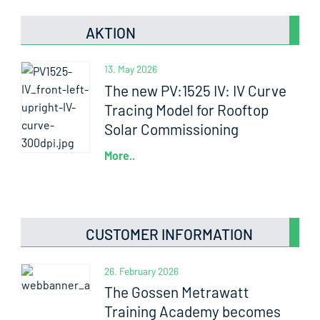
AKTION
13. May 2026
The new PV:1525 IV: IV Curve
Tracing Model for Rooftop
Solar Commissioning
More..
CUSTOMER INFORMATION
26. February 2026
The Gossen Metrawatt
Training Academy becomes