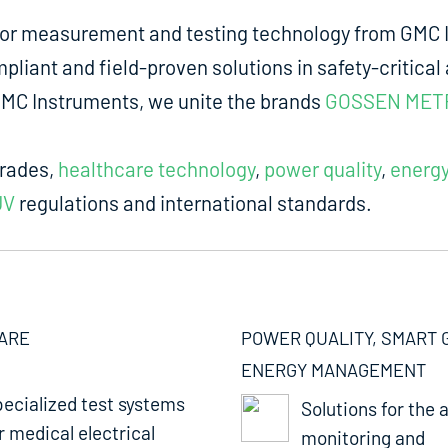
for measurement and testing technology from GMC I
liant and field-proven solutions in safety-critical 
m GMC Instruments, we unite the brands
GOSSEN MET
trades,
healthcare technology
,
power quality
,
energ
UV
regulations and international standards.
ARE
POWER QUALITY, SMART 
ENERGY MANAGEMENT
ecialized test systems
Solutions for the a
r medical electrical
monitoring and