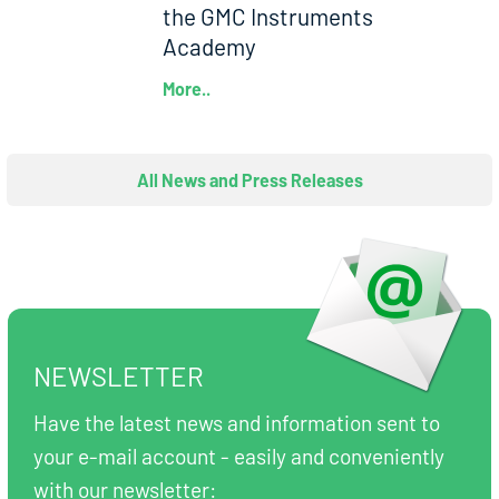
the GMC Instruments
Academy
More..
All News and Press Releases
NEWSLETTER
Have the latest news and information sent to
your e-mail account - easily and conveniently
with our newsletter: