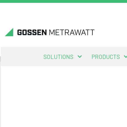
SOLUTIONS
PRODUCTS