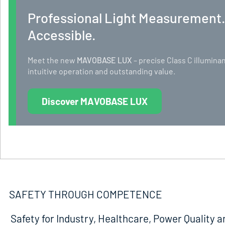
Professional Light Measurement
Accessible.
Meet the new
MAVOBASE LUX
– precise Class C illumi
intuitive operation and outstanding value.
Discover MAVOBASE LUX
SAFETY THROUGH COMPETENCE
Safety for Industry, Healthcare, Power Quality a