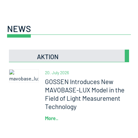
NEWS
AKTION
20. July 2026
GOSSEN Introduces New
MAVOBASE-LUX Model in the
Field of Light Measurement
Technology
More..