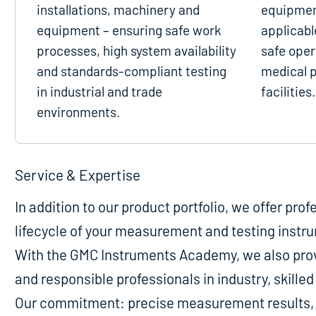
installations, machinery and
equipmen
equipment – ensuring safe work
applicabl
processes, high system availability
safe oper
and standards-compliant testing
medical p
in industrial and trade
facilities.
environments.
Service & Expertise
In addition to our product portfolio, we offer pro
lifecycle of your measurement and testing instr
With the GMC Instruments Academy, we also provi
and responsible professionals in industry, skill
Our commitment: precise measurement results, m