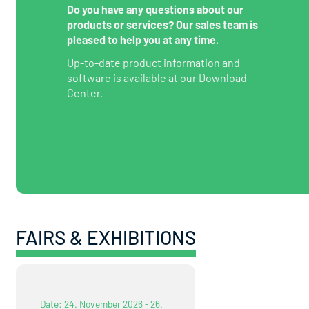
Do you have any questions about our
products or services? Our sales team is
pleased to help you at any time.
Up-to-date product information and
software is available at our Download
Center.
FAIRS & EXHIBITIONS
Date: 24. November 2026 - 26.