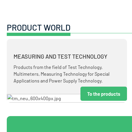
PRODUCT WORLD
MEASURING AND TEST TECHNOLOGY
Products from the field of Test Technology,
Multimeters, Measuring Technology for Special
Applications and Power Supply Technology.
To the products