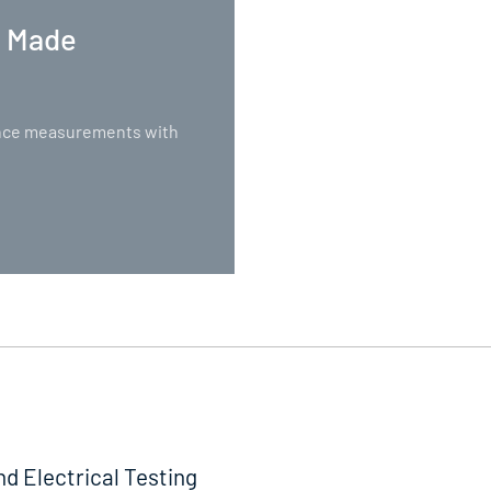
. Made
nance measurements with
nd Electrical Testing