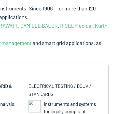
nstruments. Since 1906 – for more than 120
applications.
RAWATT
,
CAMILLE BAUER
,
RIGEL Medical
,
Kurth
y management
and smart grid applications, as
GRID &
ELECTRICAL TESTING / DGUV /
STANDARDS
nalysis,
Instruments and systems
for legally compliant