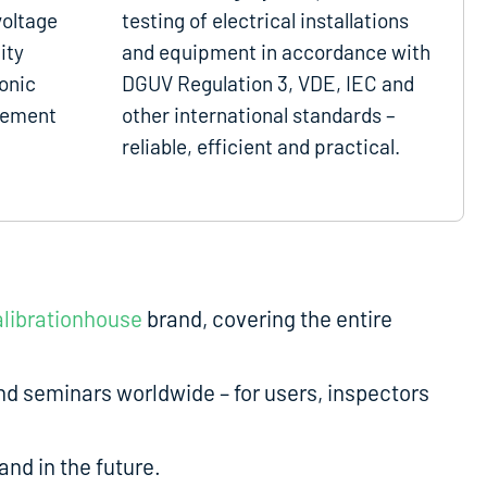
voltage
testing of electrical installations
ity
and equipment in accordance with
onic
DGUV Regulation 3, VDE, IEC and
gement
other international standards –
reliable, efficient and practical.
librationhouse
brand, covering the entire
d seminars worldwide – for users, inspectors
nd in the future.