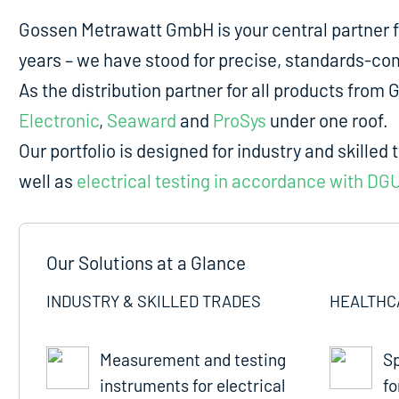
Gossen Metrawatt GmbH is your central partner 
years – we have stood for precise, standards-comp
As the distribution partner for all products fro
Electronic
,
Seaward
and
ProSys
under one roof.
Our portfolio is designed for industry and skilled 
well as
electrical testing in accordance with DG
Our Solutions at a Glance
INDUSTRY & SKILLED TRADES
HEALTHC
Measurement and testing
Sp
instruments for electrical
fo