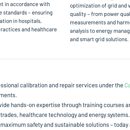
t in accordance with
optimization of grid and 
e standards – ensuring
quality – from power qual
ation in hospitals,
measurements and harm
ractices and healthcare
analysis to energy mana
and smart grid solutions.
fessional calibration and repair services under the
Ca
uments.
de hands-on expertise through training courses an
ed trades, healthcare technology and energy systems.
aximum safety and sustainable solutions – today a