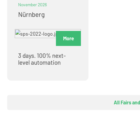
November 2026
Nürnberg
More
3 days. 100% next-
level automation
All Fairs an