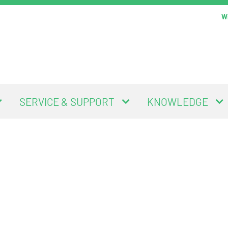
Wi
SERVICE & SUPPORT
KNOWLEDGE