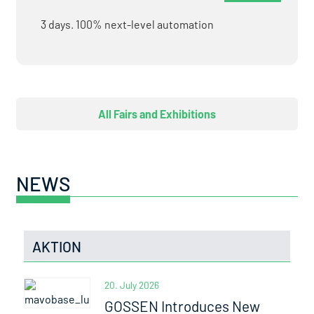
3 days. 100% next-level automation
All Fairs and Exhibitions
NEWS
AKTION
20. July 2026
GOSSEN Introduces New