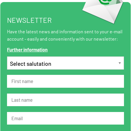
NEWSLETTER
Have the latest news and information sent to your e-mail
account - easily and conveniently with our newsletter:
Further information