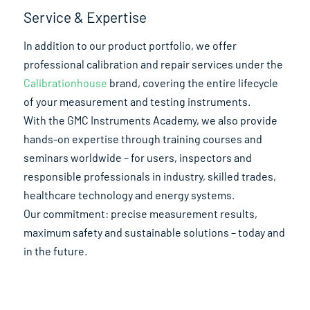
Service & Expertise
In addition to our product portfolio, we offer
professional calibration and repair services under the
Calibrationhouse
brand, covering the entire lifecycle
of your measurement and testing instruments.
With the GMC Instruments Academy, we also provide
hands-on expertise through training courses and
seminars worldwide – for users, inspectors and
responsible professionals in industry, skilled trades,
healthcare technology and energy systems.
Our commitment: precise measurement results,
maximum safety and sustainable solutions – today and
in the future.