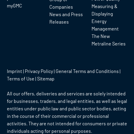
myGMC
Measuring &
Companies
Displaying
News and Press
Energy
Releases
Management
The New
Metraline Series
Imprint
|
Privacy Policy
|
General Terms and Conditions
|
Terms of Use
|
Sitemap
All our offers, deliveries and services are solely intended
for businesses, traders, and legal entities, as well as legal
entities under public law and public sector bodies, acting
in the course of their commercial or professional
activities. They are not intended for consumers or private
individuals acting for personal purposes.