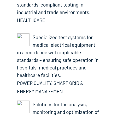
standards-compliant testing in
industrial and trade environments.
HEALTHCARE
Specialized test systems for
medical electrical equipment
in accordance with applicable
standards – ensuring safe operation in
hospitals, medical practices and
healthcare facilities.
POWER QUALITY, SMART GRID &
ENERGY MANAGEMENT
Solutions for the analysis,
monitoring and optimization of