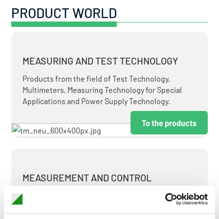
PRODUCT WORLD
MEASURING AND TEST TECHNOLOGY
Products from the field of Test Technology,
Multimeters, Measuring Technology for Special
Applications and Power Supply Technology.
To the products
MEASUREMENT AND CONTROL
MEASURING & TEST TECHNOLOGY AT ATTRACTIVE
TERMS.