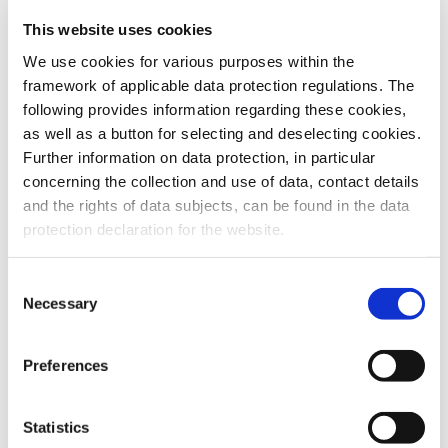
This website uses cookies
To the products
We use cookies for various purposes within the
framework of applicable data protection regulations. The
following provides information regarding these cookies,
as well as a button for selecting and deselecting cookies.
Further information on data protection, in particular
Do you have any questions about our
concerning the collection and use of data, contact details
products or services? Our sales team
and the rights of data subjects, can be found in the data
is pleased to help you at any time.
protection declaration for the website.
Up-to-date product information and
software is available at our Download
Center.
Consent
Necessary
Selection
Contact
Preferences
Download Center
Statistics