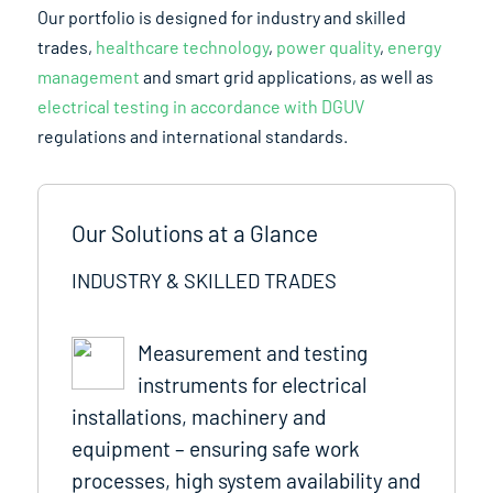
Our portfolio is designed for industry and skilled
trades,
healthcare technology
,
power quality
,
energy
management
and smart grid applications, as well as
electrical testing in accordance with DGUV
regulations and international standards.
Our Solutions at a Glance
INDUSTRY & SKILLED TRADES
Measurement and testing
instruments for electrical
installations, machinery and
equipment – ensuring safe work
processes, high system availability and