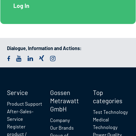
Dialogue, Information and Actions:
Service
Gossen
Top
Metrawatt
categories
Product Support
GmbH
After-Sales-
Test Technology
Service
Medical
Company
Register
Technology
Our Brands
product /
Power Quality
Group of