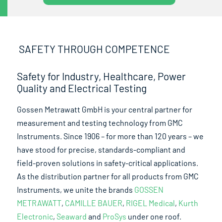
SAFETY THROUGH COMPETENCE
Safety for Industry, Healthcare, Power
Quality and Electrical Testing
Gossen Metrawatt GmbH is your central partner for
measurement and testing technology from GMC
Instruments. Since 1906 – for more than 120 years – we
have stood for precise, standards-compliant and
field-proven solutions in safety-critical applications.
As the distribution partner for all products from GMC
Instruments, we unite the brands
GOSSEN
METRAWATT
,
CAMILLE BAUER
,
RIGEL Medical
,
Kurth
Electronic
,
Seaward
and
ProSys
under one roof.