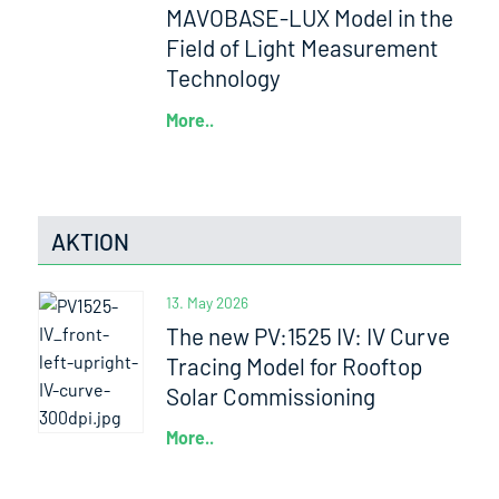
MAVOBASE-LUX Model in the
Field of Light Measurement
Technology
More..
AKTION
13. May 2026
The new PV:1525 IV: IV Curve
Tracing Model for Rooftop
Solar Commissioning
More..