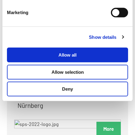
myGMC
Marketing
FAQ
Show details
Allow all
FAIRS & EXHIBITIONS
Allow selection
Deny
Date: 24. November 2026 - 26. November 2026
Nürnberg
More