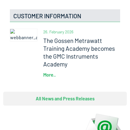
CUSTOMER INFORMATION
26. February 2026
The Gossen Metrawatt
Training Academy becomes
the GMC Instruments
Academy
More..
All News and Press Releases