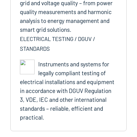
grid and voltage quality – from power
quality measurements and harmonic
analysis to energy management and
smart grid solutions.
ELECTRICAL TESTING / DGUV /
STANDARDS
Instruments and systems for
legally compliant testing of
electrical installations and equipment
in accordance with DGUV Regulation
3, VDE, IEC and other international
standards – reliable, efficient and
practical.