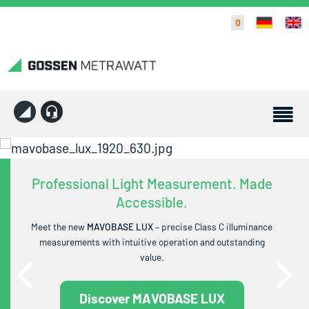
0
Professional Light Measurement. Made
Accessible.
Meet the new
MAVOBASE LUX
– precise Class C illuminance
measurements with intuitive operation and outstanding
value.
Discover MAVOBASE LUX