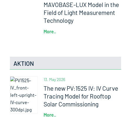
MAVOBASE-LUX Model in the
Field of Light Measurement
Technology
More..
AKTION
13. May 2026
The new PV:1525 IV: IV Curve
Tracing Model for Rooftop
Solar Commissioning
More..