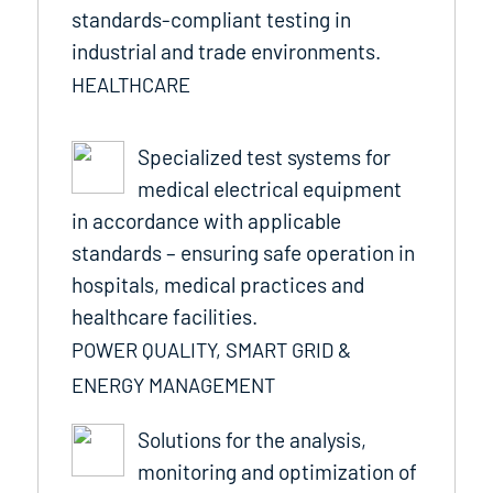
standards-compliant testing in
industrial and trade environments.
HEALTHCARE
Specialized test systems for
medical electrical equipment
in accordance with applicable
standards – ensuring safe operation in
hospitals, medical practices and
healthcare facilities.
POWER QUALITY, SMART GRID &
ENERGY MANAGEMENT
Solutions for the analysis,
monitoring and optimization of