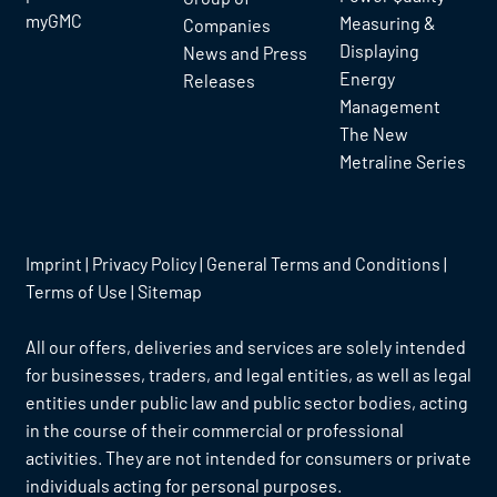
myGMC
Measuring &
Companies
Displaying
News and Press
Energy
Releases
Management
The New
Metraline Series
Imprint
|
Privacy Policy
|
General Terms and Conditions
|
Terms of Use
|
Sitemap
All our offers, deliveries and services are solely intended
for businesses, traders, and legal entities, as well as legal
entities under public law and public sector bodies, acting
in the course of their commercial or professional
activities. They are not intended for consumers or private
individuals acting for personal purposes.