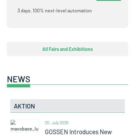
3 days. 100% next-level automation
All Fairs and Exhibitions
NEWS
AKTION
20. July 2026
GOSSEN Introduces New