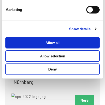
myGMC
Marketing
FAQ
Show details
Allow all
FAIRS & EXHIBITIONS
Allow selection
Deny
Date: 24. November 2026 - 26. November 2026
Nürnberg
More