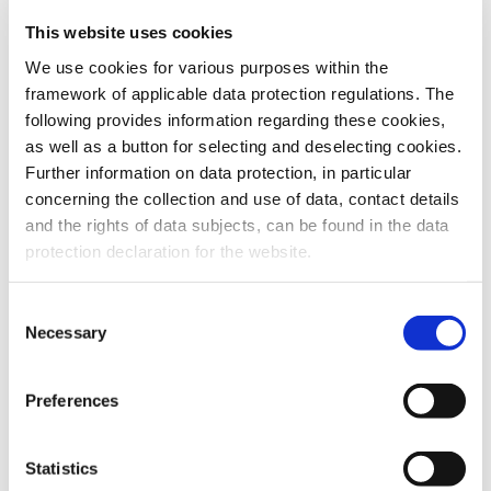
This website uses cookies
To the products
We use cookies for various purposes within the
framework of applicable data protection regulations. The
following provides information regarding these cookies,
as well as a button for selecting and deselecting cookies.
Further information on data protection, in particular
Do you have any questions about our
concerning the collection and use of data, contact details
products or services? Our sales team
and the rights of data subjects, can be found in the data
is pleased to help you at any time.
protection declaration for the website.
Up-to-date product information and
software is available at our Download
Center.
Consent
Necessary
Selection
Contact
Preferences
Download Center
Statistics