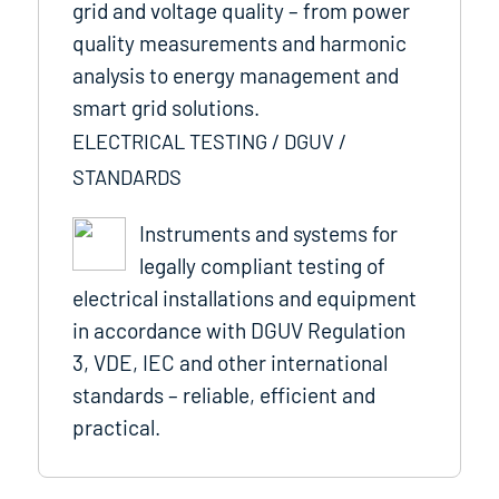
grid and voltage quality – from power
quality measurements and harmonic
analysis to energy management and
smart grid solutions.
ELECTRICAL TESTING / DGUV /
STANDARDS
Instruments and systems for
legally compliant testing of
electrical installations and equipment
in accordance with DGUV Regulation
3, VDE, IEC and other international
standards – reliable, efficient and
practical.