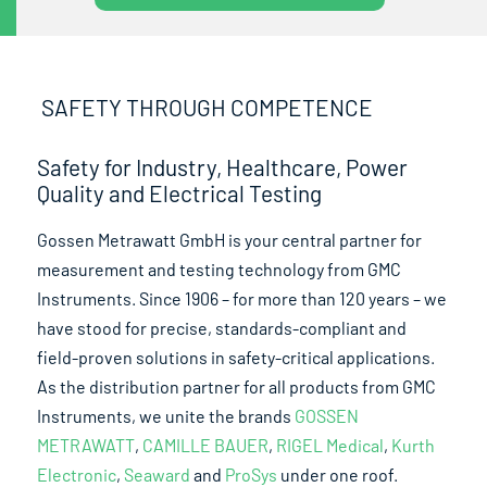
SAFETY THROUGH COMPETENCE
Safety for Industry, Healthcare, Power
Quality and Electrical Testing
Gossen Metrawatt GmbH is your central partner for
measurement and testing technology from GMC
Instruments. Since 1906 – for more than 120 years – we
have stood for precise, standards-compliant and
field-proven solutions in safety-critical applications.
As the distribution partner for all products from GMC
Instruments, we unite the brands
GOSSEN
METRAWATT
,
CAMILLE BAUER
,
RIGEL Medical
,
Kurth
Electronic
,
Seaward
and
ProSys
under one roof.