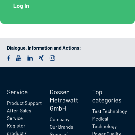
Dialogue, Information and Actions:
Service
Gossen
Top
Metrawatt
categories
Product Support
GmbH
After-Sales-
Test Technology
Service
Medical
Company
Register
Technology
Our Brands
product /
Power Quality
Group of