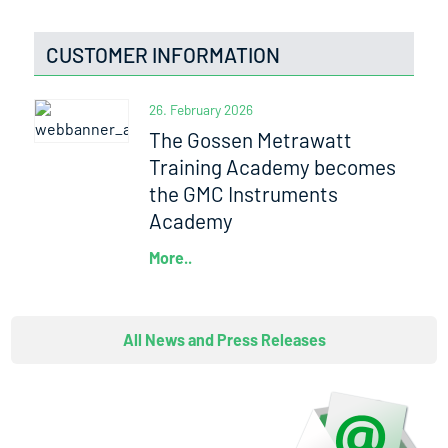
CUSTOMER INFORMATION
26. February 2026
The Gossen Metrawatt
Training Academy becomes
the GMC Instruments
Academy
More..
All News and Press Releases