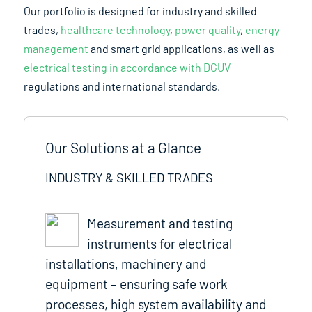
Our portfolio is designed for industry and skilled
trades,
healthcare technology
,
power quality
,
energy
management
and smart grid applications, as well as
electrical testing in accordance with DGUV
regulations and international standards.
Our Solutions at a Glance
INDUSTRY & SKILLED TRADES
Measurement and testing
instruments for electrical
installations, machinery and
equipment – ensuring safe work
processes, high system availability and