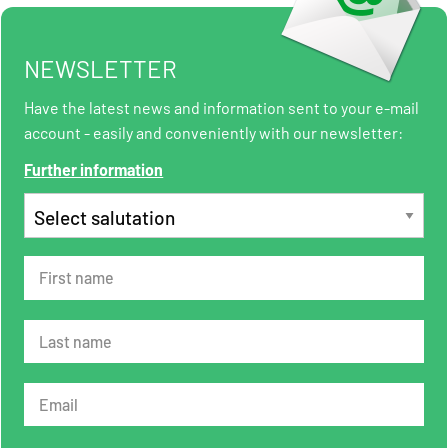
NEWSLETTER
Have the latest news and information sent to your e-mail
account - easily and conveniently with our newsletter:
Further information