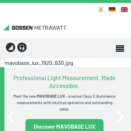
0
Professional Light Measurement. Made
Accessible.
Meet the new
MAVOBASE LUX
– precise Class C illuminance
measurements with intuitive operation and outstanding
value.
Discover MAVOBASE LUX