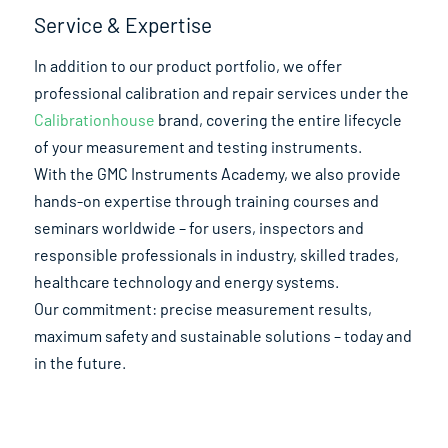
Service & Expertise
In addition to our product portfolio, we offer
professional calibration and repair services under the
Calibrationhouse
brand, covering the entire lifecycle
of your measurement and testing instruments.
With the GMC Instruments Academy, we also provide
hands-on expertise through training courses and
seminars worldwide – for users, inspectors and
responsible professionals in industry, skilled trades,
healthcare technology and energy systems.
Our commitment: precise measurement results,
maximum safety and sustainable solutions – today and
in the future.