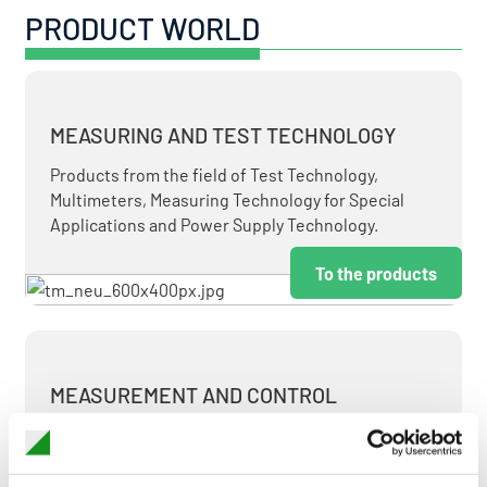
PRODUCT WORLD
MEASURING AND TEST TECHNOLOGY
Products from the field of Test Technology,
Multimeters, Measuring Technology for Special
Applications and Power Supply Technology.
To the products
MEASUREMENT AND CONTROL
MEASURING & TEST TECHNOLOGY AT ATTRACTIVE
TERMS.