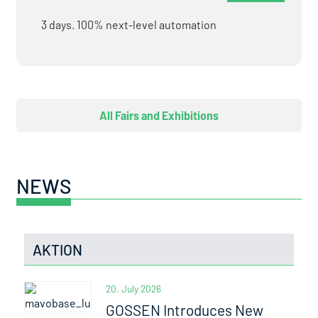
3 days. 100% next-level automation
All Fairs and Exhibitions
NEWS
AKTION
20. July 2026
GOSSEN Introduces New