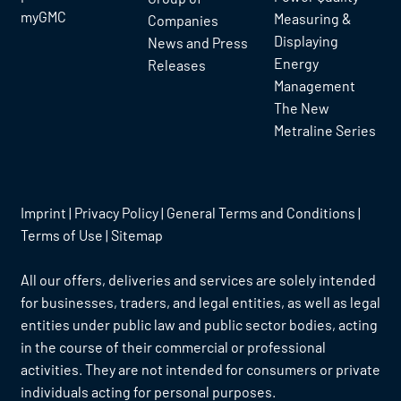
myGMC
Measuring &
Companies
Displaying
News and Press
Energy
Releases
Management
The New
Metraline Series
Imprint
|
Privacy Policy
|
General Terms and Conditions
|
Terms of Use
|
Sitemap
All our offers, deliveries and services are solely intended
for businesses, traders, and legal entities, as well as legal
entities under public law and public sector bodies, acting
in the course of their commercial or professional
activities. They are not intended for consumers or private
individuals acting for personal purposes.