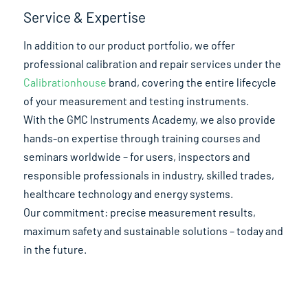
Service & Expertise
In addition to our product portfolio, we offer
professional calibration and repair services under the
Calibrationhouse
brand, covering the entire lifecycle
of your measurement and testing instruments.
With the GMC Instruments Academy, we also provide
hands-on expertise through training courses and
seminars worldwide – for users, inspectors and
responsible professionals in industry, skilled trades,
healthcare technology and energy systems.
Our commitment: precise measurement results,
maximum safety and sustainable solutions – today and
in the future.