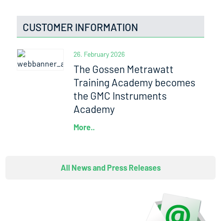
CUSTOMER INFORMATION
26. February 2026
The Gossen Metrawatt
Training Academy becomes
the GMC Instruments
Academy
More..
All News and Press Releases