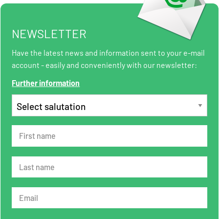
NEWSLETTER
Have the latest news and information sent to your e-mail
account - easily and conveniently with our newsletter:
Further information