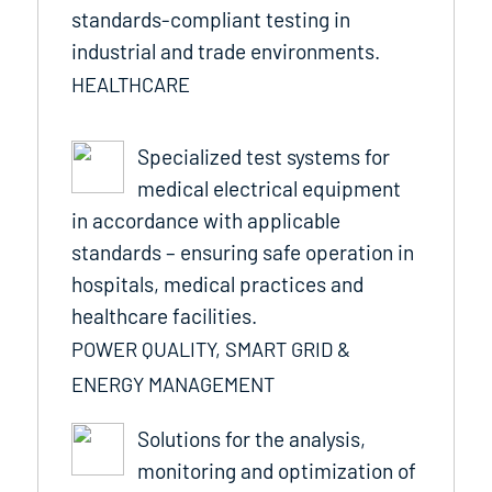
standards-compliant testing in
industrial and trade environments.
HEALTHCARE
Specialized test systems for
medical electrical equipment
in accordance with applicable
standards – ensuring safe operation in
hospitals, medical practices and
healthcare facilities.
POWER QUALITY, SMART GRID &
ENERGY MANAGEMENT
Solutions for the analysis,
monitoring and optimization of