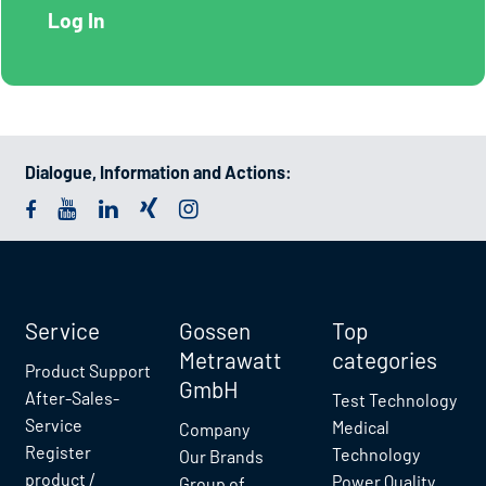
Dialogue, Information and Actions:
Service
Gossen
Top
Metrawatt
categories
Product Support
GmbH
After-Sales-
Test Technology
Service
Medical
Company
Register
Technology
Our Brands
product /
Power Quality
Group of