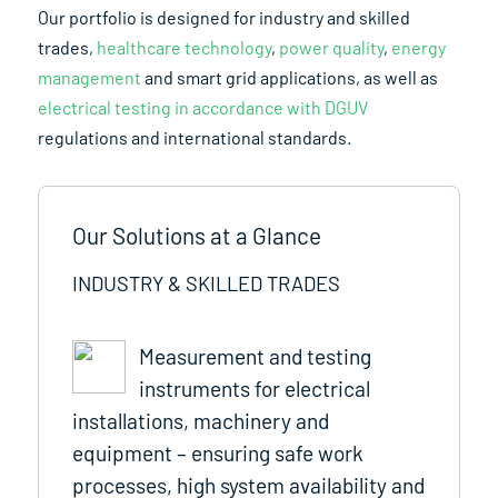
Our portfolio is designed for industry and skilled
trades,
healthcare technology
,
power quality
,
energy
management
and smart grid applications, as well as
electrical testing in accordance with DGUV
regulations and international standards.
Our Solutions at a Glance
INDUSTRY & SKILLED TRADES
Measurement and testing
instruments for electrical
installations, machinery and
equipment – ensuring safe work
processes, high system availability and