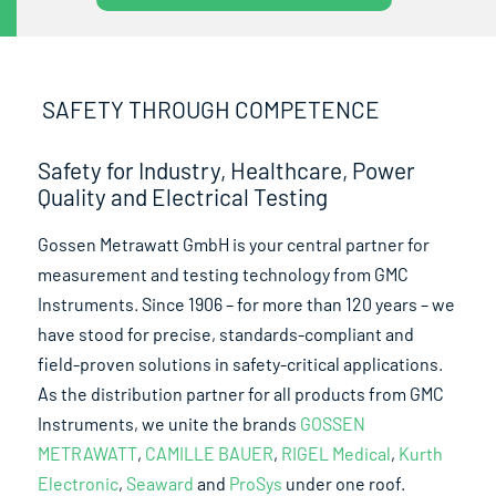
SAFETY THROUGH COMPETENCE
Safety for Industry, Healthcare, Power
Quality and Electrical Testing
Gossen Metrawatt GmbH is your central partner for
measurement and testing technology from GMC
Instruments. Since 1906 – for more than 120 years – we
have stood for precise, standards-compliant and
field-proven solutions in safety-critical applications.
As the distribution partner for all products from GMC
Instruments, we unite the brands
GOSSEN
METRAWATT
,
CAMILLE BAUER
,
RIGEL Medical
,
Kurth
Electronic
,
Seaward
and
ProSys
under one roof.