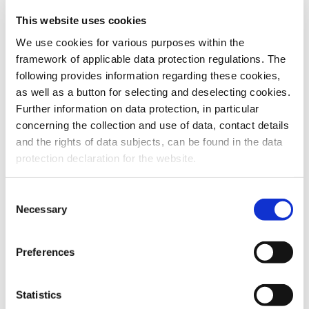
This website uses cookies
To the products
We use cookies for various purposes within the
framework of applicable data protection regulations. The
following provides information regarding these cookies,
as well as a button for selecting and deselecting cookies.
Further information on data protection, in particular
Do you have any questions about our
concerning the collection and use of data, contact details
products or services? Our sales team
and the rights of data subjects, can be found in the data
is pleased to help you at any time.
protection declaration for the website.
Up-to-date product information and
software is available at our Download
Center.
Consent
Necessary
Selection
Contact
Preferences
Download Center
Statistics