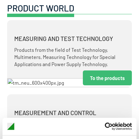
PRODUCT WORLD
MEASURING AND TEST TECHNOLOGY
Products from the field of Test Technology,
Multimeters, Measuring Technology for Special
Applications and Power Supply Technology.
To the products
MEASUREMENT AND CONTROL
MEASURING & TEST TECHNOLOGY AT ATTRACTIVE
TERMS.