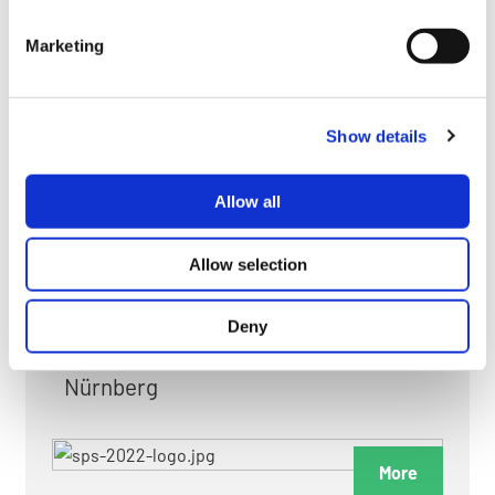
myGMC
Marketing
FAQ
Show details
Allow all
FAIRS & EXHIBITIONS
Allow selection
Deny
Date: 24. November 2026 - 26. November 2026
Nürnberg
More