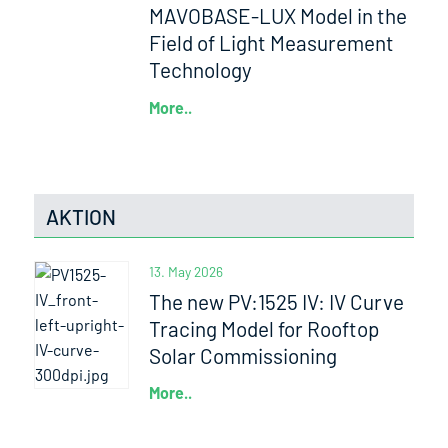
MAVOBASE-LUX Model in the
Field of Light Measurement
Technology
More..
AKTION
13. May 2026
The new PV:1525 IV: IV Curve
Tracing Model for Rooftop
Solar Commissioning
More..