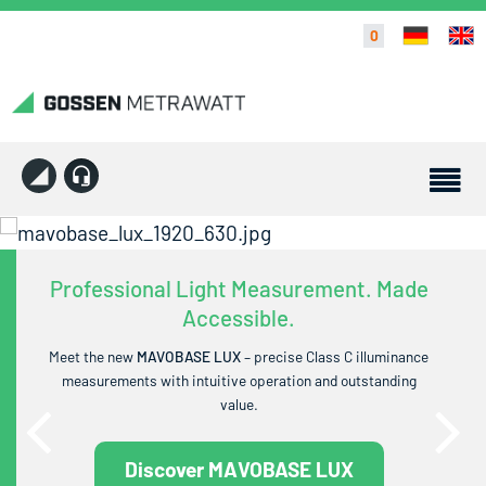
0
Professional Light Measurement. Made
Accessible.
Meet the new
MAVOBASE LUX
– precise Class C illuminance
measurements with intuitive operation and outstanding
value.
Discover MAVOBASE LUX