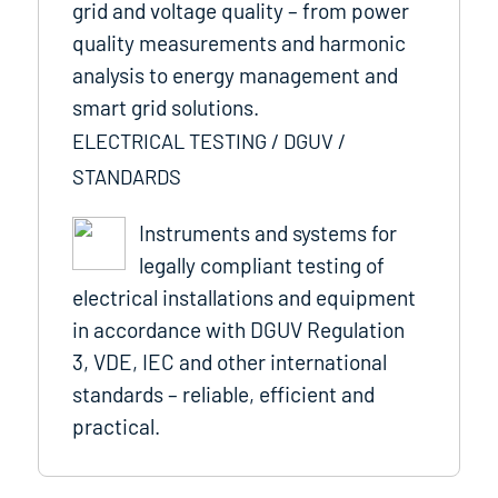
grid and voltage quality – from power
quality measurements and harmonic
analysis to energy management and
smart grid solutions.
ELECTRICAL TESTING / DGUV /
STANDARDS
Instruments and systems for
legally compliant testing of
electrical installations and equipment
in accordance with DGUV Regulation
3, VDE, IEC and other international
standards – reliable, efficient and
practical.