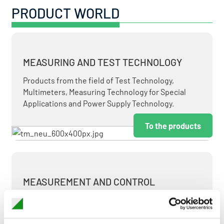
PRODUCT WORLD
MEASURING AND TEST TECHNOLOGY
Products from the field of Test Technology,
Multimeters, Measuring Technology for Special
Applications and Power Supply Technology.
To the products
MEASUREMENT AND CONTROL
MEASURING & TEST TECHNOLOGY AT ATTRACTIVE
TERMS.