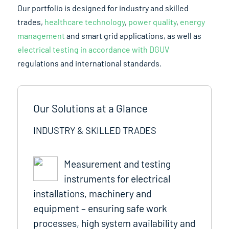
Our portfolio is designed for industry and skilled
trades,
healthcare technology
,
power quality
,
energy
management
and smart grid applications, as well as
electrical testing in accordance with DGUV
regulations and international standards.
Our Solutions at a Glance
INDUSTRY & SKILLED TRADES
Measurement and testing
instruments for electrical
installations, machinery and
equipment – ensuring safe work
processes, high system availability and