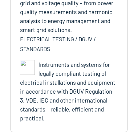
grid and voltage quality – from power
quality measurements and harmonic
analysis to energy management and
smart grid solutions.
ELECTRICAL TESTING / DGUV /
STANDARDS
Instruments and systems for
legally compliant testing of
electrical installations and equipment
in accordance with DGUV Regulation
3, VDE, IEC and other international
standards – reliable, efficient and
practical.