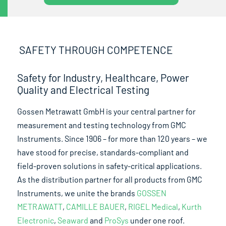
SAFETY THROUGH COMPETENCE
Safety for Industry, Healthcare, Power
Quality and Electrical Testing
Gossen Metrawatt GmbH is your central partner for
measurement and testing technology from GMC
Instruments. Since 1906 – for more than 120 years – we
have stood for precise, standards-compliant and
field-proven solutions in safety-critical applications.
As the distribution partner for all products from GMC
Instruments, we unite the brands
GOSSEN
METRAWATT
,
CAMILLE BAUER
,
RIGEL Medical
,
Kurth
Electronic
,
Seaward
and
ProSys
under one roof.