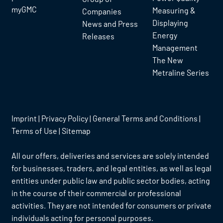
myGMC
Measuring &
Companies
Displaying
News and Press
Energy
Releases
Management
The New
Metraline Series
Imprint
|
Privacy Policy
|
General Terms and Conditions
|
Terms of Use
|
Sitemap
All our offers, deliveries and services are solely intended
for businesses, traders, and legal entities, as well as legal
entities under public law and public sector bodies, acting
in the course of their commercial or professional
activities. They are not intended for consumers or private
individuals acting for personal purposes.