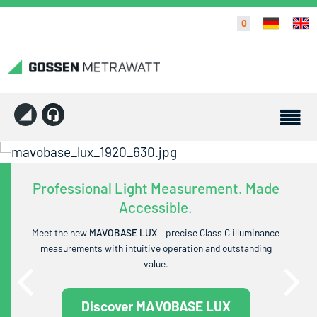
0
Professional Light Measurement. Made
Accessible.
Meet the new
MAVOBASE LUX
– precise Class C illuminance
measurements with intuitive operation and outstanding
value.
Discover MAVOBASE LUX