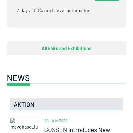
3 days. 100% next-level automation
All Fairs and Exhibitions
NEWS
AKTION
20. July 2026
GOSSEN Introduces New