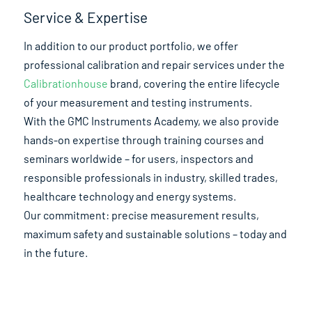
Service & Expertise
In addition to our product portfolio, we offer
professional calibration and repair services under the
Calibrationhouse
brand, covering the entire lifecycle
of your measurement and testing instruments.
With the GMC Instruments Academy, we also provide
hands-on expertise through training courses and
seminars worldwide – for users, inspectors and
responsible professionals in industry, skilled trades,
healthcare technology and energy systems.
Our commitment: precise measurement results,
maximum safety and sustainable solutions – today and
in the future.