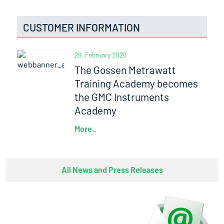
CUSTOMER INFORMATION
26. February 2026
The Gossen Metrawatt
Training Academy becomes
the GMC Instruments
Academy
More..
All News and Press Releases