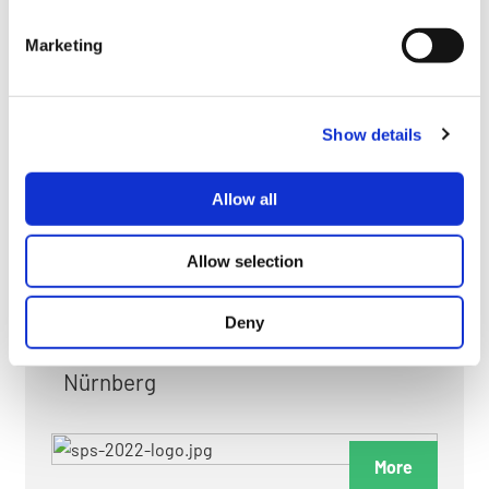
myGMC
Marketing
FAQ
Show details
Allow all
FAIRS & EXHIBITIONS
Allow selection
Deny
Date: 24. November 2026 - 26. November 2026
Nürnberg
More