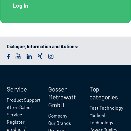
Dialogue, Information and Actions:
Service
Gossen
Top
Metrawatt
categories
Product Support
GmbH
After-Sales-
Test Technology
Service
Medical
Company
Register
Technology
Our Brands
product /
Power Quality
Group of