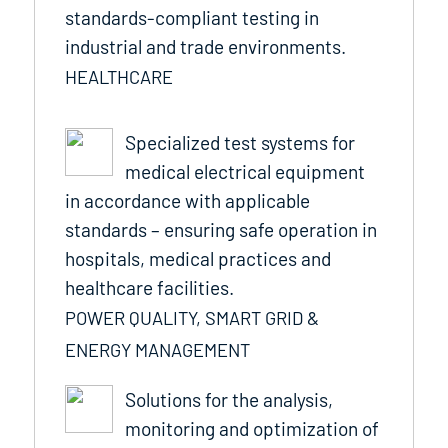
standards-compliant testing in
industrial and trade environments.
HEALTHCARE
Specialized test systems for
medical electrical equipment
in accordance with applicable
standards – ensuring safe operation in
hospitals, medical practices and
healthcare facilities.
POWER QUALITY, SMART GRID &
ENERGY MANAGEMENT
Solutions for the analysis,
monitoring and optimization of