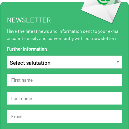
NEWSLETTER
Have the latest news and information sent to your e-mail
account - easily and conveniently with our newsletter:
Further information