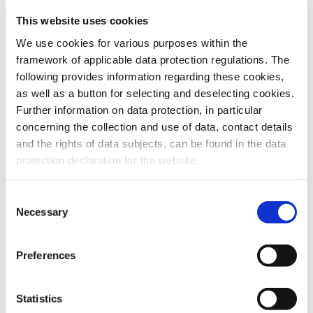
This website uses cookies
To the products
We use cookies for various purposes within the
framework of applicable data protection regulations. The
following provides information regarding these cookies,
as well as a button for selecting and deselecting cookies.
Further information on data protection, in particular
Do you have any questions about our
concerning the collection and use of data, contact details
products or services? Our sales team
and the rights of data subjects, can be found in the data
is pleased to help you at any time.
protection declaration for the website.
Up-to-date product information and
software is available at our Download
Center.
Consent
Necessary
Selection
Contact
Preferences
Download Center
Statistics