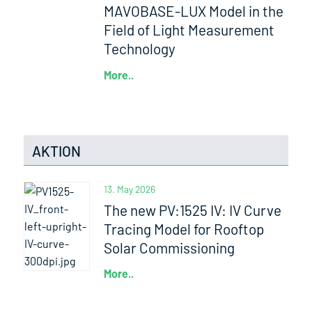
MAVOBASE-LUX Model in the
Field of Light Measurement
Technology
More..
AKTION
13. May 2026
The new PV:1525 IV: IV Curve
Tracing Model for Rooftop
Solar Commissioning
More..