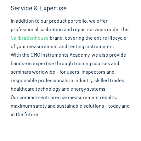
Service & Expertise
In addition to our product portfolio, we offer
professional calibration and repair services under the
Calibrationhouse
brand, covering the entire lifecycle
of your measurement and testing instruments.
With the GMC Instruments Academy, we also provide
hands-on expertise through training courses and
seminars worldwide – for users, inspectors and
responsible professionals in industry, skilled trades,
healthcare technology and energy systems.
Our commitment: precise measurement results,
maximum safety and sustainable solutions – today and
in the future.