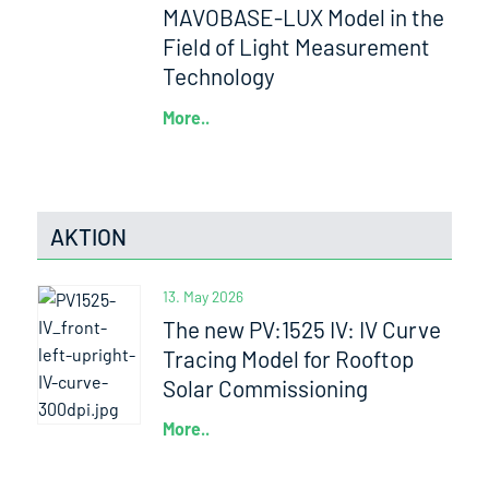
MAVOBASE-LUX Model in the
Field of Light Measurement
Technology
More..
AKTION
13. May 2026
The new PV:1525 IV: IV Curve
Tracing Model for Rooftop
Solar Commissioning
More..