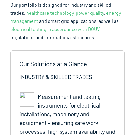
Our portfolio is designed for industry and skilled
trades,
healthcare technology
,
power quality
,
energy
management
and smart grid applications, as well as
electrical testing in accordance with DGUV
regulations and international standards.
Our Solutions at a Glance
INDUSTRY & SKILLED TRADES
Measurement and testing
instruments for electrical
installations, machinery and
equipment – ensuring safe work
processes, high system availability and