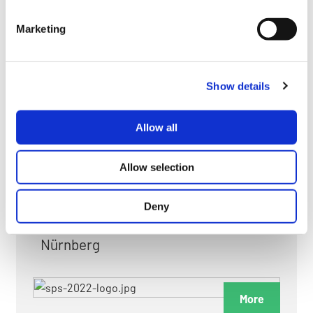
myGMC
Marketing
FAQ
Show details
Allow all
FAIRS & EXHIBITIONS
Allow selection
Deny
Date: 24. November 2026 - 26. November 2026
Nürnberg
More