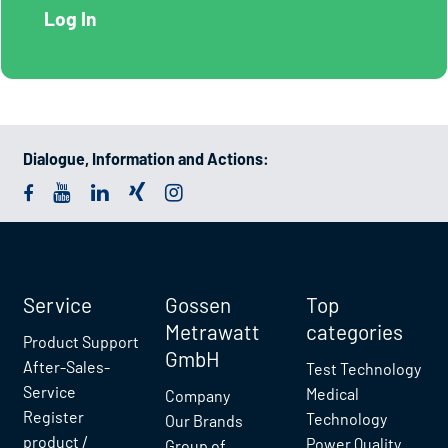
Dialogue, Information and Actions:
Service
Gossen
Top
Metrawatt
categories
Product Support
GmbH
After-Sales-
Test Technology
Service
Medical
Company
Register
Technology
Our Brands
product /
Power Quality
Group of