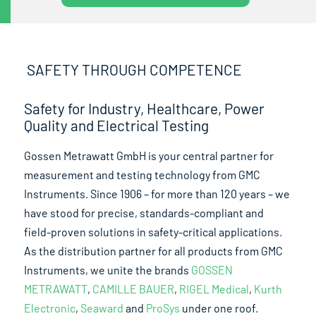
SAFETY THROUGH COMPETENCE
Safety for Industry, Healthcare, Power
Quality and Electrical Testing
Gossen Metrawatt GmbH is your central partner for
measurement and testing technology from GMC
Instruments. Since 1906 – for more than 120 years – we
have stood for precise, standards-compliant and
field-proven solutions in safety-critical applications.
As the distribution partner for all products from GMC
Instruments, we unite the brands
GOSSEN
METRAWATT
,
CAMILLE BAUER
,
RIGEL Medical
,
Kurth
Electronic
,
Seaward
and
ProSys
under one roof.