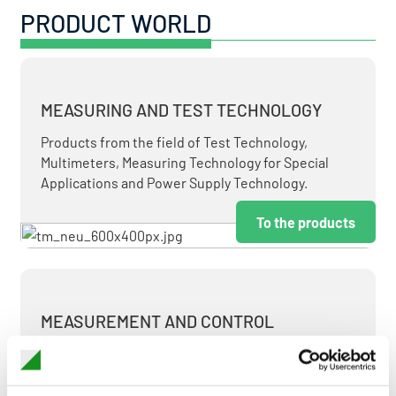
PRODUCT WORLD
MEASURING AND TEST TECHNOLOGY
Products from the field of Test Technology,
Multimeters, Measuring Technology for Special
Applications and Power Supply Technology.
To the products
MEASUREMENT AND CONTROL
MEASURING & TEST TECHNOLOGY AT ATTRACTIVE
TERMS.