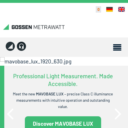
0
Professional Light Measurement. Made
Accessible.
Meet the new
MAVOBASE LUX
– precise Class C illuminance
measurements with intuitive operation and outstanding
value.
Discover MAVOBASE LUX