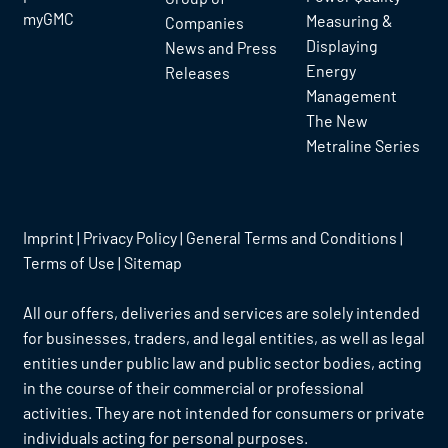
myGMC
Measuring &
Companies
Displaying
News and Press
Energy
Releases
Management
The New
Metraline Series
Imprint
|
Privacy Policy
|
General Terms and Conditions
|
Terms of Use
|
Sitemap
All our offers, deliveries and services are solely intended
for businesses, traders, and legal entities, as well as legal
entities under public law and public sector bodies, acting
in the course of their commercial or professional
activities. They are not intended for consumers or private
individuals acting for personal purposes.