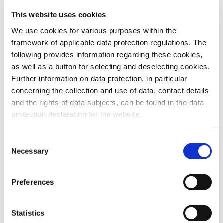
This website uses cookies
To the products
We use cookies for various purposes within the
framework of applicable data protection regulations. The
following provides information regarding these cookies,
as well as a button for selecting and deselecting cookies.
Further information on data protection, in particular
Do you have any questions about our
concerning the collection and use of data, contact details
products or services? Our sales team
and the rights of data subjects, can be found in the data
is pleased to help you at any time.
protection declaration for the website.
Up-to-date product information and
software is available at our Download
Center.
Consent
Necessary
Selection
Contact
Preferences
Download Center
Statistics