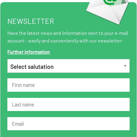
NEWSLETTER
Have the latest news and information sent to your e-mail
account - easily and conveniently with our newsletter:
Further information