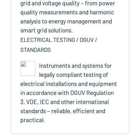
grid and voltage quality – from power
quality measurements and harmonic
analysis to energy management and
smart grid solutions.
ELECTRICAL TESTING / DGUV /
STANDARDS
Instruments and systems for
legally compliant testing of
electrical installations and equipment
in accordance with DGUV Regulation
3, VDE, IEC and other international
standards – reliable, efficient and
practical.