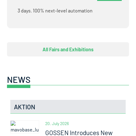
3 days. 100% next-level automation
All Fairs and Exhibitions
NEWS
AKTION
20. July 2026
GOSSEN Introduces New