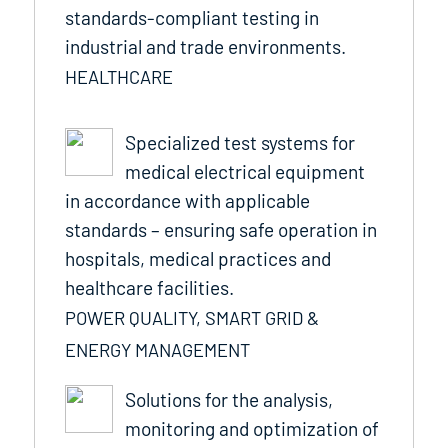
standards-compliant testing in
industrial and trade environments.
HEALTHCARE
Specialized test systems for
medical electrical equipment
in accordance with applicable
standards – ensuring safe operation in
hospitals, medical practices and
healthcare facilities.
POWER QUALITY, SMART GRID &
ENERGY MANAGEMENT
Solutions for the analysis,
monitoring and optimization of