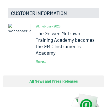
CUSTOMER INFORMATION
26. February 2026
The Gossen Metrawatt
Training Academy becomes
the GMC Instruments
Academy
More..
All News and Press Releases