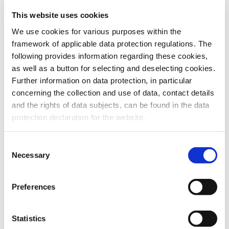
This website uses cookies
To the products
We use cookies for various purposes within the
framework of applicable data protection regulations. The
following provides information regarding these cookies,
as well as a button for selecting and deselecting cookies.
Further information on data protection, in particular
Do you have any questions about our
concerning the collection and use of data, contact details
products or services? Our sales team
and the rights of data subjects, can be found in the data
is pleased to help you at any time.
protection declaration for the website.
Up-to-date product information and
software is available at our Download
Center.
Consent
Necessary
Selection
Contact
Preferences
Download Center
Statistics