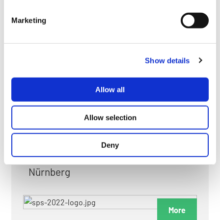
myGMC
Marketing
FAQ
Show details
Allow all
FAIRS & EXHIBITIONS
Allow selection
Deny
Date: 24. November 2026 - 26. November 2026
Nürnberg
More