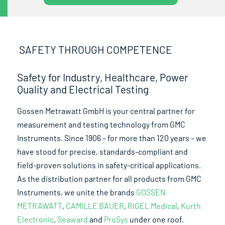
SAFETY THROUGH COMPETENCE
Safety for Industry, Healthcare, Power
Quality and Electrical Testing
Gossen Metrawatt GmbH is your central partner for
measurement and testing technology from GMC
Instruments. Since 1906 – for more than 120 years – we
have stood for precise, standards-compliant and
field-proven solutions in safety-critical applications.
As the distribution partner for all products from GMC
Instruments, we unite the brands
GOSSEN
METRAWATT
,
CAMILLE BAUER
,
RIGEL Medical
,
Kurth
Electronic
,
Seaward
and
ProSys
under one roof.