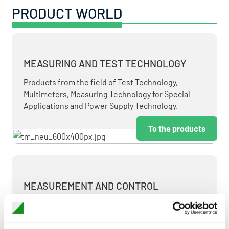
PRODUCT WORLD
MEASURING AND TEST TECHNOLOGY
Products from the field of Test Technology,
Multimeters, Measuring Technology for Special
Applications and Power Supply Technology.
To the products
MEASUREMENT AND CONTROL
MEASURING & TEST TECHNOLOGY AT ATTRACTIVE
TERMS.