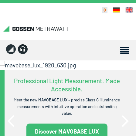
0
Professional Light Measurement. Made
Accessible.
Meet the new
MAVOBASE LUX
– precise Class C illuminance
measurements with intuitive operation and outstanding
value.
Discover MAVOBASE LUX