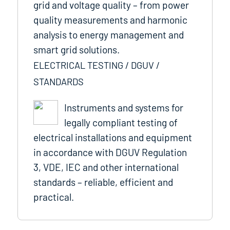
grid and voltage quality – from power
quality measurements and harmonic
analysis to energy management and
smart grid solutions.
ELECTRICAL TESTING / DGUV /
STANDARDS
Instruments and systems for
legally compliant testing of
electrical installations and equipment
in accordance with DGUV Regulation
3, VDE, IEC and other international
standards – reliable, efficient and
practical.