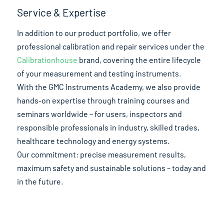
Service & Expertise
In addition to our product portfolio, we offer
professional calibration and repair services under the
Calibrationhouse
brand, covering the entire lifecycle
of your measurement and testing instruments.
With the GMC Instruments Academy, we also provide
hands-on expertise through training courses and
seminars worldwide – for users, inspectors and
responsible professionals in industry, skilled trades,
healthcare technology and energy systems.
Our commitment: precise measurement results,
maximum safety and sustainable solutions – today and
in the future.