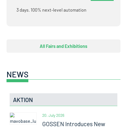
3 days. 100% next-level automation
All Fairs and Exhibitions
NEWS
AKTION
20. July 2026
GOSSEN Introduces New