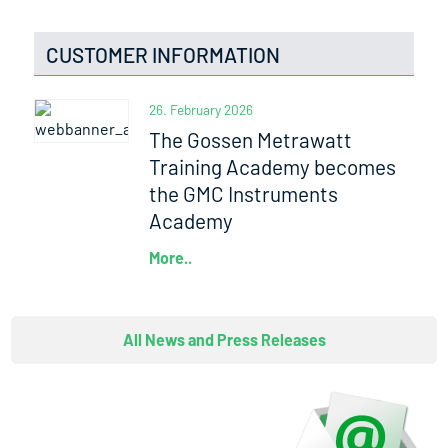
CUSTOMER INFORMATION
26. February 2026
The Gossen Metrawatt
Training Academy becomes
the GMC Instruments
Academy
More..
All News and Press Releases