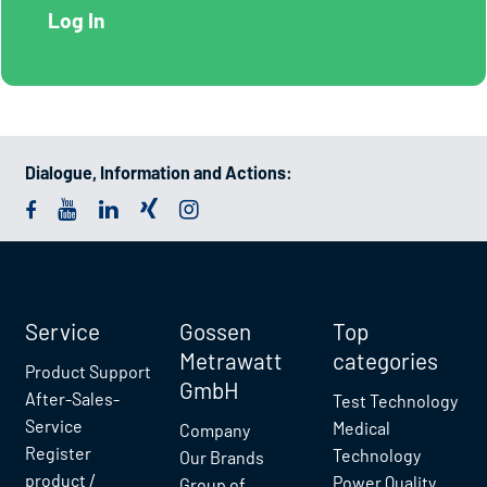
Dialogue, Information and Actions:
Service
Gossen
Top
Metrawatt
categories
Product Support
GmbH
After-Sales-
Test Technology
Service
Medical
Company
Register
Technology
Our Brands
product /
Power Quality
Group of