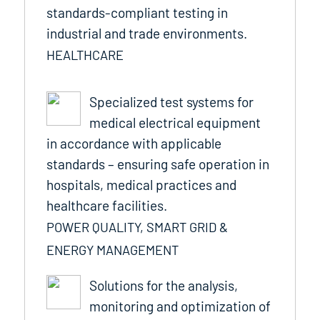
standards-compliant testing in
industrial and trade environments.
HEALTHCARE
Specialized test systems for
medical electrical equipment
in accordance with applicable
standards – ensuring safe operation in
hospitals, medical practices and
healthcare facilities.
POWER QUALITY, SMART GRID &
ENERGY MANAGEMENT
Solutions for the analysis,
monitoring and optimization of