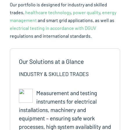
Our portfolio is designed for industry and skilled
trades,
healthcare technology
,
power quality
,
energy
management
and smart grid applications, as well as
electrical testing in accordance with DGUV
regulations and international standards.
Our Solutions at a Glance
INDUSTRY & SKILLED TRADES
Measurement and testing
instruments for electrical
installations, machinery and
equipment – ensuring safe work
processes, high system availability and