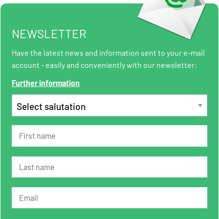
NEWSLETTER
Have the latest news and information sent to your e-mail
account - easily and conveniently with our newsletter:
Further information