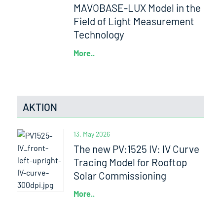
MAVOBASE-LUX Model in the
Field of Light Measurement
Technology
More..
AKTION
13. May 2026
The new PV:1525 IV: IV Curve
Tracing Model for Rooftop
Solar Commissioning
More..