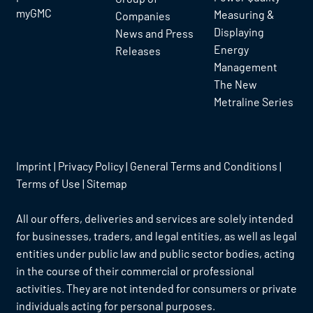
myGMC
Measuring &
Companies
Displaying
News and Press
Energy
Releases
Management
The New
Metraline Series
Imprint
|
Privacy Policy
|
General Terms and Conditions
|
Terms of Use
|
Sitemap
All our offers, deliveries and services are solely intended
for businesses, traders, and legal entities, as well as legal
entities under public law and public sector bodies, acting
in the course of their commercial or professional
activities. They are not intended for consumers or private
individuals acting for personal purposes.