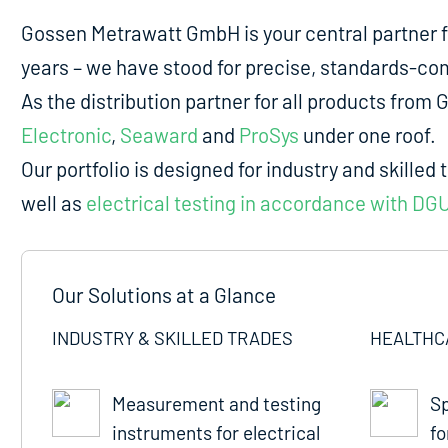
Gossen Metrawatt GmbH is your central partner 
years – we have stood for precise, standards-comp
As the distribution partner for all products fro
Electronic
,
Seaward
and
ProSys
under one roof.
Our portfolio is designed for industry and skilled 
well as
electrical testing in accordance with DG
Our Solutions at a Glance
INDUSTRY & SKILLED TRADES
HEALTHC
Measurement and testing
Sp
instruments for electrical
fo