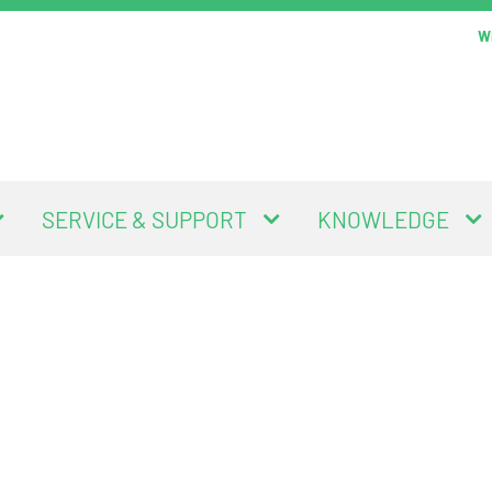
Wi
SERVICE & SUPPORT
KNOWLEDGE