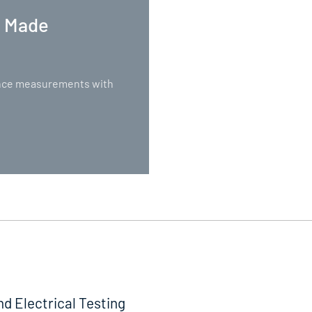
. Made
nance measurements with
nd Electrical Testing