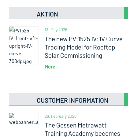
AKTION
13. May 2026
The new PV:1525 IV: IV Curve
Tracing Model for Rooftop
Solar Commissioning
More..
CUSTOMER INFORMATION
26. February 2026
The Gossen Metrawatt
Training Academy becomes