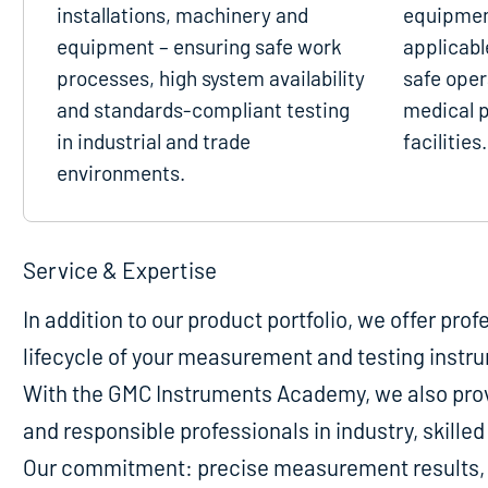
installations, machinery and
equipmen
equipment – ensuring safe work
applicabl
processes, high system availability
safe oper
and standards-compliant testing
medical p
in industrial and trade
facilities.
environments.
Service & Expertise
In addition to our product portfolio, we offer pro
lifecycle of your measurement and testing instr
With the GMC Instruments Academy, we also provi
and responsible professionals in industry, skill
Our commitment: precise measurement results, m