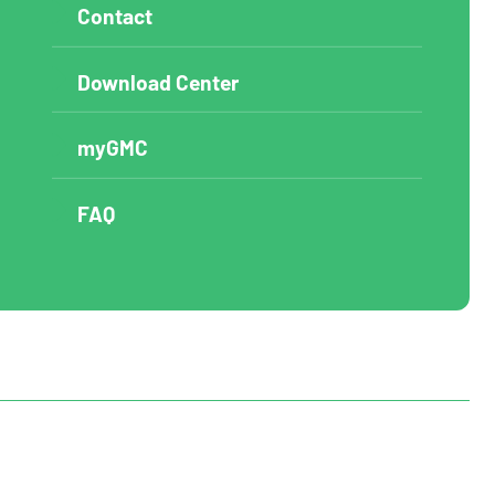
Contact
Download Center
myGMC
FAQ