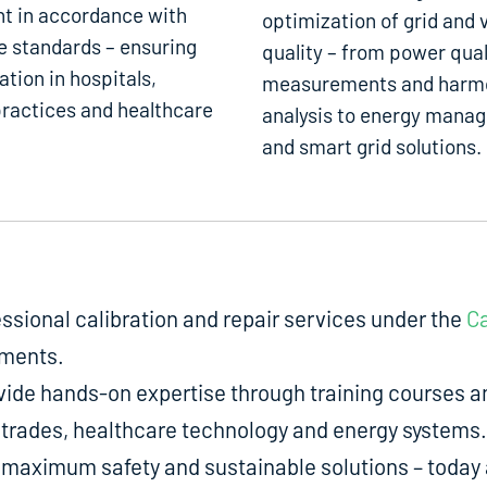
t in accordance with
optimization of grid and 
e standards – ensuring
quality – from power qual
ation in hospitals,
measurements and harm
ractices and healthcare
analysis to energy mana
and smart grid solutions.
fessional calibration and repair services under the
Ca
uments.
de hands-on expertise through training courses an
ed trades, healthcare technology and energy systems.
aximum safety and sustainable solutions – today a