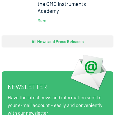
the GMC Instruments
Academy
More..
All News and Press Releases
NEWSLETTER
Have the latest news and information sent to
your e-mail account - easily and conveniently
with our newsletter: