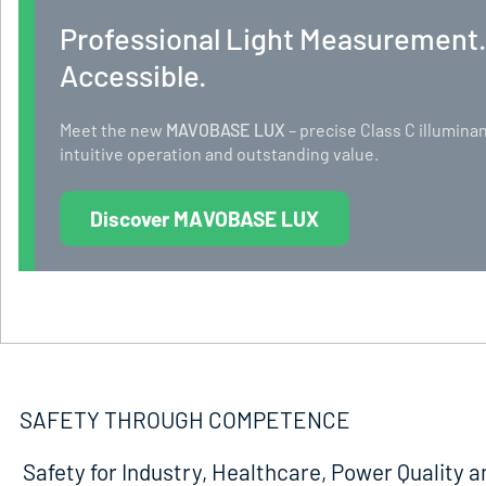
Professional Light Measurement
Accessible.
Meet the new
MAVOBASE LUX
– precise Class C illumi
intuitive operation and outstanding value.
Discover MAVOBASE LUX
SAFETY THROUGH COMPETENCE
Safety for Industry, Healthcare, Power Quality a