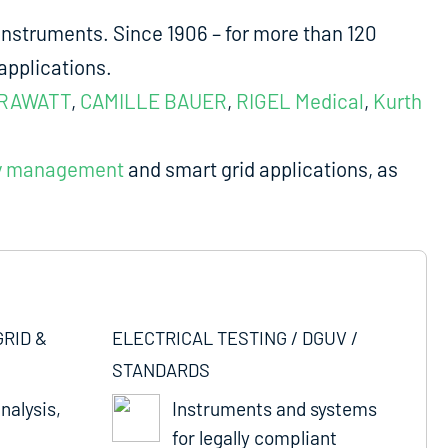
nstruments. Since 1906 – for more than 120
applications.
RAWATT
,
CAMILLE BAUER
,
RIGEL Medical
,
Kurth
y management
and smart grid applications, as
GRID &
ELECTRICAL TESTING / DGUV /
STANDARDS
nalysis,
Instruments and systems
for legally compliant