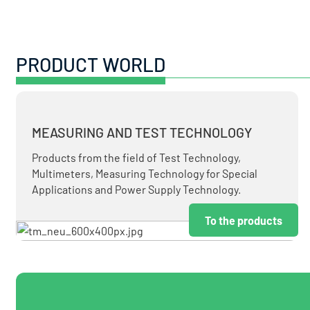
PRODUCT WORLD
MEASURING AND TEST TECHNOLOGY
Products from the field of Test Technology,
Multimeters, Measuring Technology for Special
Applications and Power Supply Technology.
To the products