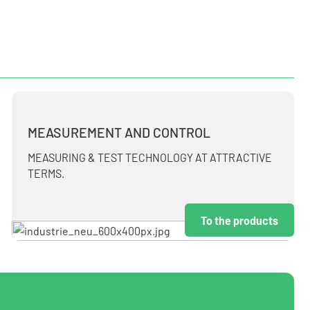
MEASUREMENT AND CONTROL
MEASURING & TEST TECHNOLOGY AT ATTRACTIVE
TERMS.
To the products