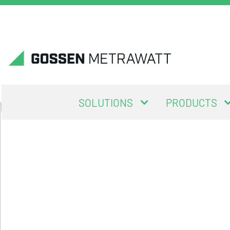
SOLUTIONS
PRODUCTS