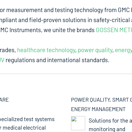
for measurement and testing technology from GMC I
liant and field-proven solutions in safety-critical 
m GMC Instruments, we unite the brands
GOSSEN MET
trades,
healthcare technology
,
power quality
,
energ
UV
regulations and international standards.
ARE
POWER QUALITY, SMART 
ENERGY MANAGEMENT
ecialized test systems
Solutions for the a
r medical electrical
monitoring and