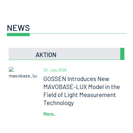
NEWS
AKTION
20. July 2026
GOSSEN Introduces New
MAVOBASE-LUX Model in the
Field of Light Measurement
Technology
More..