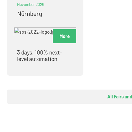
November 2026
Nürnberg
More
3 days. 100% next-
level automation
All Fairs an