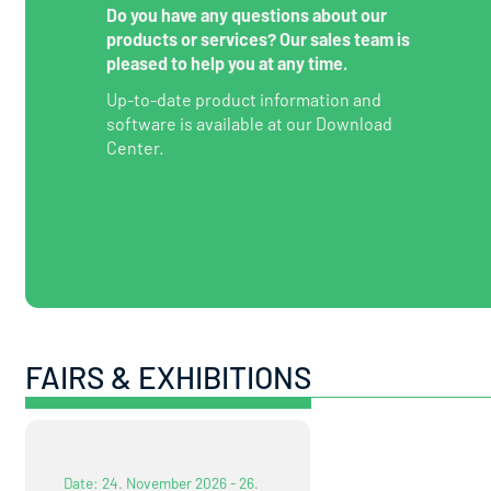
Do you have any questions about our
products or services? Our sales team is
pleased to help you at any time.
Up-to-date product information and
software is available at our Download
Center.
FAIRS & EXHIBITIONS
Date: 24. November 2026 - 26.