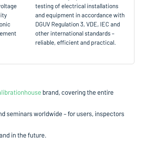
voltage
testing of electrical installations
ity
and equipment in accordance with
onic
DGUV Regulation 3, VDE, IEC and
gement
other international standards –
reliable, efficient and practical.
librationhouse
brand, covering the entire
d seminars worldwide – for users, inspectors
nd in the future.