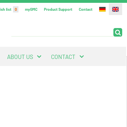
sh list
0
myGMC
Product Support
Contact
ABOUT US
CONTACT