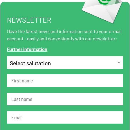
NEWSLETTER
Have the latest news and information sent to your e-mail
account - easily and conveniently with our newsletter:
Further information