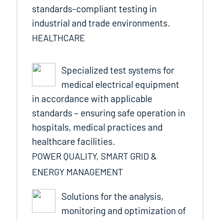
standards-compliant testing in
industrial and trade environments.
HEALTHCARE
Specialized test systems for
medical electrical equipment
in accordance with applicable
standards – ensuring safe operation in
hospitals, medical practices and
healthcare facilities.
POWER QUALITY, SMART GRID &
ENERGY MANAGEMENT
Solutions for the analysis,
monitoring and optimization of