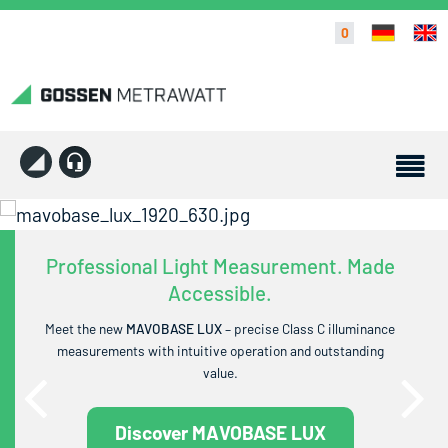
0
Professional Light Measurement. Made
Accessible.
Meet the new
MAVOBASE LUX
– precise Class C illuminance
measurements with intuitive operation and outstanding
value.
Discover MAVOBASE LUX