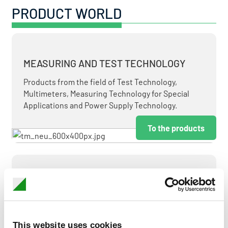
PRODUCT WORLD
MEASURING AND TEST TECHNOLOGY
Products from the field of Test Technology,
Multimeters, Measuring Technology for Special
Applications and Power Supply Technology.
To the products
MEASUREMENT AND CONTROL
MEASURING & TEST TECHNOLOGY AT ATTRACTIVE
TERMS.
This website uses cookies