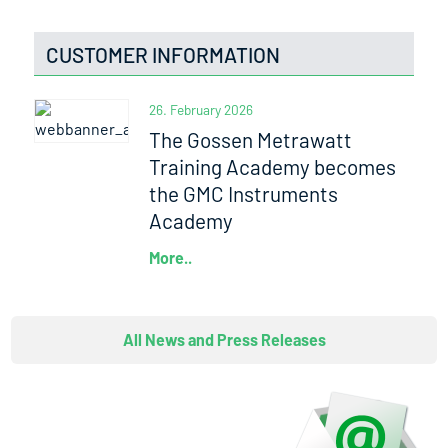
CUSTOMER INFORMATION
26. February 2026
The Gossen Metrawatt
Training Academy becomes
the GMC Instruments
Academy
More..
All News and Press Releases