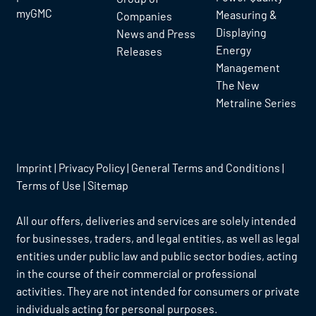
myGMC
Measuring &
Companies
Displaying
News and Press
Energy
Releases
Management
The New
Metraline Series
Imprint
|
Privacy Policy
|
General Terms and Conditions
|
Terms of Use
|
Sitemap
All our offers, deliveries and services are solely intended
for businesses, traders, and legal entities, as well as legal
entities under public law and public sector bodies, acting
in the course of their commercial or professional
activities. They are not intended for consumers or private
individuals acting for personal purposes.