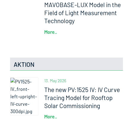
MAVOBASE-LUX Model in the
Field of Light Measurement
Technology
More..
AKTION
13. May 2026
The new PV:1525 IV: IV Curve
Tracing Model for Rooftop
Solar Commissioning
More..