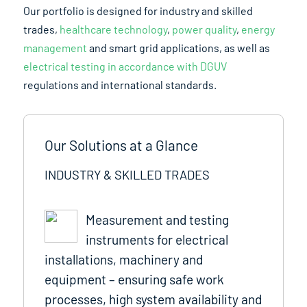
Our portfolio is designed for industry and skilled
trades,
healthcare technology
,
power quality
,
energy
management
and smart grid applications, as well as
electrical testing in accordance with DGUV
regulations and international standards.
Our Solutions at a Glance
INDUSTRY & SKILLED TRADES
Measurement and testing
instruments for electrical
installations, machinery and
equipment – ensuring safe work
processes, high system availability and