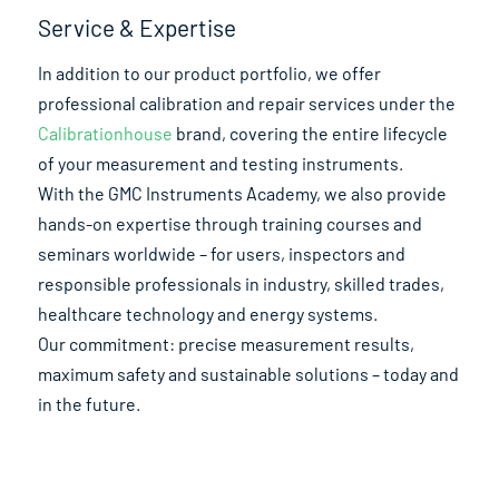
Service & Expertise
In addition to our product portfolio, we offer
professional calibration and repair services under the
Calibrationhouse
brand, covering the entire lifecycle
of your measurement and testing instruments.
With the GMC Instruments Academy, we also provide
hands-on expertise through training courses and
seminars worldwide – for users, inspectors and
responsible professionals in industry, skilled trades,
healthcare technology and energy systems.
Our commitment: precise measurement results,
maximum safety and sustainable solutions – today and
in the future.