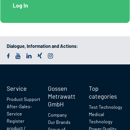
Dialogue, Information and Actions:
Service
Gossen
Top
Metrawatt
categories
Product Support
GmbH
After-Sales-
Test Technology
Service
Medical
Company
Register
Technology
Our Brands
product /
Power Quality
Group of