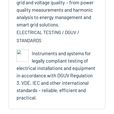
grid and voltage quality – from power
quality measurements and harmonic
analysis to energy management and
smart grid solutions.
ELECTRICAL TESTING / DGUV /
STANDARDS
Instruments and systems for
legally compliant testing of
electrical installations and equipment
in accordance with DGUV Regulation
3, VDE, IEC and other international
standards – reliable, efficient and
practical.