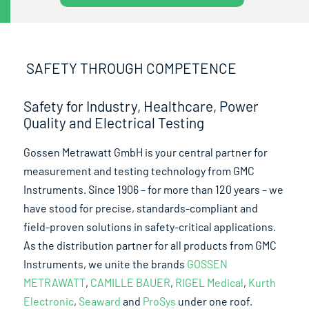
SAFETY THROUGH COMPETENCE
Safety for Industry, Healthcare, Power
Quality and Electrical Testing
Gossen Metrawatt GmbH is your central partner for
measurement and testing technology from GMC
Instruments. Since 1906 – for more than 120 years – we
have stood for precise, standards-compliant and
field-proven solutions in safety-critical applications.
As the distribution partner for all products from GMC
Instruments, we unite the brands
GOSSEN
METRAWATT
,
CAMILLE BAUER
,
RIGEL Medical
,
Kurth
Electronic
,
Seaward
and
ProSys
under one roof.