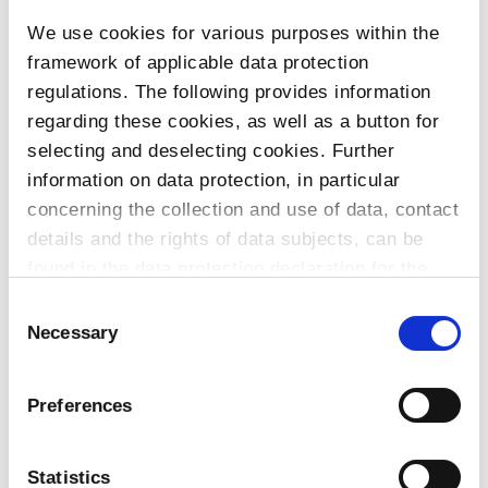
We use cookies for various purposes within the
To the products
framework of applicable data protection
regulations. The following provides information
regarding these cookies, as well as a button for
selecting and deselecting cookies. Further
Do you have any questions about our
information on data protection, in particular
products or services? Our sales team
concerning the collection and use of data, contact
is pleased to help you at any time.
details and the rights of data subjects, can be
Up-to-date product information and
found in the data protection declaration for the
software is available at our Download
website.
Consent
Center.
Necessary
Selection
Contact
Preferences
Download Center
Statistics