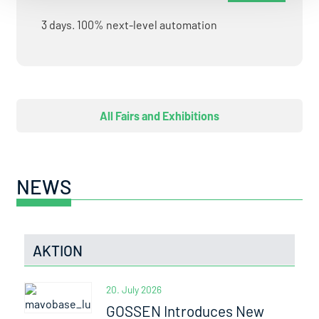
3 days. 100% next-level automation
All Fairs and Exhibitions
NEWS
AKTION
20. July 2026
GOSSEN Introduces New