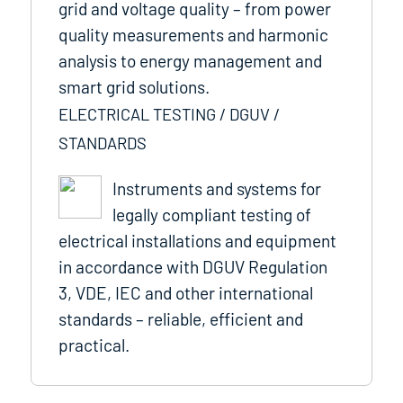
grid and voltage quality – from power
quality measurements and harmonic
analysis to energy management and
smart grid solutions.
ELECTRICAL TESTING / DGUV /
STANDARDS
Instruments and systems for
legally compliant testing of
electrical installations and equipment
in accordance with DGUV Regulation
3, VDE, IEC and other international
standards – reliable, efficient and
practical.