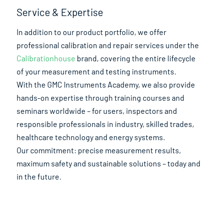
Service & Expertise
In addition to our product portfolio, we offer
professional calibration and repair services under the
Calibrationhouse
brand, covering the entire lifecycle
of your measurement and testing instruments.
With the GMC Instruments Academy, we also provide
hands-on expertise through training courses and
seminars worldwide – for users, inspectors and
responsible professionals in industry, skilled trades,
healthcare technology and energy systems.
Our commitment: precise measurement results,
maximum safety and sustainable solutions – today and
in the future.