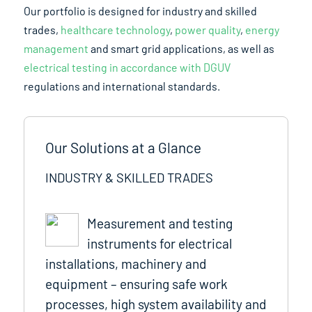
Our portfolio is designed for industry and skilled
trades,
healthcare technology
,
power quality
,
energy
management
and smart grid applications, as well as
electrical testing in accordance with DGUV
regulations and international standards.
Our Solutions at a Glance
INDUSTRY & SKILLED TRADES
Measurement and testing
instruments for electrical
installations, machinery and
equipment – ensuring safe work
processes, high system availability and