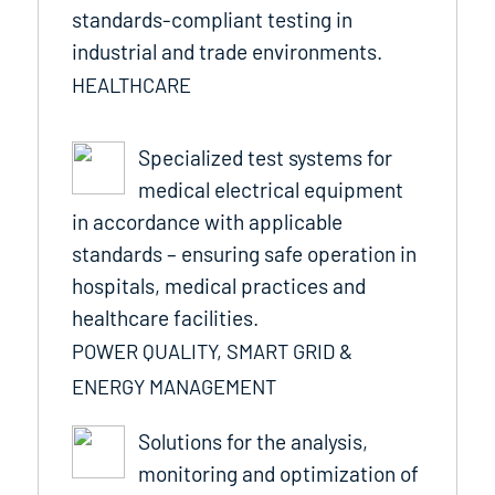
standards-compliant testing in
industrial and trade environments.
HEALTHCARE
Specialized test systems for
medical electrical equipment
in accordance with applicable
standards – ensuring safe operation in
hospitals, medical practices and
healthcare facilities.
POWER QUALITY, SMART GRID &
ENERGY MANAGEMENT
Solutions for the analysis,
monitoring and optimization of