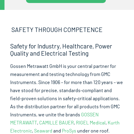
SAFETY THROUGH COMPETENCE
Safety for Industry, Healthcare, Power
Quality and Electrical Testing
Gossen Metrawatt GmbH is your central partner for
measurement and testing technology from GMC
Instruments. Since 1906 – for more than 120 years – we
have stood for precise, standards-compliant and
field-proven solutions in safety-critical applications.
As the distribution partner for all products from GMC
Instruments, we unite the brands
GOSSEN
METRAWATT
,
CAMILLE BAUER
,
RIGEL Medical
,
Kurth
Electronic
,
Seaward
and
ProSys
under one roof.