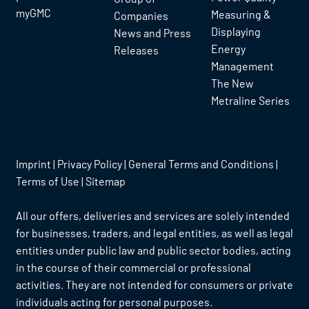
myGMC
Measuring &
Companies
Displaying
News and Press
Energy
Releases
Management
The New
Metraline Series
Imprint
|
Privacy Policy
|
General Terms and Conditions
|
Terms of Use
|
Sitemap
All our offers, deliveries and services are solely intended
for businesses, traders, and legal entities, as well as legal
entities under public law and public sector bodies, acting
in the course of their commercial or professional
activities. They are not intended for consumers or private
individuals acting for personal purposes.