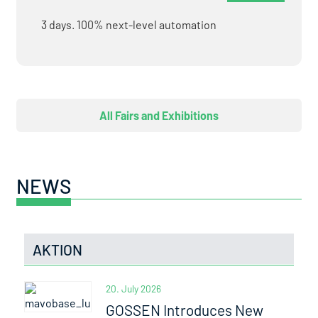
3 days. 100% next-level automation
All Fairs and Exhibitions
NEWS
AKTION
20. July 2026
GOSSEN Introduces New