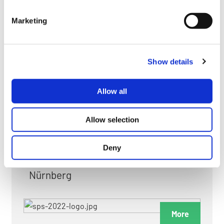
myGMC
Marketing
FAQ
Show details
Allow all
FAIRS & EXHIBITIONS
Allow selection
Deny
Date: 24. November 2026 - 26. November 2026
Nürnberg
More