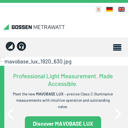
0
Professional Light Measurement. Made
Accessible.
Meet the new
MAVOBASE LUX
– precise Class C illuminance
measurements with intuitive operation and outstanding
value.
Discover MAVOBASE LUX