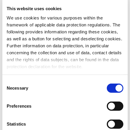
This website uses cookies
To the products
We use cookies for various purposes within the
framework of applicable data protection regulations. The
following provides information regarding these cookies,
as well as a button for selecting and deselecting cookies.
Further information on data protection, in particular
Do you have any questions about our
concerning the collection and use of data, contact details
products or services? Our sales team
and the rights of data subjects, can be found in the data
is pleased to help you at any time.
protection declaration for the website.
Up-to-date product information and
software is available at our Download
Center.
Consent
Necessary
Selection
Contact
Preferences
Download Center
Statistics