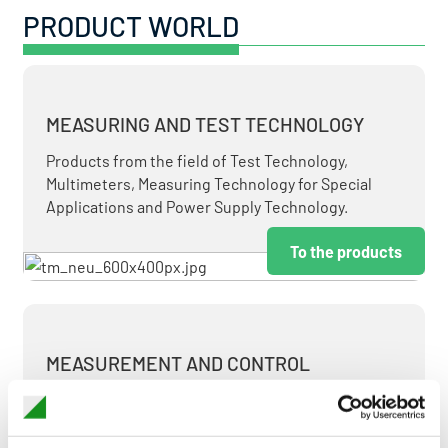
PRODUCT WORLD
MEASURING AND TEST TECHNOLOGY
Products from the field of Test Technology,
Multimeters, Measuring Technology for Special
Applications and Power Supply Technology.
To the products
MEASUREMENT AND CONTROL
MEASURING & TEST TECHNOLOGY AT ATTRACTIVE
TERMS.