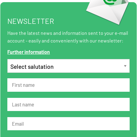
NEWSLETTER
Have the latest news and information sent to your e-mail
account - easily and conveniently with our newsletter:
Further information