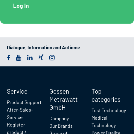
Dialogue, Information and Actions:
Service
Gossen
Top
Metrawatt
categories
Product Support
GmbH
After-Sales-
Test Technology
Service
Medical
Company
Register
Technology
Our Brands
product /
Power Quality
Group of