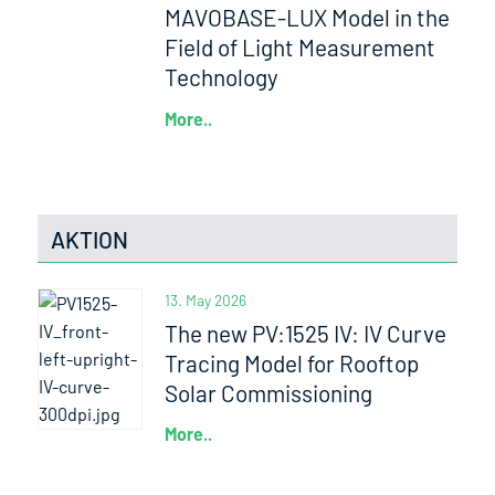
MAVOBASE-LUX Model in the
Field of Light Measurement
Technology
More..
AKTION
13. May 2026
The new PV:1525 IV: IV Curve
Tracing Model for Rooftop
Solar Commissioning
More..