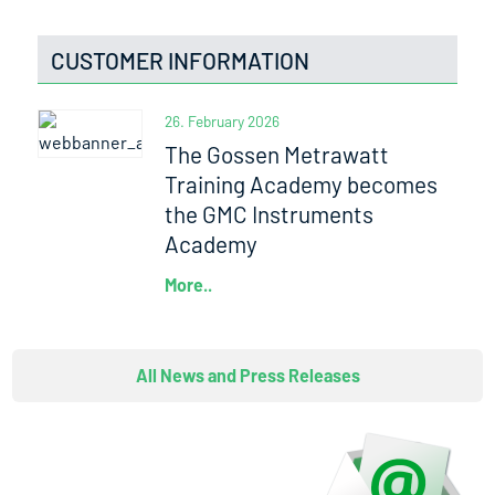
CUSTOMER INFORMATION
26. February 2026
The Gossen Metrawatt
Training Academy becomes
the GMC Instruments
Academy
More..
All News and Press Releases