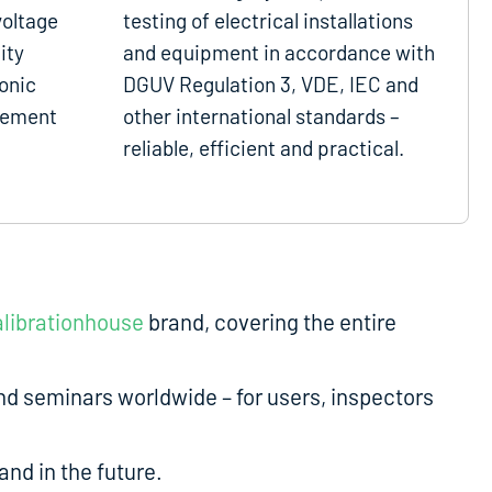
voltage
testing of electrical installations
ity
and equipment in accordance with
onic
DGUV Regulation 3, VDE, IEC and
gement
other international standards –
reliable, efficient and practical.
librationhouse
brand, covering the entire
d seminars worldwide – for users, inspectors
nd in the future.