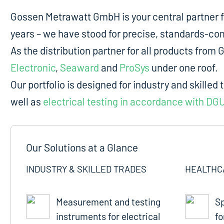
Gossen Metrawatt GmbH is your central partner 
years – we have stood for precise, standards-comp
As the distribution partner for all products fro
Electronic
,
Seaward
and
ProSys
under one roof.
Our portfolio is designed for industry and skilled 
well as
electrical testing in accordance with DG
Our Solutions at a Glance
INDUSTRY & SKILLED TRADES
HEALTHC
Measurement and testing
Sp
instruments for electrical
fo