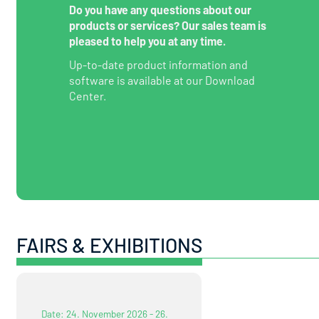
Do you have any questions about our
products or services? Our sales team is
pleased to help you at any time.
Up-to-date product information and
software is available at our Download
Center.
FAIRS & EXHIBITIONS
Date: 24. November 2026 - 26.