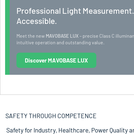
Professional Light Measurement
Accessible.
Meet the new
MAVOBASE LUX
– precise Class C illumi
intuitive operation and outstanding value.
Discover MAVOBASE LUX
SAFETY THROUGH COMPETENCE
Safety for Industry, Healthcare, Power Quality a