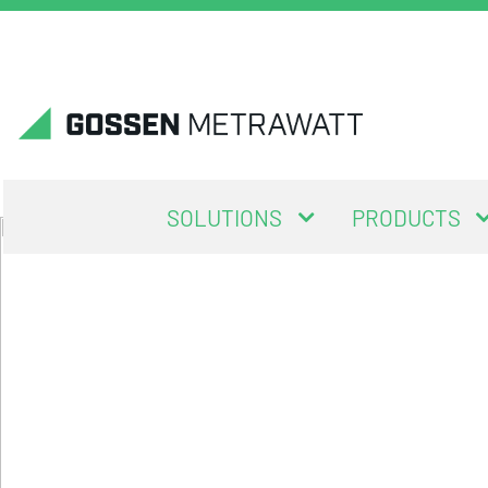
SOLUTIONS
PRODUCTS