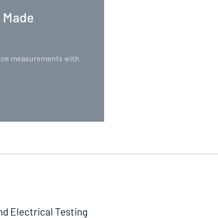
. Made
nance measurements with
nd Electrical Testing