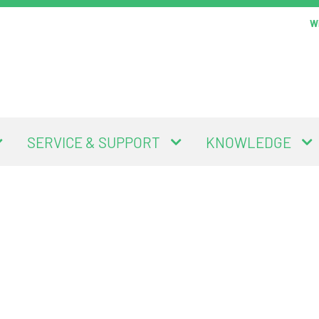
Wi
SERVICE & SUPPORT
KNOWLEDGE