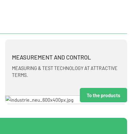
MEASUREMENT AND CONTROL
MEASURING & TEST TECHNOLOGY AT ATTRACTIVE
TERMS.
To the products