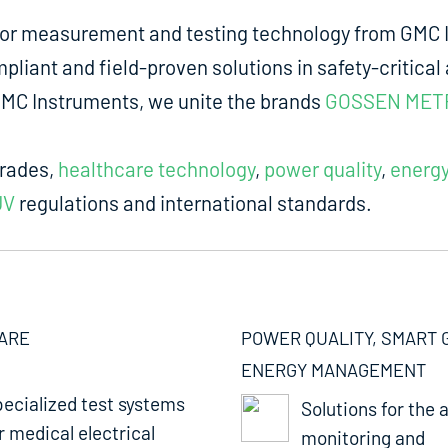
for measurement and testing technology from GMC I
liant and field-proven solutions in safety-critical 
m GMC Instruments, we unite the brands
GOSSEN MET
trades,
healthcare technology
,
power quality
,
energ
UV
regulations and international standards.
ARE
POWER QUALITY, SMART 
ENERGY MANAGEMENT
ecialized test systems
Solutions for the a
r medical electrical
monitoring and