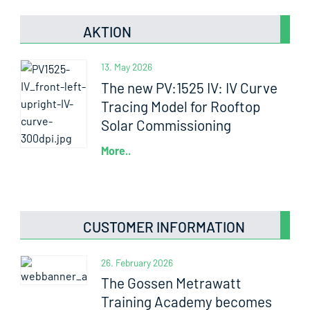
AKTION
13. May 2026
The new PV:1525 IV: IV Curve
Tracing Model for Rooftop
Solar Commissioning
More..
CUSTOMER INFORMATION
26. February 2026
The Gossen Metrawatt
Training Academy becomes