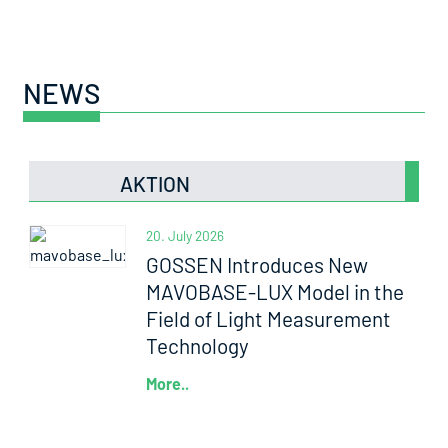
NEWS
AKTION
20. July 2026
GOSSEN Introduces New
MAVOBASE-LUX Model in the
Field of Light Measurement
Technology
More..