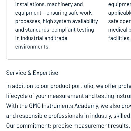
installations, machinery and
equipmen
equipment – ensuring safe work
applicabl
processes, high system availability
safe oper
and standards-compliant testing
medical p
in industrial and trade
facilities.
environments.
Service & Expertise
In addition to our product portfolio, we offer pro
lifecycle of your measurement and testing instr
With the GMC Instruments Academy, we also provi
and responsible professionals in industry, skill
Our commitment: precise measurement results, m