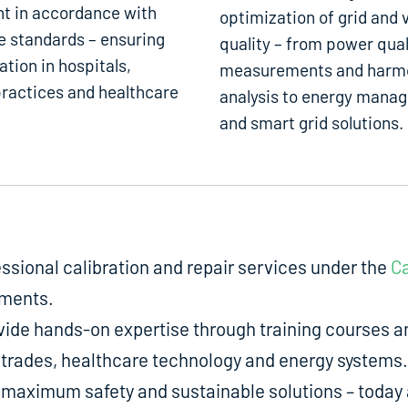
t in accordance with
optimization of grid and 
e standards – ensuring
quality – from power qual
ation in hospitals,
measurements and harm
ractices and healthcare
analysis to energy mana
and smart grid solutions.
fessional calibration and repair services under the
Ca
uments.
de hands-on expertise through training courses an
ed trades, healthcare technology and energy systems.
aximum safety and sustainable solutions – today a