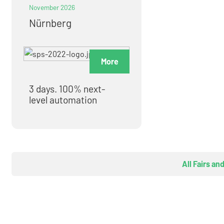
November 2026
Nürnberg
More
3 days. 100% next-
level automation
All Fairs an