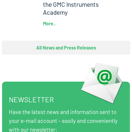
the GMC Instruments
Academy
More..
All News and Press Releases
NEWSLETTER
Have the latest news and information sent to
your e-mail account - easily and conveniently
with our newsletter: