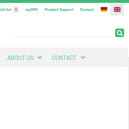
sh list
0
myGMC
Product Support
Contact
ABOUT US
CONTACT