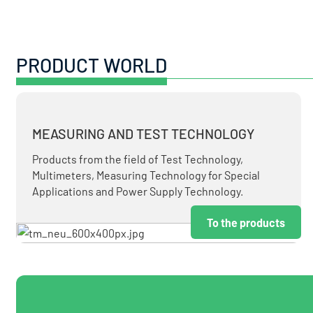
PRODUCT WORLD
MEASURING AND TEST TECHNOLOGY
Products from the field of Test Technology,
Multimeters, Measuring Technology for Special
Applications and Power Supply Technology.
To the products