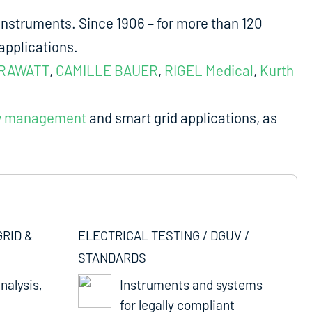
nstruments. Since 1906 – for more than 120
applications.
RAWATT
,
CAMILLE BAUER
,
RIGEL Medical
,
Kurth
y management
and smart grid applications, as
GRID &
ELECTRICAL TESTING / DGUV /
STANDARDS
nalysis,
Instruments and systems
for legally compliant