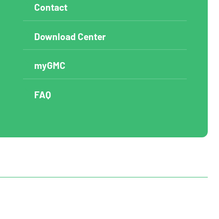
Contact
Download Center
myGMC
FAQ