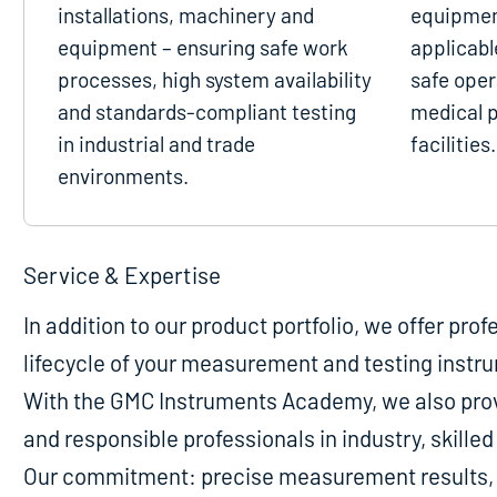
installations, machinery and
equipmen
equipment – ensuring safe work
applicabl
processes, high system availability
safe oper
and standards-compliant testing
medical p
in industrial and trade
facilities.
environments.
Service & Expertise
In addition to our product portfolio, we offer pro
lifecycle of your measurement and testing instr
With the GMC Instruments Academy, we also provi
and responsible professionals in industry, skill
Our commitment: precise measurement results, m