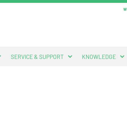
Wi
SERVICE & SUPPORT
KNOWLEDGE