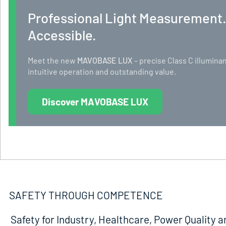
Professional Light Measurement
Accessible.
Meet the new
MAVOBASE LUX
– precise Class C illumi
intuitive operation and outstanding value.
Discover MAVOBASE LUX
SAFETY THROUGH COMPETENCE
Safety for Industry, Healthcare, Power Quality a