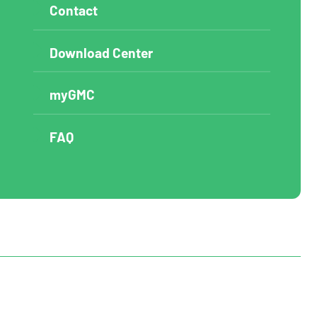
Contact
Download Center
myGMC
FAQ