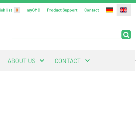
sh list
0
myGMC
Product Support
Contact
ABOUT US
CONTACT