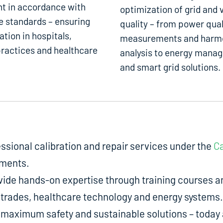
t in accordance with
optimization of grid and 
e standards – ensuring
quality – from power qual
ation in hospitals,
measurements and harm
ractices and healthcare
analysis to energy mana
and smart grid solutions.
fessional calibration and repair services under the
Ca
uments.
de hands-on expertise through training courses an
ed trades, healthcare technology and energy systems.
aximum safety and sustainable solutions – today a