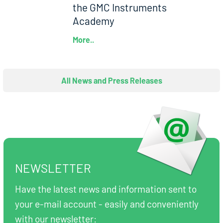
the GMC Instruments
Academy
More..
All News and Press Releases
NEWSLETTER
Have the latest news and information sent to
your e-mail account - easily and conveniently
with our newsletter: