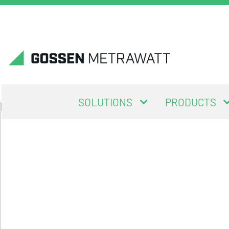
SOLUTIONS
PRODUCTS