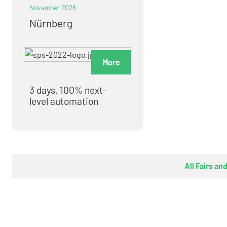
November 2026
Nürnberg
More
3 days. 100% next-
level automation
All Fairs an