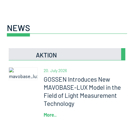
NEWS
AKTION
20. July 2026
GOSSEN Introduces New
MAVOBASE-LUX Model in the
Field of Light Measurement
Technology
More..