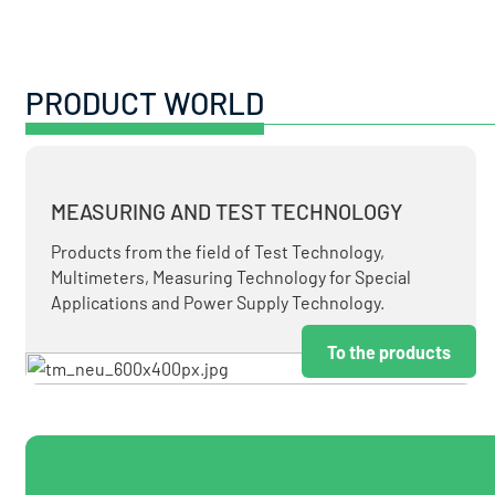
PRODUCT WORLD
MEASURING AND TEST TECHNOLOGY
Products from the field of Test Technology,
Multimeters, Measuring Technology for Special
Applications and Power Supply Technology.
To the products