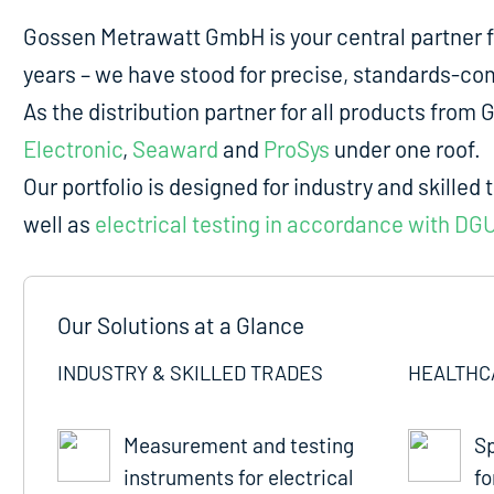
Gossen Metrawatt GmbH is your central partner 
years – we have stood for precise, standards-comp
As the distribution partner for all products fro
Electronic
,
Seaward
and
ProSys
under one roof.
Our portfolio is designed for industry and skilled 
well as
electrical testing in accordance with DG
Our Solutions at a Glance
INDUSTRY & SKILLED TRADES
HEALTHC
Measurement and testing
Sp
instruments for electrical
fo