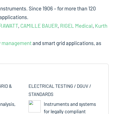
nstruments. Since 1906 – for more than 120
applications.
RAWATT
,
CAMILLE BAUER
,
RIGEL Medical
,
Kurth
y management
and smart grid applications, as
GRID &
ELECTRICAL TESTING / DGUV /
STANDARDS
nalysis,
Instruments and systems
for legally compliant