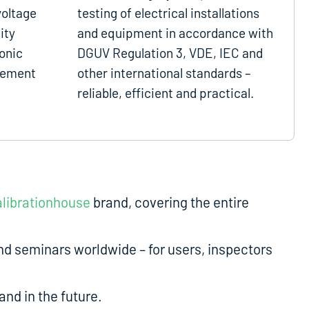
voltage
testing of electrical installations
ity
and equipment in accordance with
onic
DGUV Regulation 3, VDE, IEC and
gement
other international standards –
reliable, efficient and practical.
librationhouse
brand, covering the entire
d seminars worldwide – for users, inspectors
nd in the future.