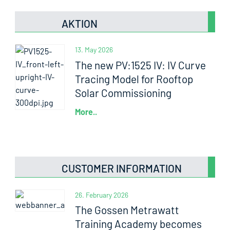
AKTION
13. May 2026
The new PV:1525 IV: IV Curve
Tracing Model for Rooftop
Solar Commissioning
More..
CUSTOMER INFORMATION
26. February 2026
The Gossen Metrawatt
Training Academy becomes