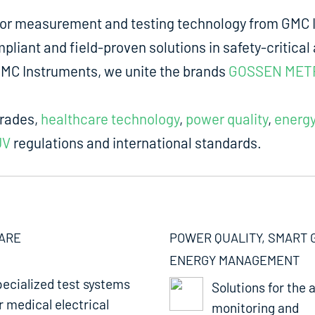
for measurement and testing technology from GMC I
liant and field-proven solutions in safety-critical 
m GMC Instruments, we unite the brands
GOSSEN MET
trades,
healthcare technology
,
power quality
,
energ
UV
regulations and international standards.
ARE
POWER QUALITY, SMART 
ENERGY MANAGEMENT
ecialized test systems
Solutions for the a
r medical electrical
monitoring and