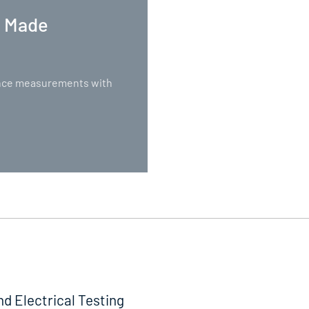
. Made
nance measurements with
nd Electrical Testing