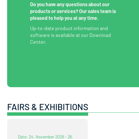
Do you have any questions about our
products or services? Our sales team is
pleased to help you at any time.
Up-to-date product information and
software is available at our Download
Center.
FAIRS & EXHIBITIONS
Date: 24. November 2026 - 26.