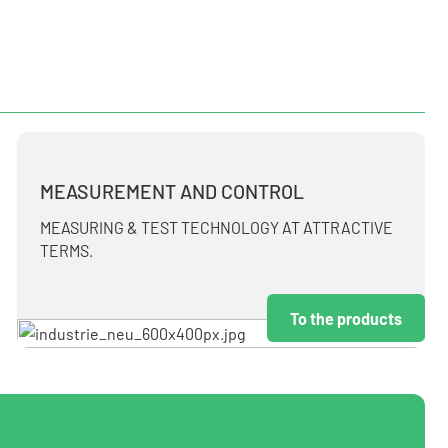
MEASUREMENT AND CONTROL
MEASURING & TEST TECHNOLOGY AT ATTRACTIVE
TERMS.
To the products