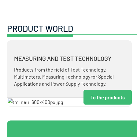
PRODUCT WORLD
MEASURING AND TEST TECHNOLOGY
Products from the field of Test Technology,
Multimeters, Measuring Technology for Special
Applications and Power Supply Technology.
To the products