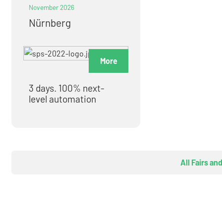
November 2026
Nürnberg
More
3 days. 100% next-
level automation
All Fairs an