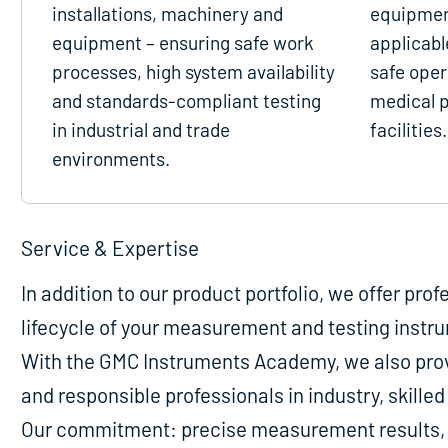
installations, machinery and
equipmen
equipment – ensuring safe work
applicabl
processes, high system availability
safe oper
and standards-compliant testing
medical p
in industrial and trade
facilities.
environments.
Service & Expertise
In addition to our product portfolio, we offer pro
lifecycle of your measurement and testing instr
With the GMC Instruments Academy, we also provi
and responsible professionals in industry, skill
Our commitment: precise measurement results, m