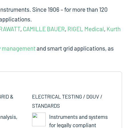
nstruments. Since 1906 – for more than 120
applications.
RAWATT
,
CAMILLE BAUER
,
RIGEL Medical
,
Kurth
y management
and smart grid applications, as
GRID &
ELECTRICAL TESTING / DGUV /
STANDARDS
nalysis,
Instruments and systems
for legally compliant