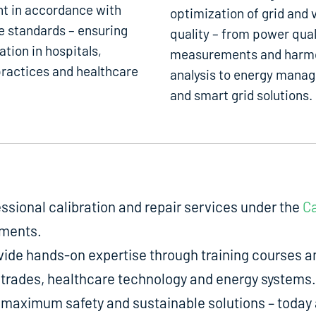
t in accordance with
optimization of grid and 
e standards – ensuring
quality – from power qual
ation in hospitals,
measurements and harm
ractices and healthcare
analysis to energy mana
and smart grid solutions.
fessional calibration and repair services under the
Ca
uments.
de hands-on expertise through training courses an
ed trades, healthcare technology and energy systems.
aximum safety and sustainable solutions – today a