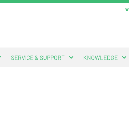
Wi
SERVICE & SUPPORT
KNOWLEDGE