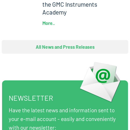
the GMC Instruments
Academy
More..
All News and Press Releases
NEWSLETTER
Have the latest news and information sent to
your e-mail account - easily and conveniently
with our newsletter: