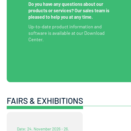
Do you have any questions about our
products or services? Our sales team is
pleased to help you at any time.
Up-to-date product information and
software is available at our Download
Center.
FAIRS & EXHIBITIONS
Date: 24. November 2026 - 26.