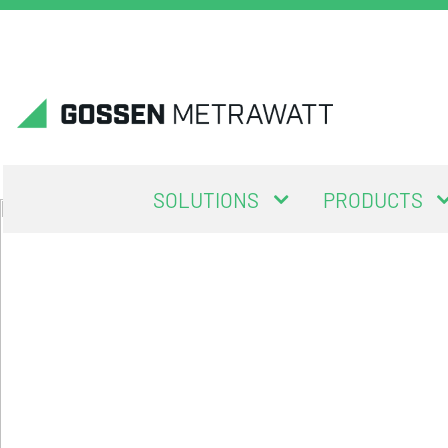
SOLUTIONS
PRODUCTS