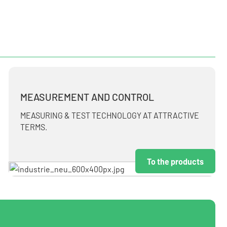
MEASUREMENT AND CONTROL
MEASURING & TEST TECHNOLOGY AT ATTRACTIVE
TERMS.
To the products