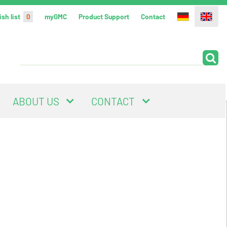
sh list
0
myGMC
Product Support
Contact
ABOUT US
CONTACT