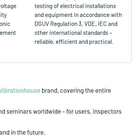
voltage
testing of electrical installations
ity
and equipment in accordance with
onic
DGUV Regulation 3, VDE, IEC and
gement
other international standards –
reliable, efficient and practical.
librationhouse
brand, covering the entire
d seminars worldwide – for users, inspectors
nd in the future.