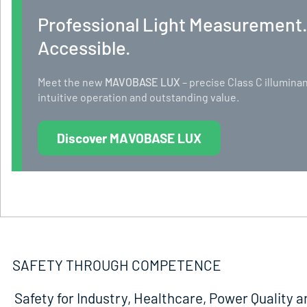
Professional Light Measurement
Accessible.
Meet the new
MAVOBASE LUX
– precise Class C illumi
intuitive operation and outstanding value.
Discover MAVOBASE LUX
SAFETY THROUGH COMPETENCE
Safety for Industry, Healthcare, Power Quality a