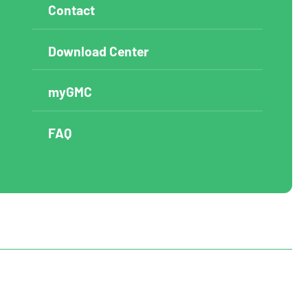
Contact
Download Center
myGMC
FAQ