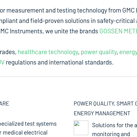
for measurement and testing technology from GMC I
liant and field-proven solutions in safety-critical 
m GMC Instruments, we unite the brands
GOSSEN MET
trades,
healthcare technology
,
power quality
,
energ
UV
regulations and international standards.
ARE
POWER QUALITY, SMART 
ENERGY MANAGEMENT
ecialized test systems
Solutions for the a
r medical electrical
monitoring and