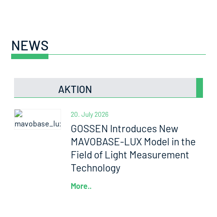
NEWS
AKTION
20. July 2026
GOSSEN Introduces New
MAVOBASE-LUX Model in the
Field of Light Measurement
Technology
More..