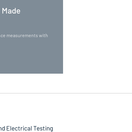
. Made
nance measurements with
nd Electrical Testing