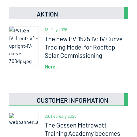
AKTION
13. May 2026
The new PV:1525 IV: IV Curve
Tracing Model for Rooftop
Solar Commissioning
More..
CUSTOMER INFORMATION
26. February 2026
The Gossen Metrawatt
Training Academy becomes