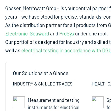
Gossen Metrawatt GmbH is your central partner 
years – we have stood for precise, standards-comp
As the distribution partner for all products fro
Electronic
,
Seaward
and
ProSys
under one roof.
Our portfolio is designed for industry and skilled 
well as
electrical testing in accordance with DG
Our Solutions at a Glance
INDUSTRY & SKILLED TRADES
HEALTHC
Measurement and testing
Sp
instruments for electrical
fo