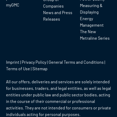
myGMC
Measuring &
Companies
Displaying
News and Press
Energy
Releases
Management
The New
Metraline Series
Imprint
|
Privacy Policy
|
General Terms and Conditions
|
Terms of Use
|
Sitemap
All our offers, deliveries and services are solely intended
for businesses, traders, and legal entities, as well as legal
entities under public law and public sector bodies, acting
in the course of their commercial or professional
activities. They are not intended for consumers or private
individuals acting for personal purposes.