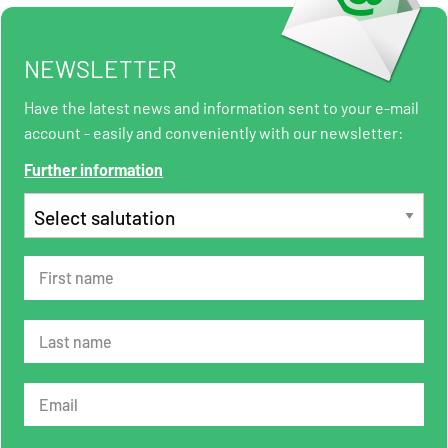
NEWSLETTER
Have the latest news and information sent to your e-mail
account - easily and conveniently with our newsletter:
Further information