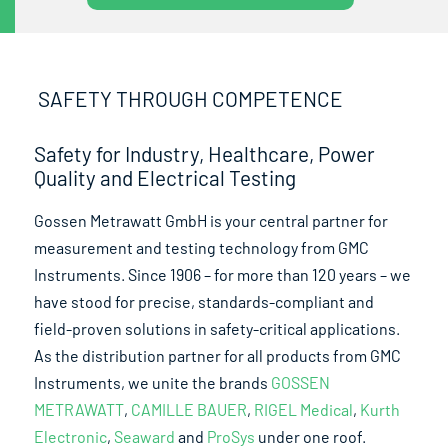
SAFETY THROUGH COMPETENCE
Safety for Industry, Healthcare, Power
Quality and Electrical Testing
Gossen Metrawatt GmbH is your central partner for
measurement and testing technology from GMC
Instruments. Since 1906 – for more than 120 years – we
have stood for precise, standards-compliant and
field-proven solutions in safety-critical applications.
As the distribution partner for all products from GMC
Instruments, we unite the brands
GOSSEN
METRAWATT
,
CAMILLE BAUER
,
RIGEL Medical
,
Kurth
Electronic
,
Seaward
and
ProSys
under one roof.