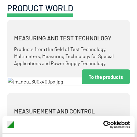
PRODUCT WORLD
MEASURING AND TEST TECHNOLOGY
Products from the field of Test Technology,
Multimeters, Measuring Technology for Special
Applications and Power Supply Technology.
To the products
MEASUREMENT AND CONTROL
MEASURING & TEST TECHNOLOGY AT ATTRACTIVE
TERMS.