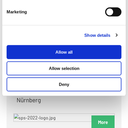
myGMC
Marketing
FAQ
Show details
Allow all
FAIRS & EXHIBITIONS
Allow selection
Deny
Date: 24. November 2026 - 26. November 2026
Nürnberg
More