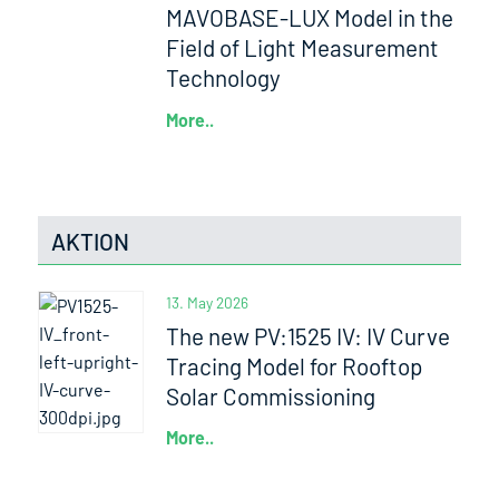
MAVOBASE-LUX Model in the
Field of Light Measurement
Technology
More..
AKTION
13. May 2026
The new PV:1525 IV: IV Curve
Tracing Model for Rooftop
Solar Commissioning
More..