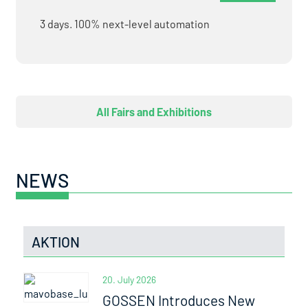
3 days. 100% next-level automation
All Fairs and Exhibitions
NEWS
AKTION
20. July 2026
GOSSEN Introduces New