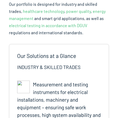
Our portfolio is designed for industry and skilled
trades,
healthcare technology
,
power quality
,
energy
management
and smart grid applications, as well as
electrical testing in accordance with DGUV
regulations and international standards.
Our Solutions at a Glance
INDUSTRY & SKILLED TRADES
Measurement and testing
instruments for electrical
installations, machinery and
equipment – ensuring safe work
processes, high system availability and