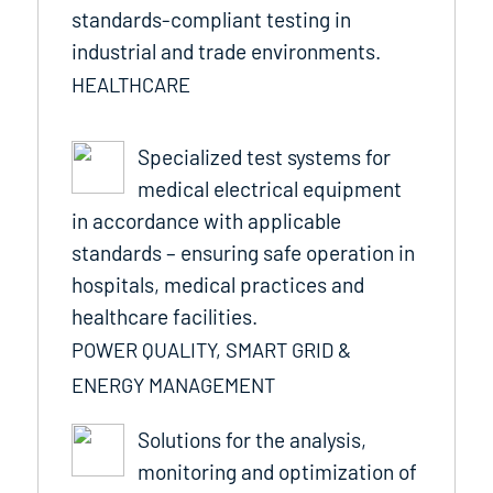
standards-compliant testing in
industrial and trade environments.
HEALTHCARE
Specialized test systems for
medical electrical equipment
in accordance with applicable
standards – ensuring safe operation in
hospitals, medical practices and
healthcare facilities.
POWER QUALITY, SMART GRID &
ENERGY MANAGEMENT
Solutions for the analysis,
monitoring and optimization of