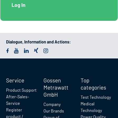
Dialogue, Information and Actions:
Service
Gossen
Top
Metrawatt
categories
Product Support
GmbH
After-Sales-
Test Technology
Service
Medical
Company
Register
Technology
Our Brands
product /
Power Quality
Group of