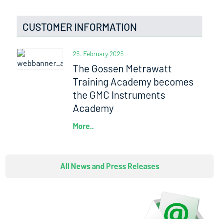
CUSTOMER INFORMATION
26. February 2026
The Gossen Metrawatt
Training Academy becomes
the GMC Instruments
Academy
More..
All News and Press Releases