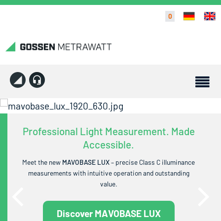
0
Professional Light Measurement. Made
Accessible.
Meet the new
MAVOBASE LUX
– precise Class C illuminance
measurements with intuitive operation and outstanding
value.
Discover MAVOBASE LUX