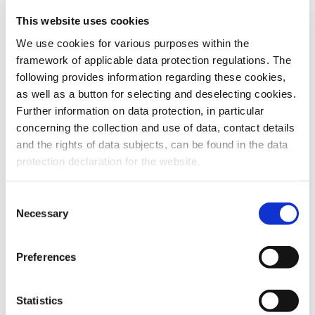
This website uses cookies
To the products
We use cookies for various purposes within the
framework of applicable data protection regulations. The
following provides information regarding these cookies,
as well as a button for selecting and deselecting cookies.
Further information on data protection, in particular
Do you have any questions about our
concerning the collection and use of data, contact details
products or services? Our sales team
and the rights of data subjects, can be found in the data
is pleased to help you at any time.
protection declaration for the website.
Up-to-date product information and
software is available at our Download
Center.
Consent
Necessary
Selection
Contact
Preferences
Download Center
Statistics