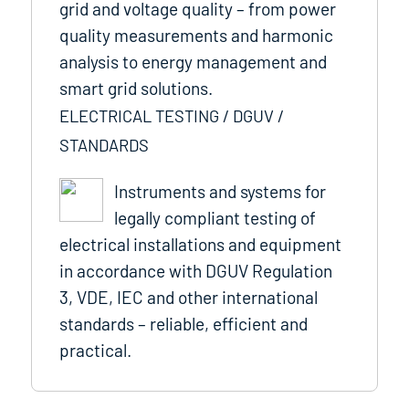
grid and voltage quality – from power
quality measurements and harmonic
analysis to energy management and
smart grid solutions.
ELECTRICAL TESTING / DGUV /
STANDARDS
Instruments and systems for
legally compliant testing of
electrical installations and equipment
in accordance with DGUV Regulation
3, VDE, IEC and other international
standards – reliable, efficient and
practical.