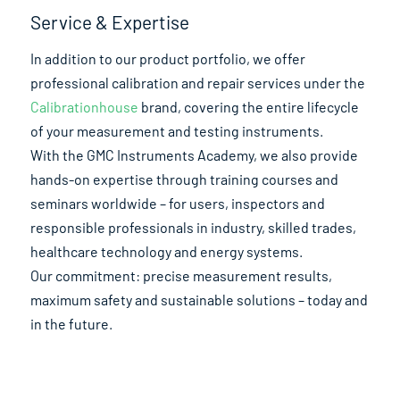
Service & Expertise
In addition to our product portfolio, we offer
professional calibration and repair services under the
Calibrationhouse
brand, covering the entire lifecycle
of your measurement and testing instruments.
With the GMC Instruments Academy, we also provide
hands-on expertise through training courses and
seminars worldwide – for users, inspectors and
responsible professionals in industry, skilled trades,
healthcare technology and energy systems.
Our commitment: precise measurement results,
maximum safety and sustainable solutions – today and
in the future.