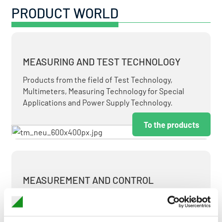
PRODUCT WORLD
MEASURING AND TEST TECHNOLOGY
Products from the field of Test Technology,
Multimeters, Measuring Technology for Special
Applications and Power Supply Technology.
To the products
MEASUREMENT AND CONTROL
MEASURING & TEST TECHNOLOGY AT ATTRACTIVE
TERMS.