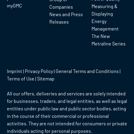
myGMC
Measuring &
Companies
Displaying
News and Press
Energy
Releases
Management
The New
Metraline Series
Imprint
|
Privacy Policy
|
General Terms and Conditions
|
Terms of Use
|
Sitemap
All our offers, deliveries and services are solely intended
for businesses, traders, and legal entities, as well as legal
entities under public law and public sector bodies, acting
in the course of their commercial or professional
activities. They are not intended for consumers or private
individuals acting for personal purposes.