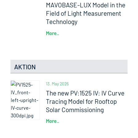
MAVOBASE-LUX Model in the
Field of Light Measurement
Technology
More..
AKTION
13. May 2026
The new PV:1525 IV: IV Curve
Tracing Model for Rooftop
Solar Commissioning
More..