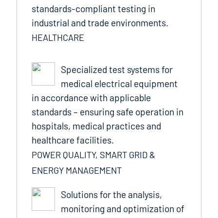
standards-compliant testing in
industrial and trade environments.
HEALTHCARE
Specialized test systems for
medical electrical equipment
in accordance with applicable
standards – ensuring safe operation in
hospitals, medical practices and
healthcare facilities.
POWER QUALITY, SMART GRID &
ENERGY MANAGEMENT
Solutions for the analysis,
monitoring and optimization of