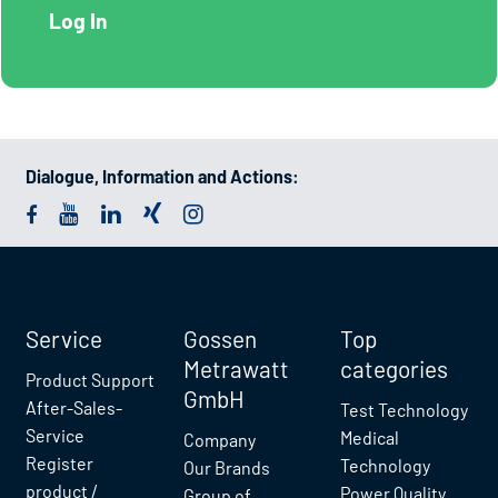
Dialogue, Information and Actions:
Service
Gossen
Top
Metrawatt
categories
Product Support
GmbH
After-Sales-
Test Technology
Service
Medical
Company
Register
Technology
Our Brands
product /
Power Quality
Group of