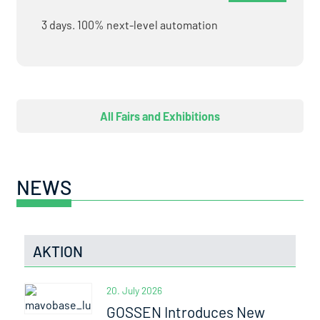
3 days. 100% next-level automation
All Fairs and Exhibitions
NEWS
AKTION
20. July 2026
GOSSEN Introduces New