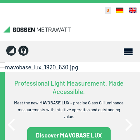
0
Professional Light Measurement. Made
Accessible.
Meet the new
MAVOBASE LUX
– precise Class C illuminance
measurements with intuitive operation and outstanding
value.
Discover MAVOBASE LUX