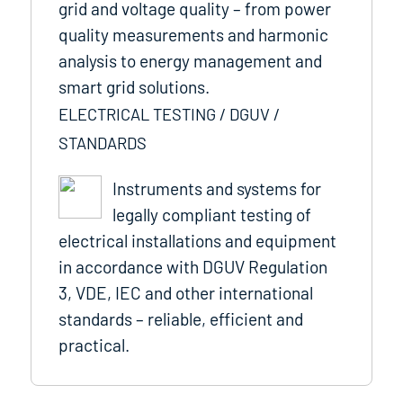
grid and voltage quality – from power
quality measurements and harmonic
analysis to energy management and
smart grid solutions.
ELECTRICAL TESTING / DGUV /
STANDARDS
Instruments and systems for
legally compliant testing of
electrical installations and equipment
in accordance with DGUV Regulation
3, VDE, IEC and other international
standards – reliable, efficient and
practical.