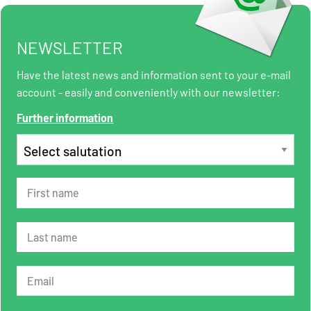
NEWSLETTER
Have the latest news and information sent to your e-mail
account - easily and conveniently with our newsletter:
Further information