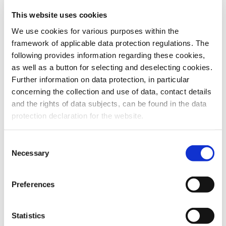
This website uses cookies
To the products
We use cookies for various purposes within the
framework of applicable data protection regulations. The
following provides information regarding these cookies,
as well as a button for selecting and deselecting cookies.
Further information on data protection, in particular
Do you have any questions about our
concerning the collection and use of data, contact details
products or services? Our sales team
and the rights of data subjects, can be found in the data
is pleased to help you at any time.
protection declaration for the website.
Up-to-date product information and
software is available at our Download
Center.
Consent
Necessary
Selection
Contact
Preferences
Download Center
Statistics