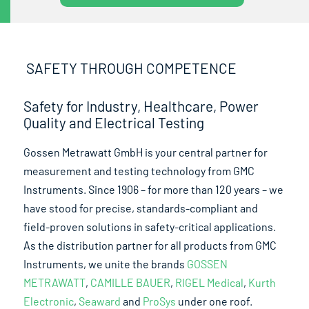
SAFETY THROUGH COMPETENCE
Safety for Industry, Healthcare, Power
Quality and Electrical Testing
Gossen Metrawatt GmbH is your central partner for
measurement and testing technology from GMC
Instruments. Since 1906 – for more than 120 years – we
have stood for precise, standards-compliant and
field-proven solutions in safety-critical applications.
As the distribution partner for all products from GMC
Instruments, we unite the brands
GOSSEN
METRAWATT
,
CAMILLE BAUER
,
RIGEL Medical
,
Kurth
Electronic
,
Seaward
and
ProSys
under one roof.