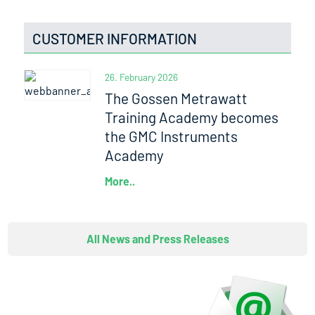
CUSTOMER INFORMATION
26. February 2026
The Gossen Metrawatt
Training Academy becomes
the GMC Instruments
Academy
More..
All News and Press Releases