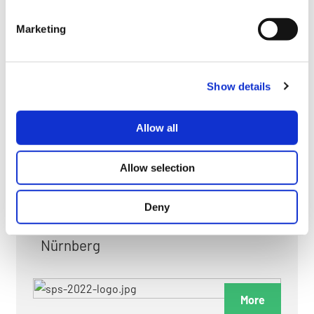
myGMC
Marketing
FAQ
Show details
Allow all
FAIRS & EXHIBITIONS
Allow selection
Deny
Date: 24. November 2026 - 26. November 2026
Nürnberg
More