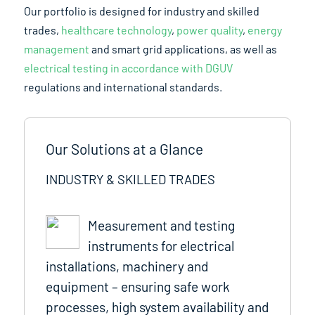
Our portfolio is designed for industry and skilled
trades,
healthcare technology
,
power quality
,
energy
management
and smart grid applications, as well as
electrical testing in accordance with DGUV
regulations and international standards.
Our Solutions at a Glance
INDUSTRY & SKILLED TRADES
Measurement and testing
instruments for electrical
installations, machinery and
equipment – ensuring safe work
processes, high system availability and