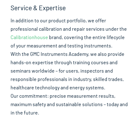
Service & Expertise
In addition to our product portfolio, we offer
professional calibration and repair services under the
Calibrationhouse
brand, covering the entire lifecycle
of your measurement and testing instruments.
With the GMC Instruments Academy, we also provide
hands-on expertise through training courses and
seminars worldwide – for users, inspectors and
responsible professionals in industry, skilled trades,
healthcare technology and energy systems.
Our commitment: precise measurement results,
maximum safety and sustainable solutions – today and
in the future.