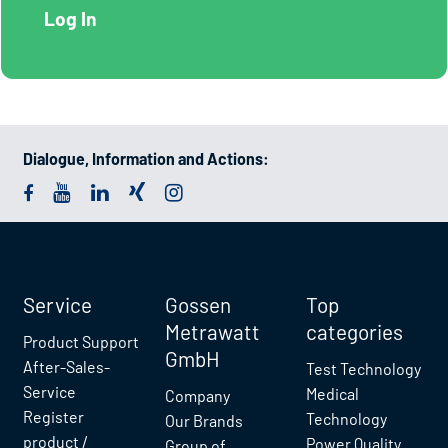
Dialogue, Information and Actions:
Service
Gossen
Top
Metrawatt
categories
Product Support
GmbH
After-Sales-
Test Technology
Service
Medical
Company
Register
Technology
Our Brands
product /
Power Quality
Group of