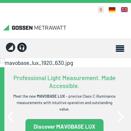
0
Professional Light Measurement. Made
Accessible.
Meet the new
MAVOBASE LUX
– precise Class C illuminance
measurements with intuitive operation and outstanding
value.
Discover MAVOBASE LUX