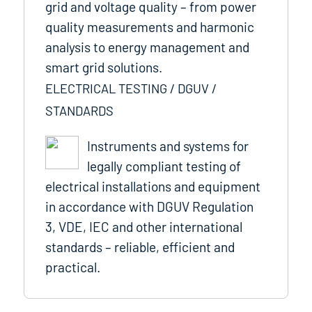
grid and voltage quality – from power
quality measurements and harmonic
analysis to energy management and
smart grid solutions.
ELECTRICAL TESTING / DGUV /
STANDARDS
Instruments and systems for
legally compliant testing of
electrical installations and equipment
in accordance with DGUV Regulation
3, VDE, IEC and other international
standards – reliable, efficient and
practical.