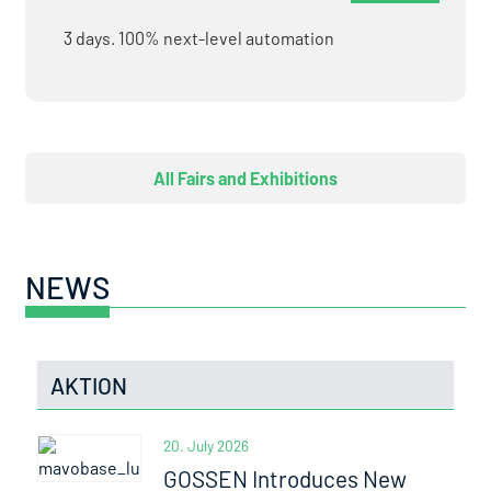
3 days. 100% next-level automation
All Fairs and Exhibitions
NEWS
AKTION
20. July 2026
GOSSEN Introduces New