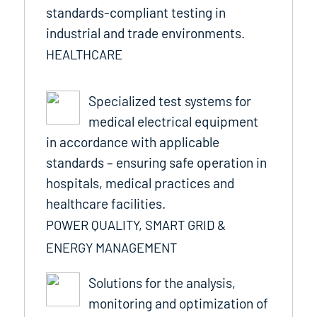
standards-compliant testing in
industrial and trade environments.
HEALTHCARE
Specialized test systems for
medical electrical equipment
in accordance with applicable
standards – ensuring safe operation in
hospitals, medical practices and
healthcare facilities.
POWER QUALITY, SMART GRID &
ENERGY MANAGEMENT
Solutions for the analysis,
monitoring and optimization of