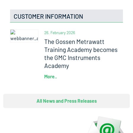
CUSTOMER INFORMATION
26. February 2026
The Gossen Metrawatt
Training Academy becomes
the GMC Instruments
Academy
More..
All News and Press Releases