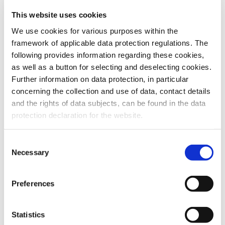
This website uses cookies
To the products
We use cookies for various purposes within the
framework of applicable data protection regulations. The
following provides information regarding these cookies,
as well as a button for selecting and deselecting cookies.
Further information on data protection, in particular
Do you have any questions about our
concerning the collection and use of data, contact details
products or services? Our sales team
and the rights of data subjects, can be found in the data
is pleased to help you at any time.
protection declaration for the website.
Up-to-date product information and
software is available at our Download
Center.
Consent
Necessary
Selection
Contact
Preferences
Download Center
Statistics