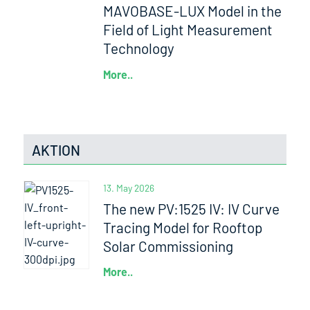
MAVOBASE-LUX Model in the
Field of Light Measurement
Technology
More..
AKTION
13. May 2026
The new PV:1525 IV: IV Curve
Tracing Model for Rooftop
Solar Commissioning
More..