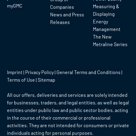
myGMC
Measuring &
Companies
Displaying
News and Press
Energy
Releases
Management
The New
Metraline Series
Imprint
|
Privacy Policy
|
General Terms and Conditions
|
Terms of Use
|
Sitemap
All our offers, deliveries and services are solely intended
for businesses, traders, and legal entities, as well as legal
entities under public law and public sector bodies, acting
in the course of their commercial or professional
activities. They are not intended for consumers or private
individuals acting for personal purposes.