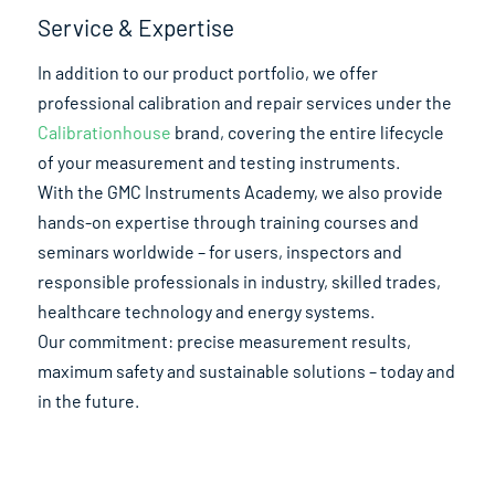
Service & Expertise
In addition to our product portfolio, we offer
professional calibration and repair services under the
Calibrationhouse
brand, covering the entire lifecycle
of your measurement and testing instruments.
With the GMC Instruments Academy, we also provide
hands-on expertise through training courses and
seminars worldwide – for users, inspectors and
responsible professionals in industry, skilled trades,
healthcare technology and energy systems.
Our commitment: precise measurement results,
maximum safety and sustainable solutions – today and
in the future.