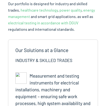
Our portfolio is designed for industry and skilled
trades,
healthcare technology
,
power quality
,
energy
management
and smart grid applications, as well as
electrical testing in accordance with DGUV
regulations and international standards.
Our Solutions at a Glance
INDUSTRY & SKILLED TRADES
Measurement and testing
instruments for electrical
installations, machinery and
equipment – ensuring safe work
processes, high system availability and