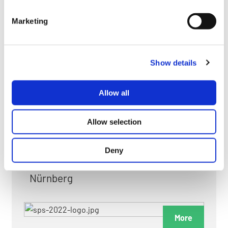
myGMC
Marketing
FAQ
Show details
Allow all
FAIRS & EXHIBITIONS
Allow selection
Deny
Date: 24. November 2026 - 26. November 2026
Nürnberg
More