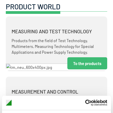
PRODUCT WORLD
MEASURING AND TEST TECHNOLOGY
Products from the field of Test Technology,
Multimeters, Measuring Technology for Special
Applications and Power Supply Technology.
To the products
MEASUREMENT AND CONTROL
MEASURING & TEST TECHNOLOGY AT ATTRACTIVE
TERMS.