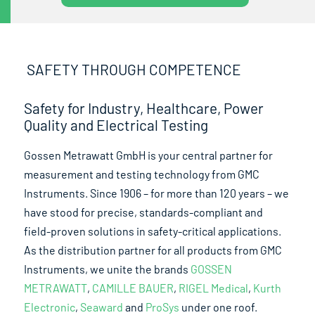
SAFETY THROUGH COMPETENCE
Safety for Industry, Healthcare, Power
Quality and Electrical Testing
Gossen Metrawatt GmbH is your central partner for
measurement and testing technology from GMC
Instruments. Since 1906 – for more than 120 years – we
have stood for precise, standards-compliant and
field-proven solutions in safety-critical applications.
As the distribution partner for all products from GMC
Instruments, we unite the brands
GOSSEN
METRAWATT
,
CAMILLE BAUER
,
RIGEL Medical
,
Kurth
Electronic
,
Seaward
and
ProSys
under one roof.