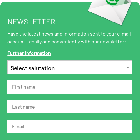
NEWSLETTER
Have the latest news and information sent to your e-mail
account - easily and conveniently with our newsletter:
Further information