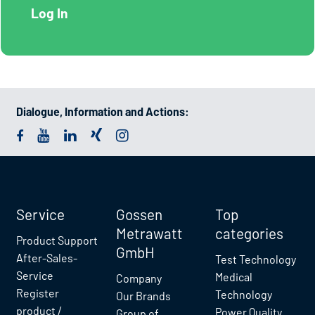
Dialogue, Information and Actions:
Service
Gossen
Top
Metrawatt
categories
Product Support
GmbH
After-Sales-
Test Technology
Service
Medical
Company
Register
Technology
Our Brands
product /
Power Quality
Group of