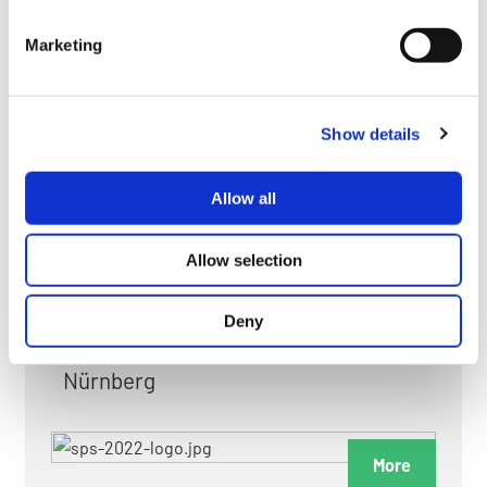
myGMC
Marketing
FAQ
Show details
Allow all
FAIRS & EXHIBITIONS
Allow selection
Deny
Date: 24. November 2026 - 26. November 2026
Nürnberg
More