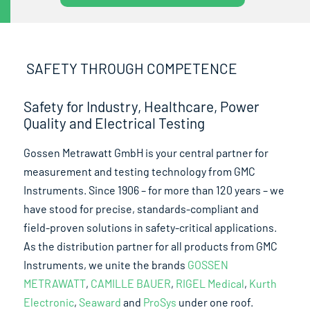
SAFETY THROUGH COMPETENCE
Safety for Industry, Healthcare, Power
Quality and Electrical Testing
Gossen Metrawatt GmbH is your central partner for
measurement and testing technology from GMC
Instruments. Since 1906 – for more than 120 years – we
have stood for precise, standards-compliant and
field-proven solutions in safety-critical applications.
As the distribution partner for all products from GMC
Instruments, we unite the brands
GOSSEN
METRAWATT
,
CAMILLE BAUER
,
RIGEL Medical
,
Kurth
Electronic
,
Seaward
and
ProSys
under one roof.