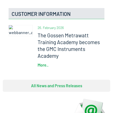
CUSTOMER INFORMATION
26. February 2026
The Gossen Metrawatt
Training Academy becomes
the GMC Instruments
Academy
More..
All News and Press Releases