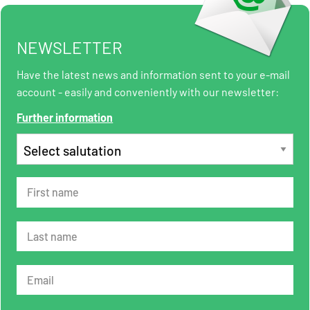
NEWSLETTER
Have the latest news and information sent to your e-mail
account - easily and conveniently with our newsletter:
Further information