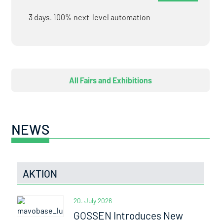
3 days. 100% next-level automation
All Fairs and Exhibitions
NEWS
AKTION
20. July 2026
GOSSEN Introduces New