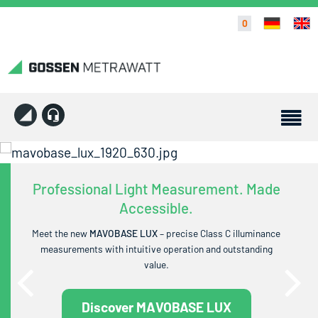
0
Professional Light Measurement. Made
Accessible.
Meet the new
MAVOBASE LUX
– precise Class C illuminance
measurements with intuitive operation and outstanding
value.
Discover MAVOBASE LUX