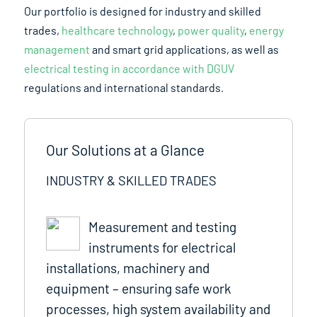
Our portfolio is designed for industry and skilled
trades,
healthcare technology
,
power quality
,
energy
management
and smart grid applications, as well as
electrical testing in accordance with DGUV
regulations and international standards.
Our Solutions at a Glance
INDUSTRY & SKILLED TRADES
Measurement and testing
instruments for electrical
installations, machinery and
equipment – ensuring safe work
processes, high system availability and