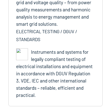
grid and voltage quality – from power
quality measurements and harmonic
analysis to energy management and
smart grid solutions.
ELECTRICAL TESTING / DGUV /
STANDARDS
Instruments and systems for
legally compliant testing of
electrical installations and equipment
in accordance with DGUV Regulation
3, VDE, IEC and other international
standards – reliable, efficient and
practical.