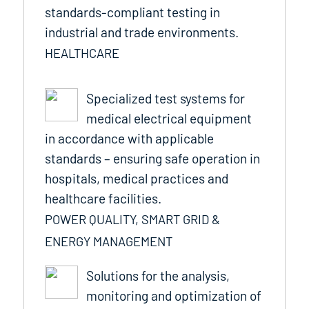
standards-compliant testing in
industrial and trade environments.
HEALTHCARE
Specialized test systems for
medical electrical equipment
in accordance with applicable
standards – ensuring safe operation in
hospitals, medical practices and
healthcare facilities.
POWER QUALITY, SMART GRID &
ENERGY MANAGEMENT
Solutions for the analysis,
monitoring and optimization of