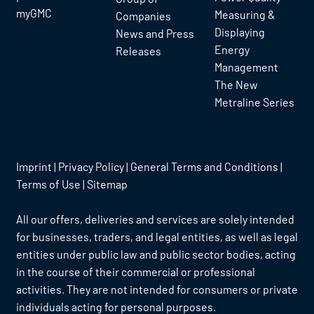
myGMC
Measuring &
Companies
Displaying
News and Press
Energy
Releases
Management
The New
Metraline Series
Imprint
|
Privacy Policy
|
General Terms and Conditions
|
Terms of Use
|
Sitemap
All our offers, deliveries and services are solely intended
for businesses, traders, and legal entities, as well as legal
entities under public law and public sector bodies, acting
in the course of their commercial or professional
activities. They are not intended for consumers or private
individuals acting for personal purposes.