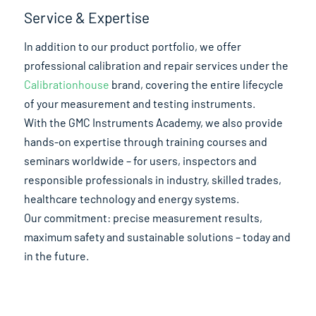
Service & Expertise
In addition to our product portfolio, we offer
professional calibration and repair services under the
Calibrationhouse
brand, covering the entire lifecycle
of your measurement and testing instruments.
With the GMC Instruments Academy, we also provide
hands-on expertise through training courses and
seminars worldwide – for users, inspectors and
responsible professionals in industry, skilled trades,
healthcare technology and energy systems.
Our commitment: precise measurement results,
maximum safety and sustainable solutions – today and
in the future.