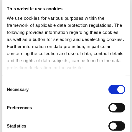
This website uses cookies
To the products
We use cookies for various purposes within the
framework of applicable data protection regulations. The
following provides information regarding these cookies,
as well as a button for selecting and deselecting cookies.
Further information on data protection, in particular
Do you have any questions about our
concerning the collection and use of data, contact details
products or services? Our sales team
and the rights of data subjects, can be found in the data
is pleased to help you at any time.
protection declaration for the website.
Up-to-date product information and
software is available at our Download
Center.
Consent
Necessary
Selection
Contact
Preferences
Download Center
Statistics