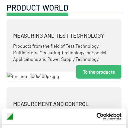
PRODUCT WORLD
MEASURING AND TEST TECHNOLOGY
Products from the field of Test Technology,
Multimeters, Measuring Technology for Special
Applications and Power Supply Technology.
To the products
MEASUREMENT AND CONTROL
MEASURING & TEST TECHNOLOGY AT ATTRACTIVE
TERMS.