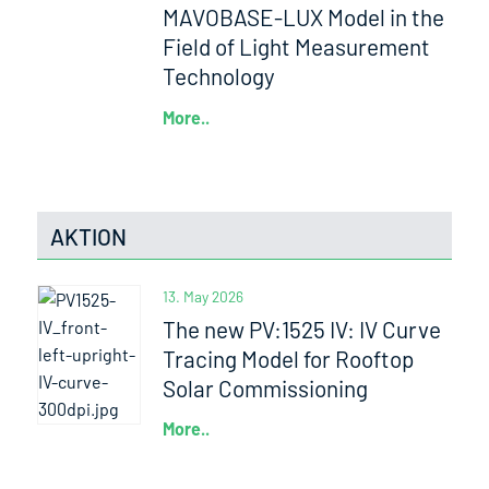
MAVOBASE-LUX Model in the
Field of Light Measurement
Technology
More..
AKTION
13. May 2026
The new PV:1525 IV: IV Curve
Tracing Model for Rooftop
Solar Commissioning
More..